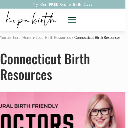
Try Our
FREE
Online Birth Class
You are here: Home
»
Local Birth Resources
»
Connecticut Birth Resources
Connecticut Birth
Resources