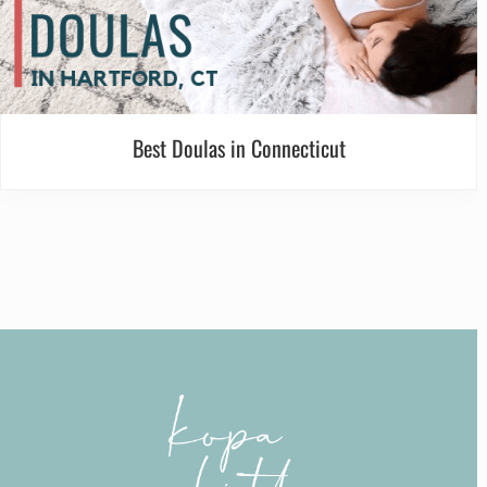
Best Doulas in Connecticut