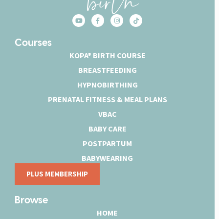
Courses
KOPA® BIRTH COURSE
BREASTFEEDING
HYPNOBIRTHING
PRENATAL FITNESS & MEAL PLANS
VBAC
BABY CARE
POSTPARTUM
BABYWEARING
PLUS MEMBERSHIP
Browse
HOME