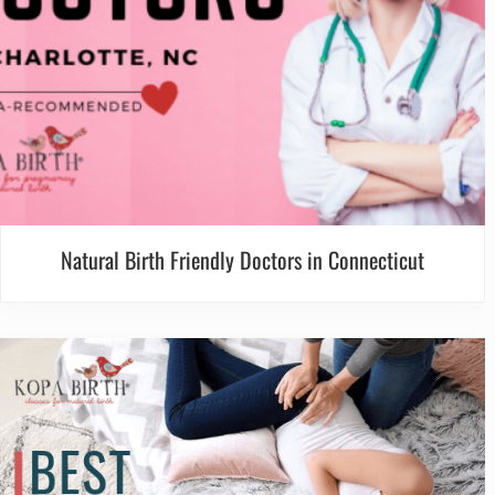
Natural Birth Friendly Doctors in Connecticut