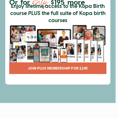
only
Or for
$195 more
Enjoy lifetime access to the Kopa Birth
course
PLUS
the full suite of Kopa birth
courses
JOIN PLUS MEMBERSHIP FOR $245