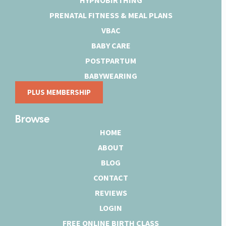
PRENATAL FITNESS & MEAL PLANS
VBAC
BABY CARE
POSTPARTUM
BABYWEARING
PLUS MEMBERSHIP
Browse
HOME
ABOUT
BLOG
CONTACT
REVIEWS
LOGIN
FREE ONLINE BIRTH CLASS