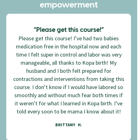
empowerment
”Please get this course!”
Please get this course! I’ve had two babies
medication free in the hospital now and each
time I felt super in control and labor was very
manageable, all thanks to Kopa birth! My
husband and I both felt prepared for
contractions and interventions from taking this
course. I don’t know if I would have labored so
smoothly and without much fear both times if
it weren’t for what I learned in Kopa birth. I’ve
told every soon to be mama I know about it!
BRITTANY H.