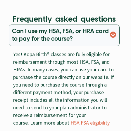
Frequently asked questions
Can I use my HSA, FSA, or HRA card
to pay for the course?
Yes! Kopa Birth® classes are fully eligible for
reimbursement through most HSA, FSA, and
HRAs. In many cases, you can use your card to
purchase the course directly on our website. If
you need to purchase the course through a
different payment method, your purchase
receipt includes all the information you will
need to send to your plan administrator to
receive a reimbursement for your
course. Learn more about
HSA FSA eligibility
.