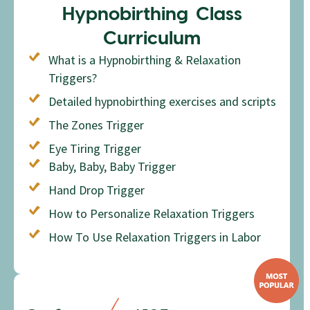
Hypnobirthing Class
Curriculum
What is a Hypnobirthing & Relaxation
Triggers?
Detailed hypnobirthing exercises and scripts
The Zones Trigger
Eye Tiring Trigger
Baby, Baby, Baby Trigger
Hand Drop Trigger
How to Personalize Relaxation Triggers
How To Use Relaxation Triggers in Labor