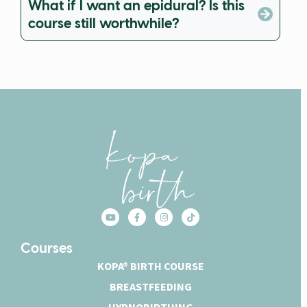
What if I want an epidural? Is this
course still worthwhile?
Courses
KOPA® BIRTH COURSE
BREASTFEEDING
HYPNOBIRTHING