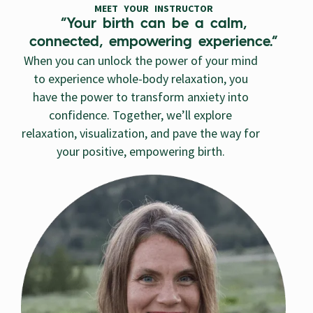
MEET YOUR INSTRUCTOR
“Your birth can be a calm,
connected, empowering experience.”
When you can unlock the power of your mind
to experience whole-body relaxation, you
have the power to transform anxiety into
confidence. Together, we’ll explore
relaxation, visualization, and pave the way for
your positive, empowering birth.