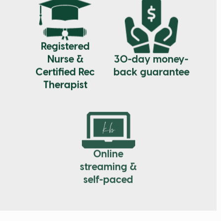
Registered
30-day money-
Nurse &
back guarantee
Certified Rec
Therapist
Online
streaming &
self-paced