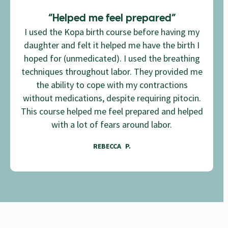
“Helped me feel prepared”
I used the Kopa birth course before having my
daughter and felt it helped me have the birth I
hoped for (unmedicated). I used the breathing
techniques throughout labor. They provided me
the ability to cope with my contractions
without medications, despite requiring pitocin.
This course helped me feel prepared and helped
with a lot of fears around labor.
REBECCA P.