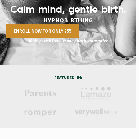
Calm mind, gentle birth.
HYPNOBIRTHING
ENROLL NOW FOR ONLY $55
30-day, risk-free, money-back guarantee
FEATURED IN: