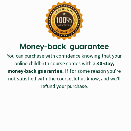
Money-back guarantee
You can purchase with confidence knowing that your
online childbirth course comes with a
30-day,
money-back guarantee.
If for some reason you’re
not satisfied with the course, let us know, and we’ll
refund your purchase.