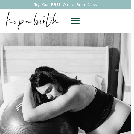
Try Our
FREE
Online Birth Class