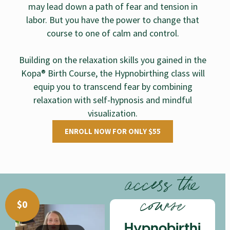
may lead down a path of fear and tension in
labor. But you have the power to change that
course to one of calm and control.
Building on the relaxation skills you gained in the
Kopa® Birth Course, the Hypnobirthing class will
equip you to transcend fear by combining
relaxation with self-hypnosis and mindful
visualization.
ENROLL NOW FOR ONLY $55
access the
course
$
0
Hypnobirthi