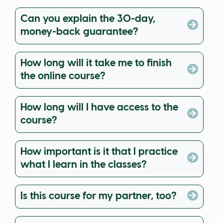
Can you explain the 30-day,
money-back guarantee?
How long will it take me to finish
the online course?
How long will I have access to the
course?
How important is it that I practice
what I learn in the classes?
Is this course for my partner, too?