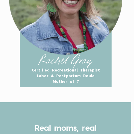
Rachel Gray
Certified Recreational Therapist
Labor & Postpartum Doula
Mother of 7
Real moms, real