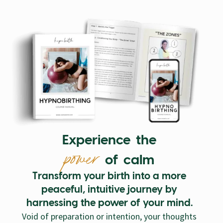
Experience the
power
of calm
Transform your birth into a more
peaceful, intuitive journey by
harnessing the power of your mind.
Void of preparation or intention, your thoughts