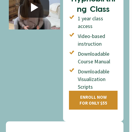
ng Class
1 year class
access
Video-based
instruction
Downloadable
Course Manual
Downloadable
Visualization
Scripts
ENROLL NOW
FOR ONLY $55