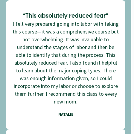
“This absolutely reduced fear”
I felt very prepared going into labor with taking
this course—it was a comprehensive course but
not overwhelming. It was invaluable to
understand the stages of labor and then be
able to identify that during the process. This
absolutely reduced fear. I also found it helpful
to learn about the major coping types. There
was enough information given, so I could
incorporate into my labor or choose to explore
them further. I recommend this class to every
new mom.
NATALIE