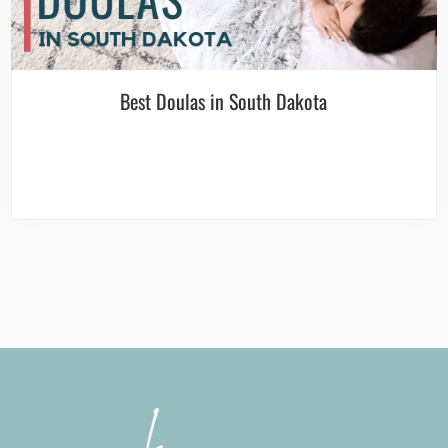
Best Doulas in South Dakota