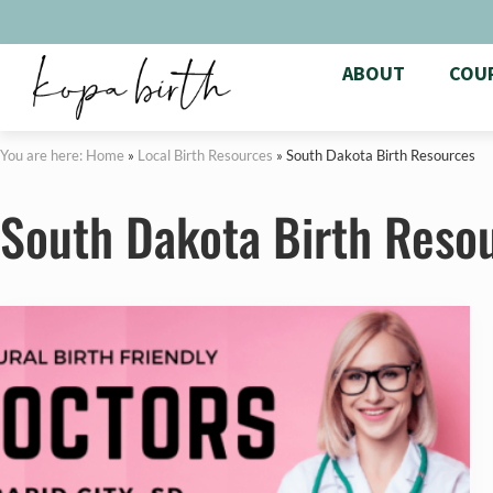
ABOUT
COU
You are here: Home
»
Local Birth Resources
»
South Dakota Birth Resources
South Dakota Birth Reso