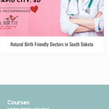
Natural Birth Friendly Doctors in South Dakota
Courses