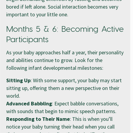
bored if left alone. Social interaction becomes very
important to your little one.
Months 5 & 6: Becoming Active
Participants
As your baby approaches half a year, their personality
and abilities continue to grow. Look for the
following infant developmental milestones:
Sitting Up
: With some support, your baby may start
sitting up, offering them a new perspective on their
world.
Advanced Babbling
: Expect babble conversations,
with sounds that begin to mimic speech patterns.
Responding to Their Name
: This is when you’ll
notice your baby turning their head when you call