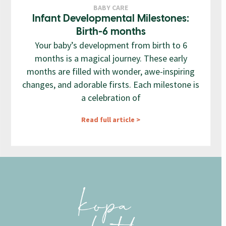
BABY CARE
Infant Developmental Milestones:
Birth-6 months
Your baby’s development from birth to 6
months is a magical journey. These early
months are filled with wonder, awe-inspiring
changes, and adorable firsts. Each milestone is
a celebration of
Read full article >