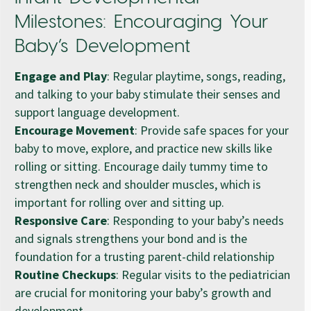
Milestones: Encouraging Your
Baby’s Development
Engage and Play
: Regular playtime, songs, reading,
and talking to your baby stimulate their senses and
support language development.
Encourage Movement
: Provide safe spaces for your
baby to move, explore, and practice new skills like
rolling or sitting. Encourage daily tummy time to
strengthen neck and shoulder muscles, which is
important for rolling over and sitting up.
Responsive Care
: Responding to your baby’s needs
and signals strengthens your bond and is the
foundation for a trusting parent-child relationship
Routine Checkups
: Regular visits to the pediatrician
are crucial for monitoring your baby’s growth and
development.