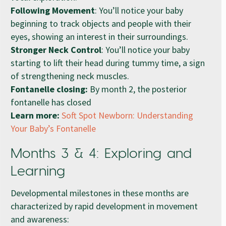
Following Movement
: You’ll notice your baby
beginning to track objects and people with their
eyes, showing an interest in their surroundings.
Stronger Neck Control
: You’ll notice your baby
starting to lift their head during tummy time, a sign
of strengthening neck muscles.
Fontanelle closing:
By month 2, the posterior
fontanelle has closed
Learn more:
Soft Spot Newborn: Understanding
Your Baby’s Fontanelle
Months 3 & 4: Exploring and
Learning
Developmental milestones in these months are
characterized by rapid development in movement
and awareness: