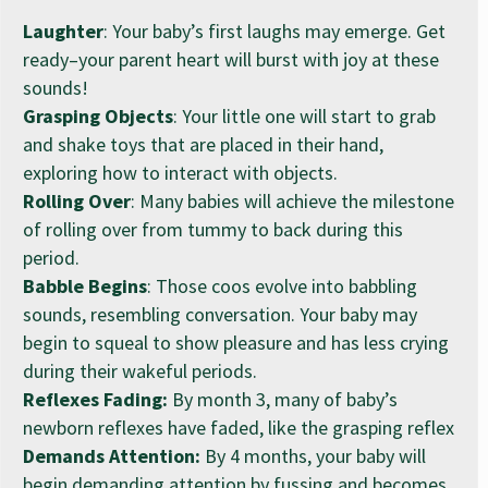
Laughter
: Your baby’s first laughs may emerge. Get
ready–your parent heart will burst with joy at these
sounds!
Grasping Objects
: Your little one will start to grab
and shake toys that are placed in their hand,
exploring how to interact with objects.
Rolling Over
: Many babies will achieve the milestone
of rolling over from tummy to back during this
period.
Babble Begins
: Those coos evolve into babbling
sounds, resembling conversation. Your baby may
begin to squeal to show pleasure and has less crying
during their wakeful periods.
Reflexes Fading:
By month 3, many of baby’s
newborn reflexes have faded, like the grasping reflex
Demands Attention:
By 4 months, your baby will
begin demanding attention by fussing and becomes