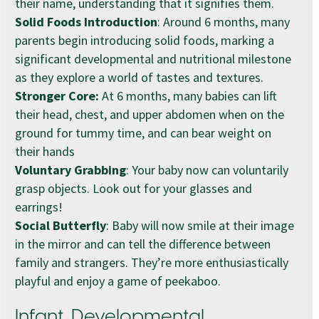
their name, understanding that it signifies them.
Solid Foods Introduction
: Around 6 months, many
parents begin introducing solid foods, marking a
significant developmental and nutritional milestone
as they explore a world of tastes and textures.
Stronger Core:
At 6 months, many babies can lift
their head, chest, and upper abdomen when on the
ground for tummy time, and can bear weight on
their hands
Voluntary Grabbing
: Your baby now can voluntarily
grasp objects. Look out for your glasses and
earrings!
Social Butterfly
: Baby will now smile at their image
in the mirror and can tell the difference between
family and strangers. They’re more enthusiastically
playful and enjoy a game of peekaboo.
Infant Developmental