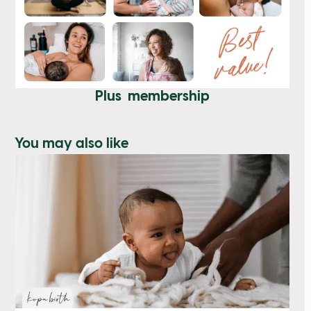
Plus membership
You may also like