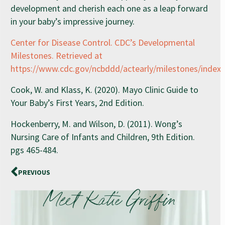
development and cherish each one as a leap forward
in your baby’s impressive journey.
Center for Disease Control. CDC’s Developmental
Milestones. Retrieved at
https://www.cdc.gov/ncbddd/actearly/milestones/index.
Cook, W. and Klass, K. (2020). Mayo Clinic Guide to
Your Baby’s First Years, 2nd Edition.
Hockenberry, M. and Wilson, D. (2011). Wong’s
Nursing Care of Infants and Children, 9th Edition.
pgs 465-484.
PREVIOUS
Meet Katie Griffin