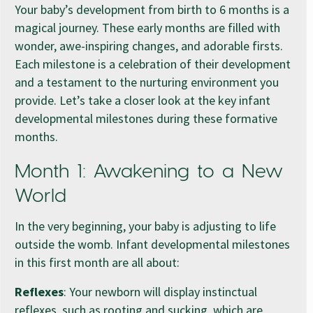
Your baby’s development from birth to 6 months is a
magical journey. These early months are filled with
wonder, awe-inspiring changes, and adorable firsts.
Each milestone is a celebration of their development
and a testament to the nurturing environment you
provide. Let’s take a closer look at the key infant
developmental milestones during these formative
months.
Month 1: Awakening to a New
World
In the very beginning, your baby is adjusting to life
outside the womb. Infant developmental milestones
in this first month are all about:
Reflexes
: Your newborn will display instinctual
reflexes, such as rooting and sucking, which are