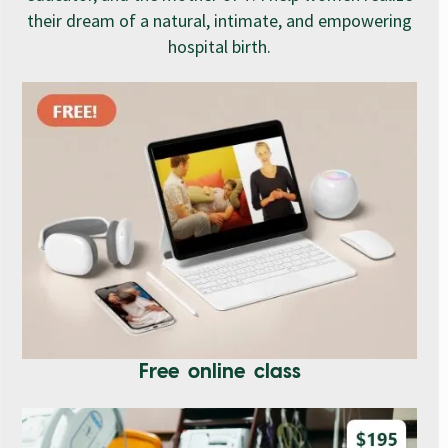
their dream of a natural, intimate, and empowering
hospital birth.
Free online class