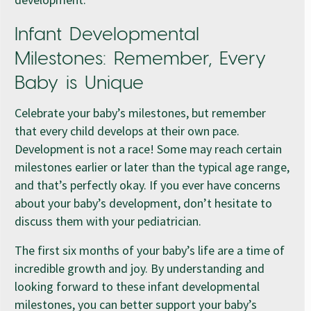
Infant Developmental
Milestones: Remember, Every
Baby is Unique
Celebrate your baby’s milestones, but remember
that every child develops at their own pace.
Development is not a race! Some may reach certain
milestones earlier or later than the typical age range,
and that’s perfectly okay. If you ever have concerns
about your baby’s development, don’t hesitate to
discuss them with your pediatrician.
The first six months of your baby’s life are a time of
incredible growth and joy. By understanding and
looking forward to these infant developmental
milestones, you can better support your baby’s