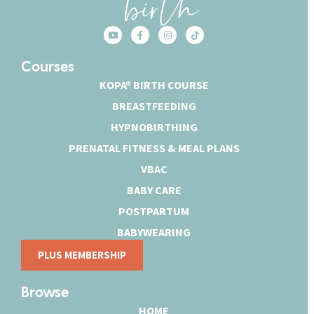
Courses
KOPA® BIRTH COURSE
BREASTFEEDING
HYPNOBIRTHING
PRENATAL FITNESS & MEAL PLANS
VBAC
BABY CARE
POSTPARTUM
BABYWEARING
PLUS MEMBERSHIP
Browse
HOME