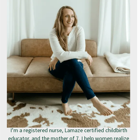
I’m a registered nurse, Lamaze certified childbirth
educator, and the mother of 7. I help women realize