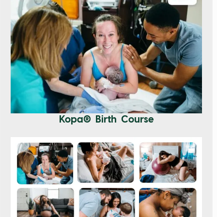
Kopa® Birth Course