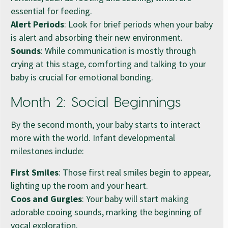
essential for feeding.
Alert Periods
: Look for brief periods when your baby
is alert and absorbing their new environment.
Sounds
: While communication is mostly through
crying at this stage, comforting and talking to your
baby is crucial for emotional bonding.
Month 2: Social Beginnings
By the second month, your baby starts to interact
more with the world. Infant developmental
milestones include:
First Smiles
: Those first real smiles begin to appear,
lighting up the room and your heart.
Coos and Gurgles
: Your baby will start making
adorable cooing sounds, marking the beginning of
vocal exploration.