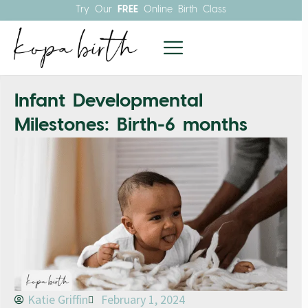
Try Our
FREE
Online Birth Class
Infant Developmental
Milestones: Birth-6 months
Katie Griffin
February 1, 2024