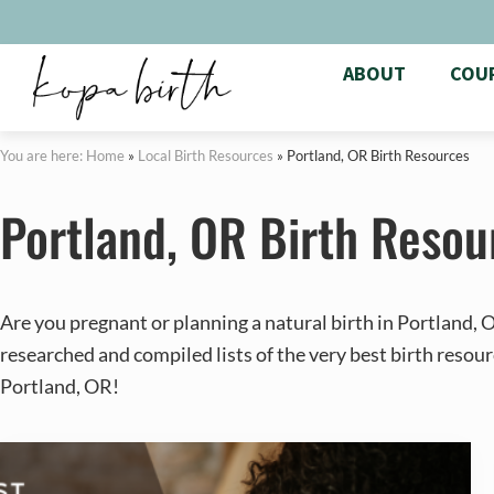
ABOUT
COU
You are here: Home
»
Local Birth Resources
»
Portland, OR Birth Resources
Portland, OR Birth Resou
Are you pregnant or planning a natural birth in Portland,
researched and compiled lists of the very best birth resour
Portland, OR!