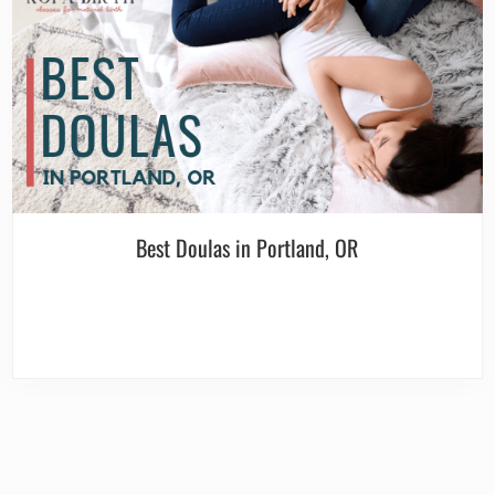
Best Doulas in Portland, OR