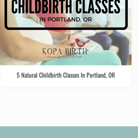
5 Natural Childbirth Classes In Portland, OR