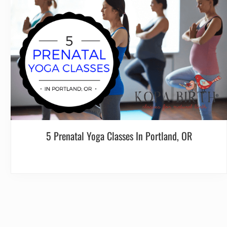
5 Prenatal Yoga Classes In Portland, OR