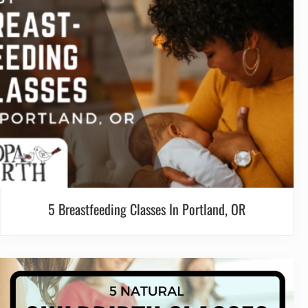
5 Breastfeeding Classes In Portland, OR