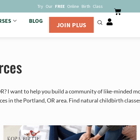
Try Our
FREE
Online Birth Class
RSES
BLOG
JOIN PLUS
rces
 OR? I want to help you build a community of like-minded m
ces in the Portland, OR area. Find natural childbirth classe