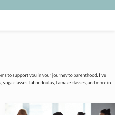
oms to support you in your journey to parenthood. I’ve
s, yoga classes, labor doulas, Lamaze classes, and more in