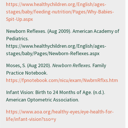
https://www.healthychildren.org/English/ages-
stages/baby/feeding-nutrition/Pages/Why-Babies-
Spit-Up.aspx
Newborn Reflexes. (Aug 2009). American Academy of
Pediatrics.
https://www.healthychildren.org/English/ages-
stages/baby/Pages/Newborn-Reflexes.aspx
Moses, S. (Aug 2020).
Newborn Reflexes.
Family
Practice Notebook.
https://fpnotebook.com/nicu/exam/NwbrnRflxs.htm
Infant Vision: Birth to 24 Months of Age. (n.d.).
American Optometric Association.
https://www.aoa.org/healthy-eyes/eye-health-for-
life/infant-vision?sso=y