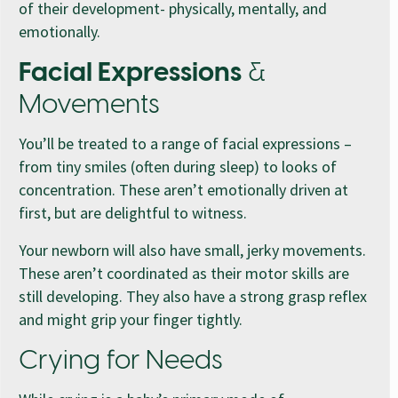
of their development- physically, mentally, and
emotionally.
Facial Expressions
&
Movements
You’ll be treated to a range of facial expressions –
from tiny smiles (often during sleep) to looks of
concentration. These aren’t emotionally driven at
first, but are delightful to witness.
Your newborn will also have small, jerky movements.
These aren’t coordinated as their motor skills are
still developing. They also have a strong grasp reflex
and might grip your finger tightly.
Crying for Needs