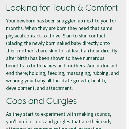
Looking for Touch & Comfort
Your newborn has been snuggled up next to you for
months. When they are born they need that same
physical contact to thrive. Skin to skin contact
(placing the newly born naked baby directly onto
their mother’s bare skin for at least an hour directly
after birth) has been shown to have numerous
benefits to both babies and mothers. And it doesn’t
end there; holding, feeding, massaging, rubbing, and
wearing your baby all facilitate growth, health,
development, and attachment.
Coos and Gurgles
As they start to experiment with making sounds,
you’ll notice coos and gurgles that are their early
attempts at communication and interaction.