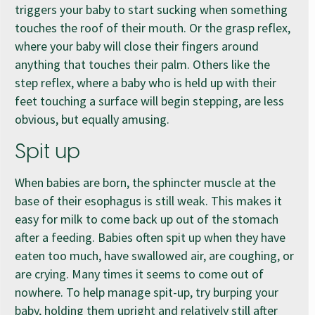
triggers your baby to start sucking when something
touches the roof of their mouth. Or the grasp reflex,
where your baby will close their fingers around
anything that touches their palm. Others like the
step reflex, where a baby who is held up with their
feet touching a surface will begin stepping, are less
obvious, but equally amusing.
Spit up
When babies are born, the sphincter muscle at the
base of their esophagus is still weak. This makes it
easy for milk to come back up out of the stomach
after a feeding. Babies often spit up when they have
eaten too much, have swallowed air, are coughing, or
are crying. Many times it seems to come out of
nowhere. To help manage spit-up, try burping your
baby, holding them upright and relatively still after