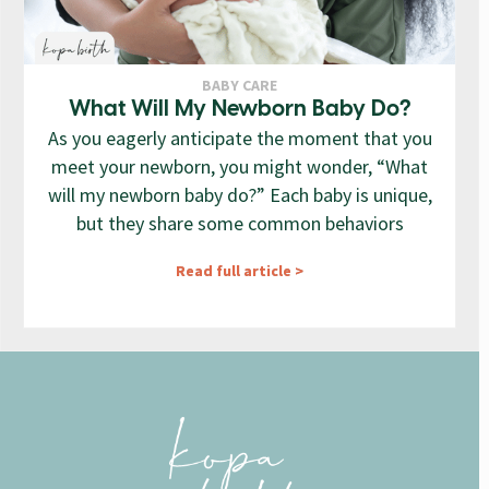
BABY CARE
What Will My Newborn Baby Do?
As you eagerly anticipate the moment that you
meet your newborn, you might wonder, “What
will my newborn baby do?” Each baby is unique,
but they share some common behaviors
Read full article >