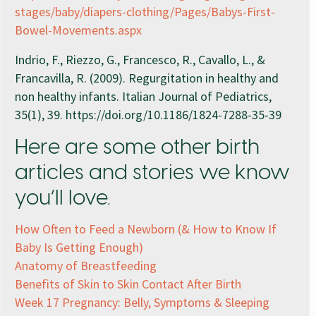
stages/baby/diapers-clothing/Pages/Babys-First-
Bowel-Movements.aspx
Indrio, F., Riezzo, G., Francesco, R., Cavallo, L., &
Francavilla, R. (2009). Regurgitation in healthy and
non healthy infants. Italian Journal of Pediatrics,
35(1), 39. https://doi.org/10.1186/1824-7288-35-39
Here are some other birth
articles and stories we know
you’ll love.
How Often to Feed a Newborn (& How to Know If
Baby Is Getting Enough)
Anatomy of Breastfeeding
Benefits of Skin to Skin Contact After Birth
Week 17 Pregnancy: Belly, Symptoms & Sleeping