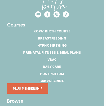
Courses
KOPA® BIRTH COURSE
BREASTFEEDING
HYPNOBIRTHING
PRENATAL FITNESS & MEAL PLANS
VBAC
BABY CARE
POSTPARTUM
BABYWEARING
PLUS MEMBERSHIP
Browse