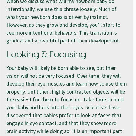
When we discuss what will my newborn baby do
intentionally, we use this phrase loosely. Much of
what your newborn does is driven by instinct.
However, as they grow and develop, you’ll start to
see more intentional behaviors. This transition is
gradual and a beautiful part of their development.
Looking & Focusing
Your baby will likely be born able to see, but their
vision will not be very focused. Over time, they will
develop their eye muscles and learn how to use them
properly. Until then, highly contrasted objects will be
the easiest for them to focus on. Take time to hold
your baby and look into their eyes. Scientists have
discovered that babies prefer to look at faces that
engage in eye contact, and that they show more
brain activity while doing so. It is an important part