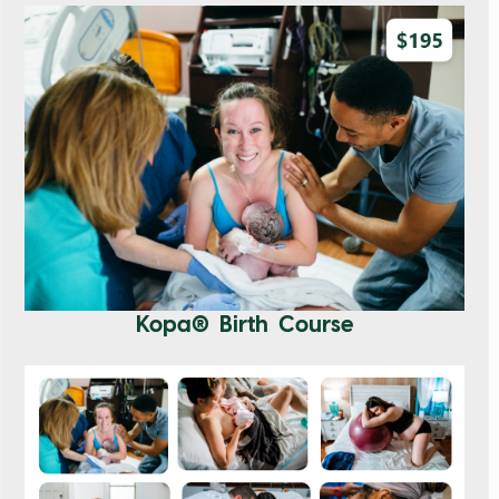
Kopa® Birth Course