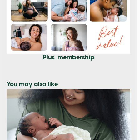
Plus membership
You may also like