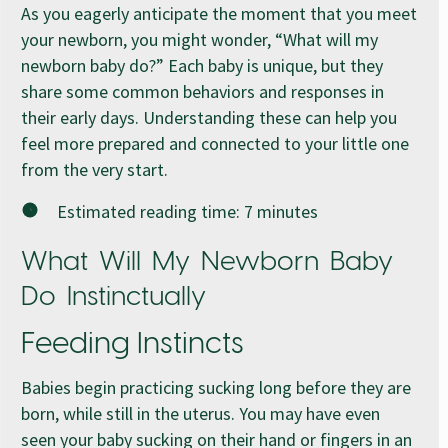
As you eagerly anticipate the moment that you meet
your newborn, you might wonder, “What will my
newborn baby do?” Each baby is unique, but they
share some common behaviors and responses in
their early days. Understanding these can help you
feel more prepared and connected to your little one
from the very start.
Estimated reading time:
7
minutes
What Will My Newborn Baby
Do Instinctually
Feeding Instincts
Babies begin practicing sucking long before they are
born, while still in the uterus. You may have even
seen your baby sucking on their hand or fingers in an