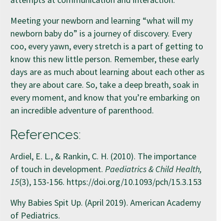
Meeting your newborn and learning “what will my
newborn baby do” is a journey of discovery. Every
coo, every yawn, every stretch is a part of getting to
know this new little person. Remember, these early
days are as much about learning about each other as
they are about care. So, take a deep breath, soak in
every moment, and know that you’re embarking on
an incredible adventure of parenthood.
References:
Ardiel, E. L., & Rankin, C. H. (2010). The importance
of touch in development.
Paediatrics & Child Health,
15
(3), 153-156. https://doi.org/10.1093/pch/15.3.153
Why Babies Spit Up. (April 2019). American Academy
of Pediatrics.