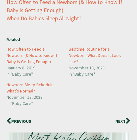
How Often to Feed a Newborn (& How to Know If
Baby Is Getting Enough)
When Do Babies Sleep All Night?
Related
How Often to Feed a
Bedtime Routine for a
Newborn (& How to Know If
Newborn: What Does It Look
Baby Is Getting Enough)
Like?
January 8, 2019
November 13, 2023
In "Baby Care"
In "Baby Care"
Newborn Sleep Schedule –
What’s Normal?
November 13, 2023
In "Baby Care"
PREVIOUS
NEXT
Meet Katie Griffin