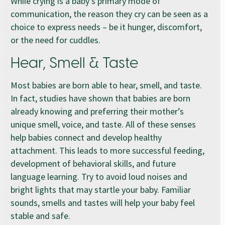
While crying is a baby’s primary mode of
communication, the reason they cry can be seen as a
choice to express needs – be it hunger, discomfort,
or the need for cuddles.
Hear, Smell & Taste
Most babies are born able to hear, smell, and taste.
In fact, studies have shown that babies are born
already knowing and preferring their mother’s
unique smell, voice, and taste. All of these senses
help babies connect and develop healthy
attachment. This leads to more successful feeding,
development of behavioral skills, and future
language learning. Try to avoid loud noises and
bright lights that may startle your baby. Familiar
sounds, smells and tastes will help your baby feel
stable and safe.