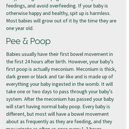
feedings, and avoid overfeeding. If your baby is
otherwise happy and healthy, spit up is harmless.
Most babies will grow out of it by the time they are
one year old.
Pee & Poop
Babies usually have their first bowel movement in
the first 24 hours after birth. However, your baby’s
first poop is actually meconium. Meconium is thick,
dark green or black and tar-like and is made up of
everything your baby ingested in the womb. It will
take one or two days to pass through your baby’s
system. After the meconium has passed your baby
will start having normal baby poop. Every baby is
different, but most will have a bowel movement
about as frequently as they are feeding, and they
may urinate as often as once every 1-3 hours.