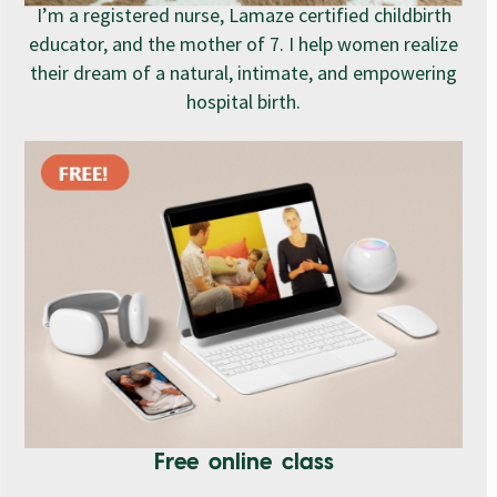
I’m a registered nurse, Lamaze certified childbirth
educator, and the mother of 7. I help women realize
their dream of a natural, intimate, and empowering
hospital birth.
Free online class