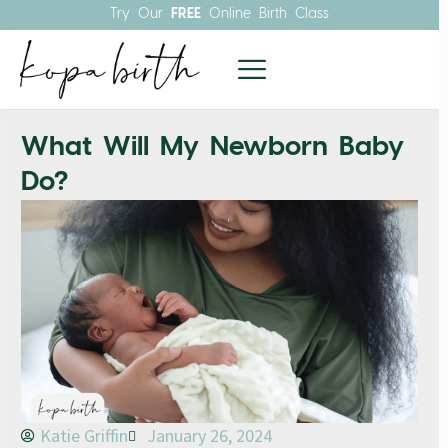
Try Our
FREE
Online Birth Class
What Will My Newborn Baby
Do?
Katie Griffin
January 26, 2024