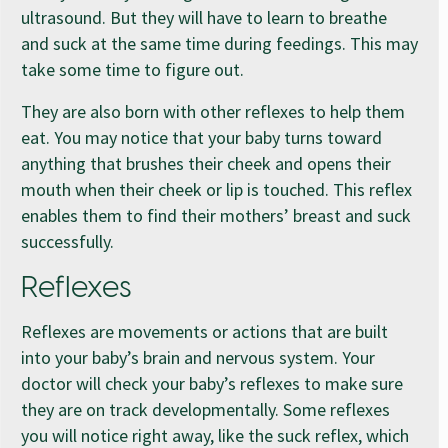
ultrasound. But they will have to learn to breathe
and suck at the same time during feedings. This may
take some time to figure out.
They are also born with other reflexes to help them
eat. You may notice that your baby turns toward
anything that brushes their cheek and opens their
mouth when their cheek or lip is touched. This reflex
enables them to find their mothers’ breast and suck
successfully.
Reflexes
Reflexes are movements or actions that are built
into your baby’s brain and nervous system. Your
doctor will check your baby’s reflexes to make sure
they are on track developmentally. Some reflexes
you will notice right away, like the suck reflex, which