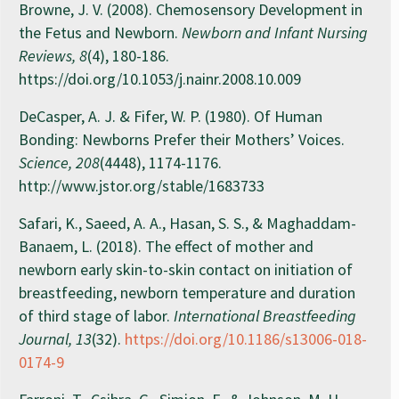
Browne, J. V. (2008). Chemosensory Development in
the Fetus and Newborn.
Newborn and Infant Nursing
Reviews, 8
(4), 180-186.
https://doi.org/10.1053/j.nainr.2008.10.009
DeCasper, A. J. & Fifer, W. P. (1980). Of Human
Bonding: Newborns Prefer their Mothers’ Voices.
Science, 208
(4448), 1174-1176.
http://www.jstor.org/stable/1683733
Safari, K., Saeed, A. A., Hasan, S. S., & Maghaddam-
Banaem, L. (2018). The effect of mother and
newborn early skin-to-skin contact on initiation of
breastfeeding, newborn temperature and duration
of third stage of labor.
International Breastfeeding
Journal, 13
(32).
https://doi.org/10.1186/s13006-018-
0174-9