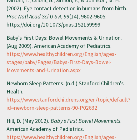
Farroni, T., Csibra, G., Simion, F., & Johnson, M. H.
(2002). Eye contact detection in humans from birth.
Proc Natl Acad Sci U S A, 99
(14), 9602-9605.
https://doi.org/10.1073/pnas.152159999
Baby’s First Days: Bowel Movements & Urination.
(Aug 2009). American Academy of Pediatrics.
https://www.healthychildren.org/English/ages-
stages/baby/Pages/Babys-First-Days-Bowel-
Movements-and-Urination.aspx
Newborn Sleep Patterns. (n.d.) Stanford Children’s
Health.
https://www.stanfordchildrens.org/en/topic/default?
id=newborn-sleep-patterns-90-P02632
Hill, D. (May 2012).
Baby’s First Bowel Movements
.
American Academy of Pediatrics.
https://www.healthychildren.org/English/ages-