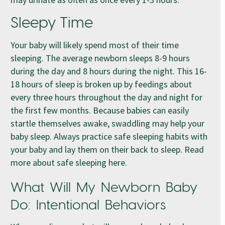
Sleepy Time
Your baby will likely spend most of their time
sleeping. The average newborn sleeps 8-9 hours
during the day and 8 hours during the night. This 16-
18 hours of sleep is broken up by feedings about
every three hours throughout the day and night for
the first few months. Because babies can easily
startle themselves awake, swaddling may help your
baby sleep. Always practice safe sleeping habits with
your baby and lay them on their back to sleep. Read
more about safe sleeping here.
What Will My Newborn Baby
Do: Intentional Behaviors