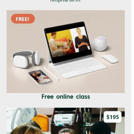
Free online class