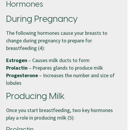
Hormones
During Pregnancy
The following hormones cause your breasts to
change during pregnancy to prepare for
breastfeeding (4):
Estrogen
– Causes milk ducts to form
Prolactin
– Prepares glands to produce milk
Progesterone
– Increases the number and size of
lobules
Producing Milk
Once you start breastfeeding, two key hormones
play a role in producing milk (5):