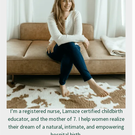
I’m a registered nurse, Lamaze certified childbirth
educator, and the mother of 7. I help women realize
their dream of a natural, intimate, and empowering
hospital birth.