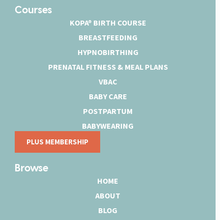
Courses
KOPA® BIRTH COURSE
BREASTFEEDING
HYPNOBIRTHING
PRENATAL FITNESS & MEAL PLANS
VBAC
BABY CARE
POSTPARTUM
BABYWEARING
PLUS MEMBERSHIP
Browse
HOME
ABOUT
BLOG