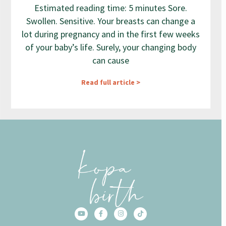
Estimated reading time: 5 minutes Sore.
Swollen. Sensitive. Your breasts can change a
lot during pregnancy and in the first few weeks
of your baby’s life. Surely, your changing body
can cause
Read full article >