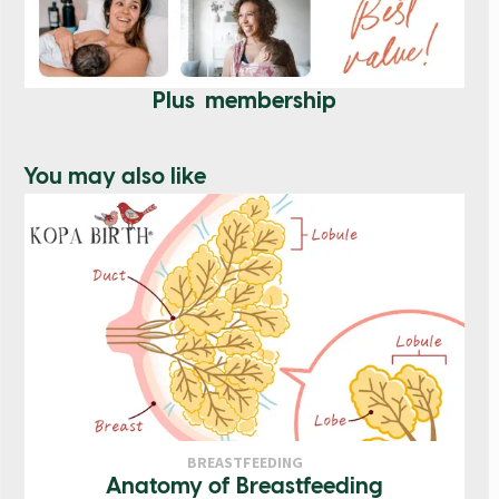
Plus membership
You may also like
BREASTFEEDING
Anatomy of Breastfeeding