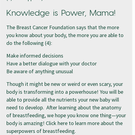
Knowledge is Power, Mama!
The Breast Cancer Foundation says that the more
you know about your body, the more you are able to
do the following (4):
Make informed decisions
Have a better dialogue with your doctor
Be aware of anything unusual
Though it might be new or weird or even scary, your
body is transforming into a powerhouse! You will be
able to provide all the nutrients your new baby will
need to develop. After learning about the anatomy
of breastfeeding, we hope you know one thing—your
body is amazing! Click here to learn more about the
superpowers of breastfeeding.