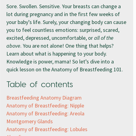
Sore. Swollen. Sensitive. Your breasts can change a
lot during pregnancy and in the first few weeks of
your baby’s life. Surely, your changing body can cause
you to feel countless emotions: surprised, scared,
excited, depressed, uncomfortable, or
all of the
above
. You are not alone! One thing that helps?
Learn about what is happening to your body.
Knowledge is power, mama! So let’s dive into a
quick lesson on the Anatomy of Breastfeeding 101.
Table of contents
Breastfeeding Anatomy Diagram
Anatomy of Breastfeeding: Nipple
Anatomy of Breastfeeding: Areola
Montgomery Glands
Anatomy of Breastfeeding: Lobules