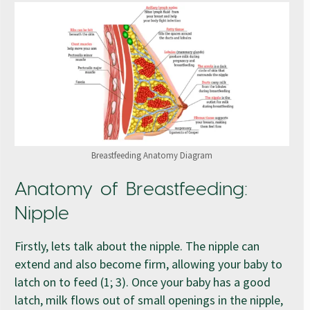
Breastfeeding Anatomy Diagram
Anatomy of Breastfeeding:
Nipple
Firstly, lets talk about the nipple. The nipple can
extend and also become firm, allowing your baby to
latch on to feed (1; 3). Once your baby has a good
latch, milk flows out of small openings in the nipple,