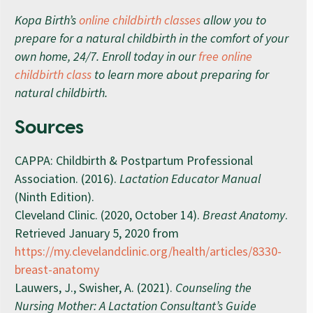
Kopa Birth’s
online childbirth classes
allow you to
prepare for a natural childbirth in the comfort of your
own home, 24/7. Enroll today in our
free online
childbirth class
to learn more about preparing for
natural childbirth.
Sources
CAPPA: Childbirth & Postpartum Professional
Association. (2016).
Lactation Educator Manual
(Ninth Edition).
Cleveland Clinic. (2020, October 14).
Breast Anatomy
.
Retrieved January 5, 2020 from
https://my.clevelandclinic.org/health/articles/8330-
breast-anatomy
Lauwers, J., Swisher, A. (2021).
Counseling the
Nursing Mother: A Lactation Consultant’s Guide