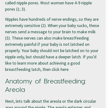
called nipple pores. Most women have 4-9 nipple
pores (1; 3).
Nipples have hundreds of nerve endings, so they are
extremely sensitive (2). When your baby sucks, these
nerves send a message to your brain to make milk
(3). These nerves can also make breastfeeding
extremely painful if your baby is not latched on
properly. Your baby should not be latched on to your
nipple only, but should have a deeper latch. If you’d
like to learn more about achieving a good
breastfeeding latch, then click here.
Anatomy of Breastfeeding:
Areola
Next, lets talk about the areola or the dark circular
area around the nipple. The areola enlarges and