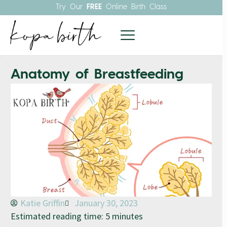
Try Our
FREE
Online Birth Class
Anatomy of Breastfeeding
Katie Griffin
January 30, 2023
Estimated reading time: 5 minutes