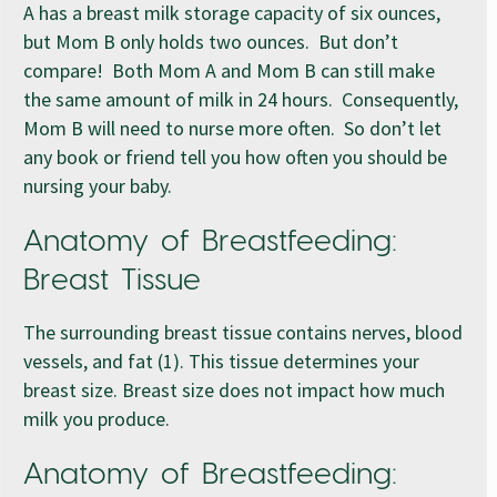
A has a breast milk storage capacity of six ounces,
but Mom B only holds two ounces. But don’t
compare! Both Mom A and Mom B can still make
the same amount of milk in 24 hours. Consequently,
Mom B will need to nurse more often. So don’t let
any book or friend tell you how often you should be
nursing your baby.
Anatomy of Breastfeeding:
Breast Tissue
The surrounding breast tissue contains nerves, blood
vessels, and fat (1). This tissue determines your
breast size. Breast size does not impact how much
milk you produce.
Anatomy of Breastfeeding: