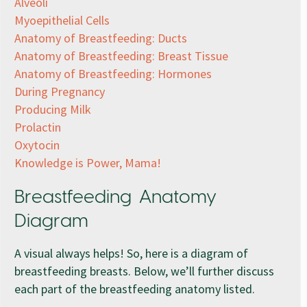
Alveoli
Myoepithelial Cells
Anatomy of Breastfeeding: Ducts
Anatomy of Breastfeeding: Breast Tissue
Anatomy of Breastfeeding: Hormones
During Pregnancy
Producing Milk
Prolactin
Oxytocin
Knowledge is Power, Mama!
Breastfeeding Anatomy
Diagram
A visual always helps! So, here is a diagram of
breastfeeding breasts. Below, we’ll further discuss
each part of the breastfeeding anatomy listed.