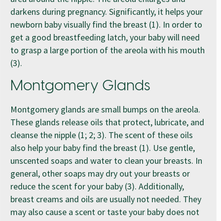
darkens during pregnancy. Significantly, it helps your
newborn baby visually find the breast (1). In order to
get a good breastfeeding latch, your baby will need
to grasp a large portion of the areola with his mouth
(3).
Montgomery Glands
Montgomery glands are small bumps on the areola.
These glands release oils that protect, lubricate, and
cleanse the nipple (1; 2; 3). The scent of these oils
also help your baby find the breast (1). Use gentle,
unscented soaps and water to clean your breasts. In
general, other soaps may dry out your breasts or
reduce the scent for your baby (3). Additionally,
breast creams and oils are usually not needed. They
may also cause a scent or taste your baby does not