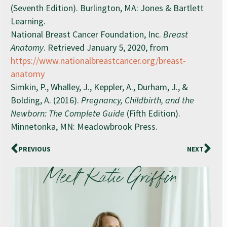
(Seventh Edition). Burlington, MA: Jones & Bartlett
Learning.
National Breast Cancer Foundation, Inc.
Breast
Anatomy
. Retrieved January 5, 2020, from
https://www.nationalbreastcancer.org/breast-
anatomy
Simkin, P., Whalley, J., Keppler, A., Durham, J., &
Bolding, A. (2016).
Pregnancy, Childbirth, and the
Newborn: The Complete Guide
(Fifth Edition).
Minnetonka, MN: Meadowbrook Press.
PREVIOUS
NEXT
Meet Katie Griffin