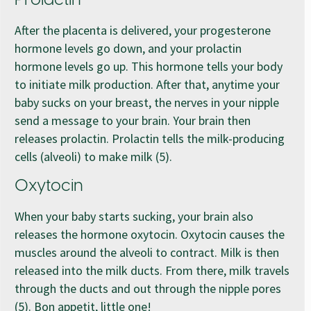
Prolactin
After the placenta is delivered, your progesterone
hormone levels go down, and your prolactin
hormone levels go up. This hormone tells your body
to initiate milk production. After that, anytime your
baby sucks on your breast, the nerves in your nipple
send a message to your brain. Your brain then
releases prolactin. Prolactin tells the milk-producing
cells (alveoli) to make milk (5).
Oxytocin
When your baby starts sucking, your brain also
releases the hormone oxytocin. Oxytocin causes the
muscles around the alveoli to contract. Milk is then
released into the milk ducts. From there, milk travels
through the ducts and out through the nipple pores
(5). Bon appetit, little one!