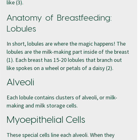
like (3).
Anatomy of Breastfeeding:
Lobules
In short, lobules are where the magic happens! The
lobules are the milk-making part inside of the breast
(1). Each breast has 15-20 lobules that branch out
like spokes on a wheel or petals of a daisy (2).
Alveoli
Each lobule contains clusters of alveoli, or milk-
making and milk storage cells.
Myoepithelial Cells
These special cells line each alveoli. When they