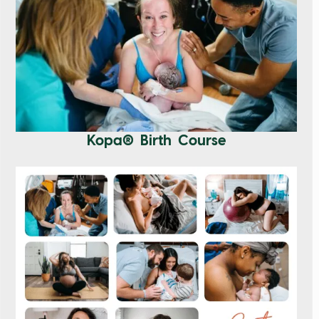
Kopa® Birth Course