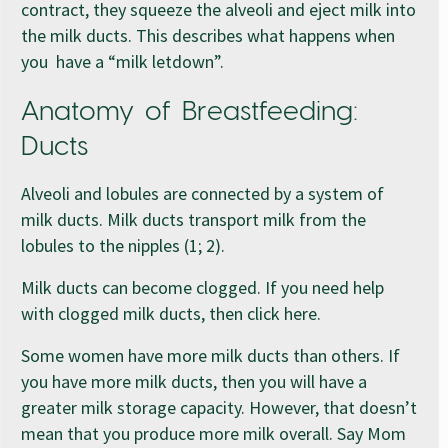
contract, they squeeze the alveoli and eject milk into
the milk ducts. This describes what happens when
you have a “milk letdown”.
Anatomy of Breastfeeding:
Ducts
Alveoli and lobules are connected by a system of
milk ducts. Milk ducts transport milk from the
lobules to the nipples (1; 2).
Milk ducts can become clogged. If you need help
with clogged milk ducts, then click here.
Some women have more milk ducts than others. If
you have more milk ducts, then you will have a
greater milk storage capacity. However, that doesn’t
mean that you produce more milk overall. Say Mom