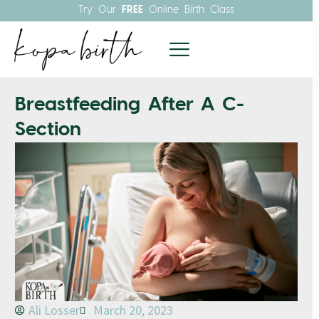
Try Our
FREE
Online Birth Class
Breastfeeding After A C-
Section
Ali Losser
March 20, 2023