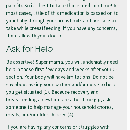
pain (4). So it’s best to take those meds on time! In
most cases, little of this medication is passed on to
your baby through your breast milk and are safe to
take while breastfeeding. If you have any concerns,
then talk with your doctor.
Ask for Help
Be assertive! Super mama, you will undeniably need
help in those first few days and weeks after your C-
section. Your body will have limitations. Do not be
shy about asking your partner and/or nurse to help
you get situated (1). Because recovery and
breastfeeding a newborn are a full-time gig, ask
someone to help manage your household chores,
meals, and/or older children (4).
If you are having any concerns or struggles with