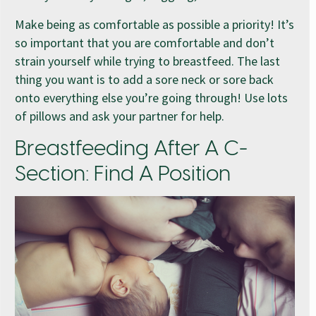
Make being as comfortable as possible a priority! It’s
so important that you are comfortable and don’t
strain yourself while trying to breastfeed. The last
thing you want is to add a sore neck or sore back
onto everything else you’re going through! Use lots
of pillows and ask your partner for help.
Breastfeeding After A C-
Section: Find A Position