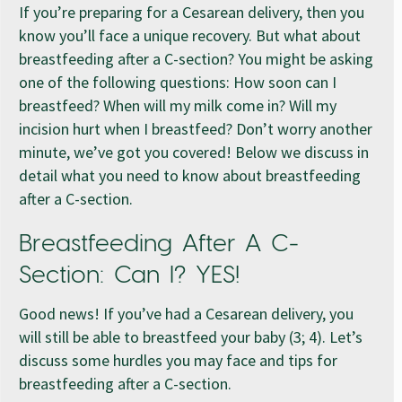
If you’re preparing for a Cesarean delivery, then you
know you’ll face a unique recovery. But what about
breastfeeding after a C-section? You might be asking
one of the following questions: How soon can I
breastfeed? When will my milk come in? Will my
incision hurt when I breastfeed? Don’t worry another
minute, we’ve got you covered! Below we discuss in
detail what you need to know about breastfeeding
after a C-section.
Breastfeeding After A C-
Section: Can I? YES!
Good news! If you’ve had a Cesarean delivery, you
will still be able to breastfeed your baby (3; 4). Let’s
discuss some hurdles you may face and tips for
breastfeeding after a C-section.