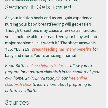
Section: It Gets Easier!
As your incision heals and as you gain experience
nursing your baby, breastfeeding will get easier!
Though C-sections may cause a few extra hurdles,
you should be able to breastfeed your baby with no
major problems. Is it worth it? The short answer is
YES, YES, YES!
Breastfeeding has many benefits
for
baby and mom. You’re amazing, mama!
Kopa Birth’s
online childbirth classes
allow you to
prepare for a natural childbirth in the comfort of your
own home, 24/7. Enroll today in our
free online
childbirth class
to learn more about preparing for
natural childbirth.
Sources