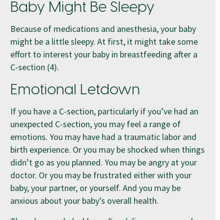
Baby Might Be Sleepy
Because of medications and anesthesia, your baby
might be a little sleepy. At first, it might take some
effort to interest your baby in breastfeeding after a
C-section (4).
Emotional Letdown
If you have a C-section, particularly if you’ve had an
unexpected C-section, you may feel a range of
emotions. You may have had a traumatic labor and
birth experience. Or you may be shocked when things
didn’t go as you planned. You may be angry at your
doctor. Or you may be frustrated either with your
baby, your partner, or yourself. And you may be
anxious about your baby’s overall health.