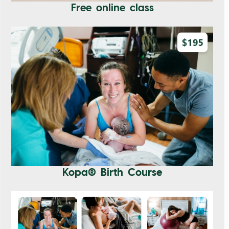
Free online class
Kopa® Birth Course