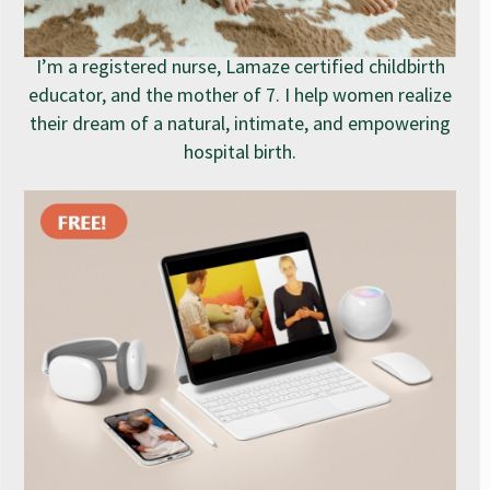
I’m a registered nurse, Lamaze certified childbirth
educator, and the mother of 7. I help women realize
their dream of a natural, intimate, and empowering
hospital birth.