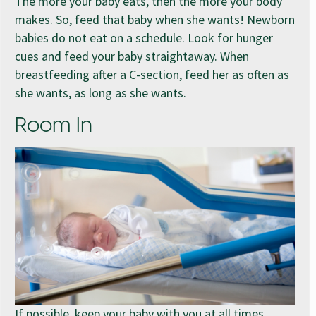
The more your baby eats, then the more your body
makes. So, feed that baby when she wants! Newborn
babies do not eat on a schedule. Look for hunger
cues and feed your baby straightaway. When
breastfeeding after a C-section, feed her as often as
she wants, as long as she wants.
Room In
If possible, keep your baby with you at all times