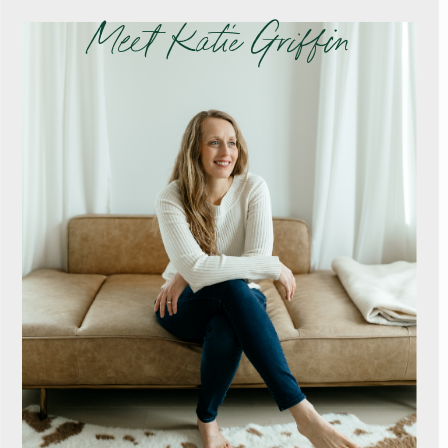
Meet Katie Griffin