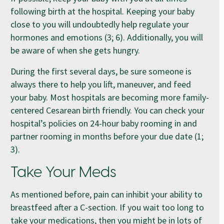
following birth at the hospital. Keeping your baby
close to you will undoubtedly help regulate your
hormones and emotions (3; 6). Additionally, you will
be aware of when she gets hungry.
During the first several days, be sure someone is
always there to help you lift, maneuver, and feed
your baby. Most hospitals are becoming more family-
centered Cesarean birth friendly. You can check your
hospital’s policies on 24-hour baby rooming in and
partner rooming in months before your due date (1;
3).
Take Your Meds
As mentioned before, pain can inhibit your ability to
breastfeed after a C-section. If you wait too long to
take your medications, then you might be in lots of