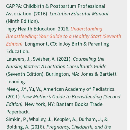
CAPPA: Childbirth & Postpartum Professional
Association. (2016).
Lactation Educator Manual
(Ninth Edition).
Injoy Health Education. 2016.
Understanding
Breastfeeding: Your Guide to a Healthy Start (Seventh
Edition)
. Longmont, CO: InJoy Birth & Parenting
Education..
Lauwers, J., Swisher, A. (2021).
Counseling the
Nursing Mother: A Lactation Consultant’s Guide
(Seventh Edition). Burlington, MA: Jones & Bartlett
Learning.
Meek, J.Y., Yu, W., American Academy of Pediatrics.
(2011). N
ew Mother’s Guide to Breastfeeding (Second
Edition)
. New York, NY: Bantam Books Trade
Paperback.
Simkin, P., Whalley, J., Keppler, A., Durham, J., &
Bolding, A. (2016).
Pregnancy, Childbirth, and the