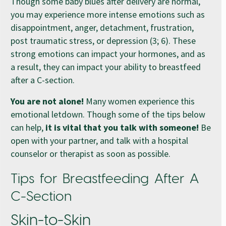
Though some baby blues after delivery are normal,
you may experience more intense emotions such as
disappointment, anger, detachment, frustration,
post traumatic stress, or depression (3; 6). These
strong emotions can impact your hormones, and as
a result, they can impact your ability to breastfeed
after a C-section.
You are not alone!
Many women experience this
emotional letdown. Though some of the tips below
can help,
it is vital that you talk with someone!
Be
open with your partner, and talk with a hospital
counselor or therapist as soon as possible.
Tips for Breastfeeding After A
C-Section
Skin-to-Skin