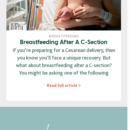
BREASTFEEDING
Breastfeeding After A C-Section
If you’re preparing for a Cesarean delivery, then
you know you’ll face a unique recovery. But
what about breastfeeding after a C-section?
You might be asking one of the following
Read full article >