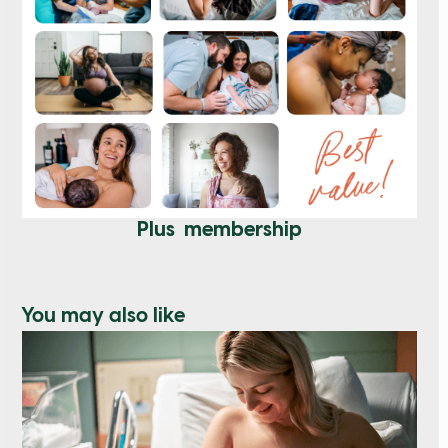
Plus membership
You may also like