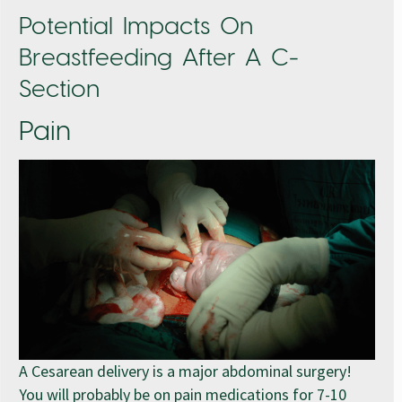
Potential Impacts On
Breastfeeding After A C-
Section
Pain
A Cesarean delivery is a major abdominal surgery!
You will probably be on pain medications for 7-10