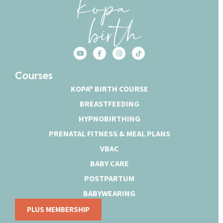
Courses
KOPA® BIRTH COURSE
BREASTFEEDING
HYPNOBIRTHING
PRENATAL FITNESS & MEAL PLANS
VBAC
BABY CARE
POSTPARTUM
BABYWEARING
PLUS MEMBERSHIP