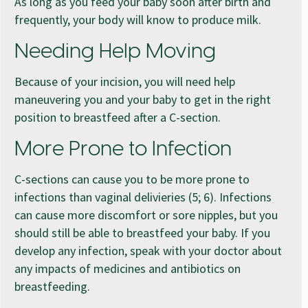
As long as you feed your baby soon after birth and
frequently, your body will know to produce milk.
Needing Help Moving
Because of your incision, you will need help
maneuvering you and your baby to get in the right
position to breastfeed after a C-section.
More Prone to Infection
C-sections can cause you to be more prone to
infections than vaginal delivieries (5; 6). Infections
can cause more discomfort or sore nipples, but you
should still be able to breastfeed your baby. If you
develop any infection, speak with your doctor about
any impacts of medicines and antibiotics on
breastfeeding.