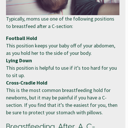
Typically, moms use one of the following positions
to breastfeed after a C-section:
Football Hold
This position keeps your baby off of your abdomen,
as you hold her to the side of your body.
Lying Down
This position is helpful to use if it’s too hard for you
to sit up.
Cross-Cradle Hold
This is the most common breastfeeding hold for
newborns, but it may be painful if you have a C-
section. If you find that it’s the easiest for you, then
be sure to protect your stomach with pillows.
Breastfeeding After A C-