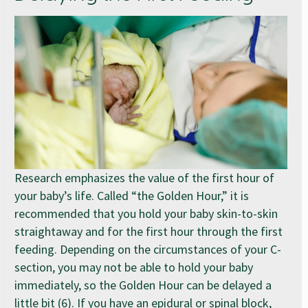
Research emphasizes the value of the first hour of
your baby’s life. Called “the Golden Hour,” it is
recommended that you hold your baby skin-to-skin
straightaway and for the first hour through the first
feeding. Depending on the circumstances of your C-
section, you may not be able to hold your baby
immediately, so the Golden Hour can be delayed a
little bit (6). If you have an epidural or spinal block,