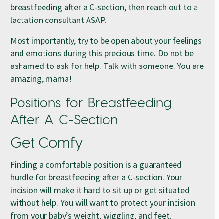
breastfeeding after a C-section, then reach out to a
lactation consultant ASAP.
Most importantly, try to be open about your feelings
and emotions during this precious time. Do not be
ashamed to ask for help. Talk with someone. You are
amazing, mama!
Positions for Breastfeeding
After A C-Section
Get Comfy
Finding a comfortable position is a guaranteed
hurdle for breastfeeding after a C-section. Your
incision will make it hard to sit up or get situated
without help. You will want to protect your incision
from your baby’s weight, wiggling, and feet.