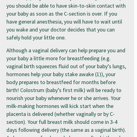
you should be able to have skin-to-skin contact with
your baby as soon as the C-section is over. If you
have general anesthesia, you will have to wait until
you wake and your doctor decides that you can
safely hold your little one.
Although a vaginal delivery can help prepare you and
your baby a little more for breastfeeding (e.g.
vaginal birth squeezes fluid out of your baby’s lungs,
hormones help your baby stake awake (1)), your
body prepares to breastfeed for months before
birth! Colostrum (baby’s first milk) will be ready to
nourish your baby whenever he or she arrives. Your
milk-making hormones will kick start when the
placenta is delivered (whether vaginally or by C-
section). Your full breast milk should come in 3-4
days following delivery (the same as a vaginal birth).