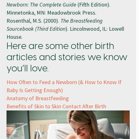
Newborn: The Complete Guide
(Fifth Edition).
Minnetonka, MN: Meadowbrook Press.
Rosenthal, M.S. (2000).
The Breastfeeding
Sourcebook (Third Edition
). Lincolnwood, IL: Lowell
House.
Here are some other birth
articles and stories we know
you’ll love.
How Often to Feed a Newborn (& How to Know If
Baby Is Getting Enough)
Anatomy of Breastfeeding
Benefits of Skin to Skin Contact After Birth