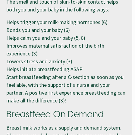
The smell and touch of skin-to-skin contact helps
both you and your baby in the following ways:
Helps trigger your milk-making hormones (6)
Bonds you and your baby (6)
Helps calm you and your baby (5; 6)
Improves maternal satisfaction of the birth
experience (3)
Lowers stress and anxiety (3)
Helps initiate breastfeeding ASAP
Start breastfeeding after a C-section as soon as you
feel able, with the support of a nurse and your
partner. A positive first experience breastfeeding can
make all the difference (3)!
Breastfeed On Demand
Breast milk works as a supply and demand system.