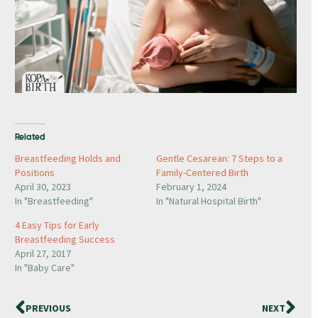
Related
Breastfeeding Holds and
Gentle Cesarean: 7 Steps to a
Positions
Family-Centered Birth
April 30, 2023
February 1, 2024
In "Breastfeeding"
In "Natural Hospital Birth"
4 Easy Tips for Early
Breastfeeding Success
April 27, 2017
In "Baby Care"
PREVIOUS
NEXT