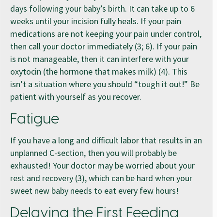
days following your baby’s birth. It can take up to 6
weeks until your incision fully heals. If your pain
medications are not keeping your pain under control,
then call your doctor immediately (3; 6). If your pain
is not manageable, then it can interfere with your
oxytocin (the hormone that makes milk) (4). This
isn’t a situation where you should “tough it out!” Be
patient with yourself as you recover.
Fatigue
If you have a long and difficult labor that results in an
unplanned C-section, then you will probably be
exhausted! Your doctor may be worried about your
rest and recovery (3), which can be hard when your
sweet new baby needs to eat every few hours!
Delaying the First Feeding