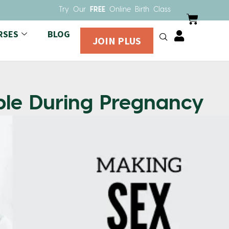
Try Our
FREE
Online Birth Class
RSES
BLOG
JOIN PLUS
le During Pregnancy