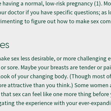
re having a normal, low-risk pregnancy (1). Mo
our doctor if you have specific questions; as 
erimenting to figure out how to make sex com
ies
ke sex less desirable, or more challenging e
 or sore. Maybe your breasts are tender or pai
look of your changing body. (Though most of
re attractive than you think.) Some women 
hat sex can feel like one more thing before
vigating the experience with your ever-expan