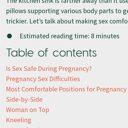
The kitchen sink is farther away than it us
pillows supporting various body parts to ge
trickier. Let’s talk about making sex comf
Estimated reading time:
8
minutes
Table of contents
Is Sex Safe During Pregnancy?
Pregnancy Sex Difficulties
Most Comfortable Positions for Pregnancy
Side-by-Side
Woman on Top
Kneeling