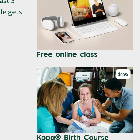
ast 5
ife gets
Free online class
Kopa® Birth Course