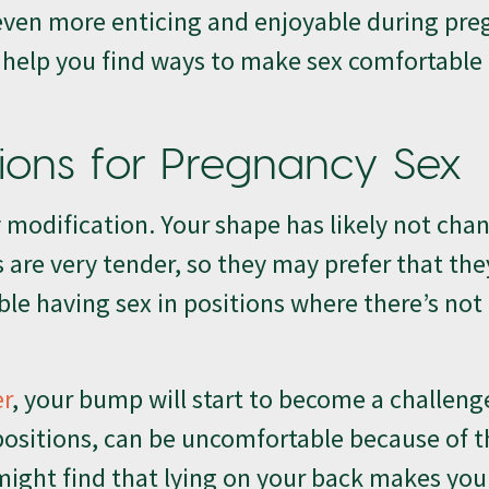
even more enticing and enjoyable during pre
ly help you find ways to make sex comfortable 
ions for Pregnancy Sex
modification. Your shape has likely not cha
are very tender, so they may prefer that the
le having sex in positions where there’s no
er
, your bump will start to become a challeng
positions, can be uncomfortable because of 
 might find that lying on your back makes you 