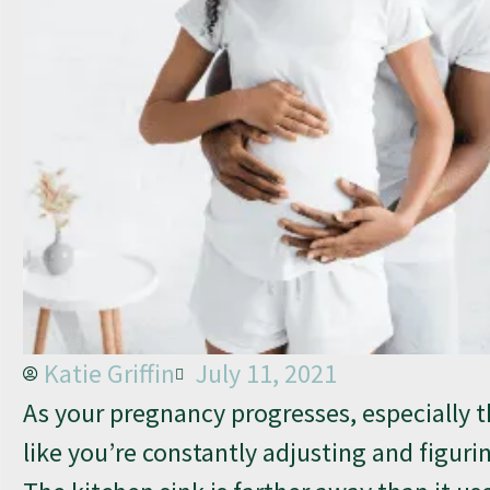
Katie Griffin
July 11, 2021
As your pregnancy progresses, especially 
like you’re constantly adjusting and figur