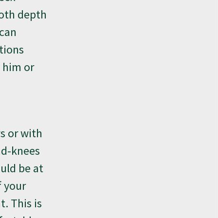
both depth
 can
tions
g him or
s or with
nd-knees
ould be at
f your
. This is