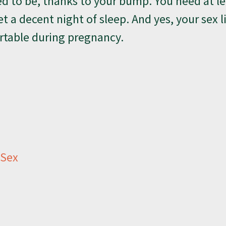
ed to be, thanks to your bump. You need at le
t a decent night of sleep. And yes, your sex l
ortable during pregnancy.
 Sex