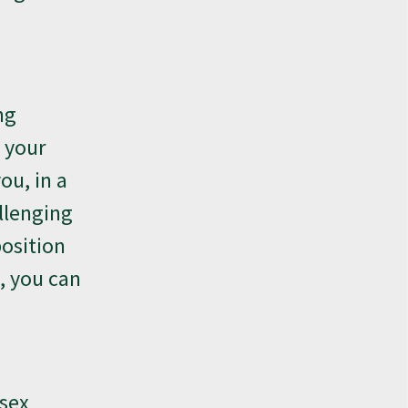
ng
 your
ou, in a
llenging
position
e, you can
sex