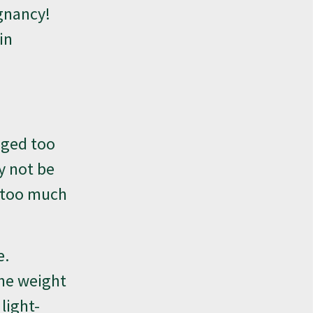
gnancy!
in
nged too
y not be
t too much
e.
the weight
light-