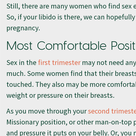
Still, there are many women who find sex 
So, if your libido is there, we can hopeful
pregnancy.
Most Comfortable Posit
Sex in the
first trimester
may not need any 
much. Some women find that their breasts 
touched. They also may be more comfortab
weight or pressure on their breasts.
As you move through your
second trimest
Missionary position, or other man-on-top 
and pressure it puts on your belly. Or, you