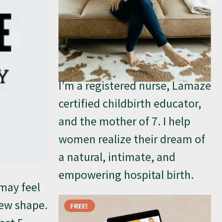
I’m a registered nurse, Lamaze
certified childbirth educator,
and the mother of 7. I help
women realize their dream of
a natural, intimate, and
empowering hospital birth.
may feel
new shape.