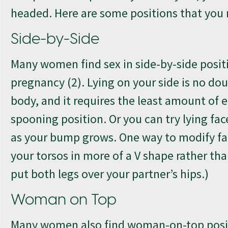
headed. Here are some positions that you 
Side-by-Side
Many women find sex in side-by-side posi
pregnancy (2). Lying on your side is no do
body, and it requires the least amount of e
spooning position. Or you can try lying f
as your bump grows. One way to modify fac
your torsos in more of a V shape rather than
put both legs over your partner’s hips.)
Woman on Top
Many women also find woman-on-top posit