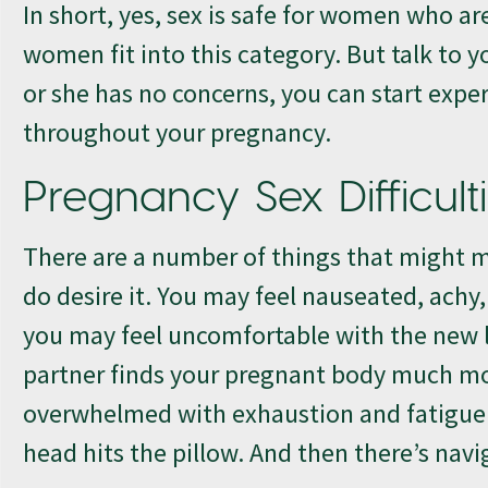
In short, yes, sex is safe for women who a
women fit into this category. But talk to y
or she has no concerns, you can start exp
throughout your pregnancy.
Pregnancy Sex Difficult
There are a number of things that might ma
do desire it. You may feel nauseated, achy,
you may feel uncomfortable with the new 
partner finds your pregnant body much mo
overwhelmed with exhaustion and fatigue t
head hits the pillow. And then there’s na