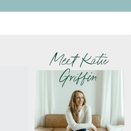
Meet Katie
Griffin