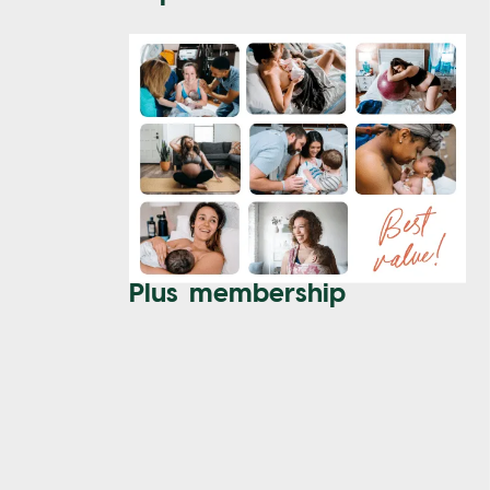
Plus membership