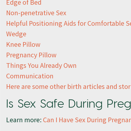
Edge of Bed
Non-penetrative Sex
Helpful Positioning Aids for Comfortable 
Wedge
Knee Pillow
Pregnancy Pillow
Things You Already Own
Communication
Here are some other birth articles and stor
Is Sex Safe During Pre
Learn more:
Can I Have Sex During Pregna