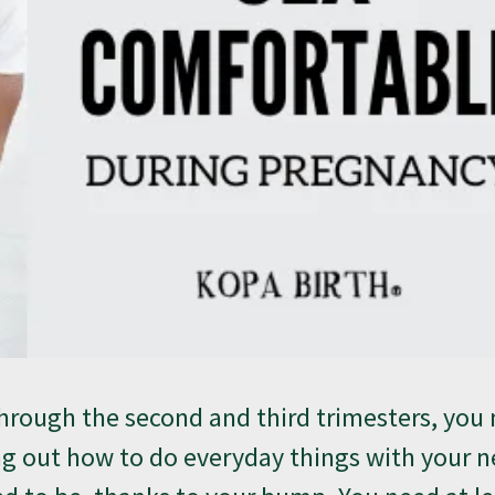
through the second and third trimesters, you 
ing out how to do everyday things with your 