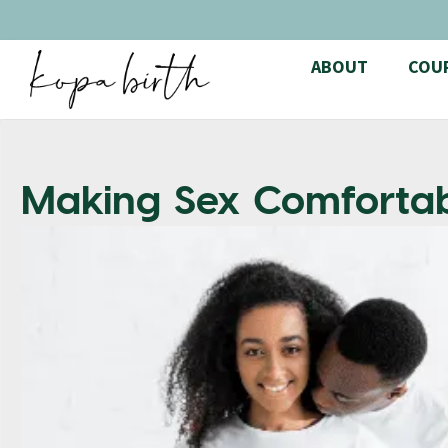
ABOUT
COU
Making Sex Comfortab