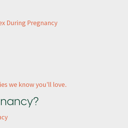
Sex During Pregnancy
ies we know you’ll love.
gnancy?
ncy