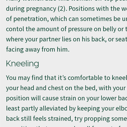
during pregnancy (2). Positions with the
of penetration, which can sometimes be u
contol the amount of pressure on belly or 
where your partner lies on his back, or seat
facing away from him.
Kneeling
You may find that it’s comfortable to knee
your head and chest on the bed, with your
position will cause strain on your lower ba
least partly alleviated by keeping your elb
back still feels strained, try propping some