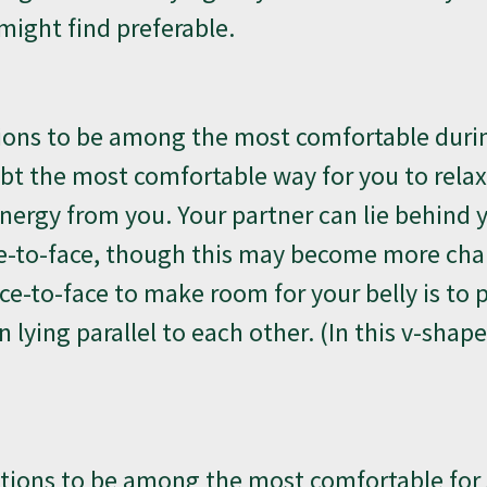
might find preferable.
tions to be among the most comfortable duri
ubt the most comfortable way for you to relax
nergy from you. Your partner can lie behind y
ace-to-face, though this may become more cha
e-to-face to make room for your belly is to 
 lying parallel to each other. (In this v-shap
ions to be among the most comfortable for 