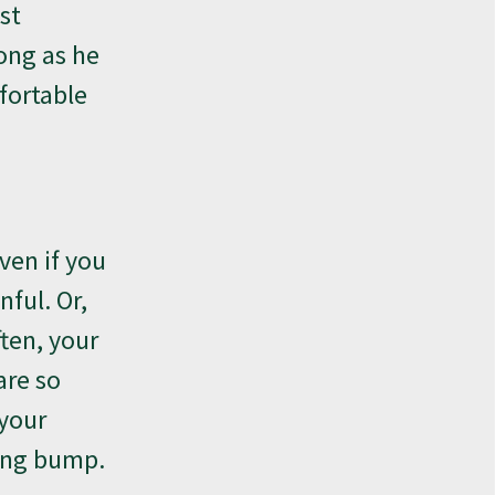
st
long as he
fortable
ven if you
nful. Or,
ten, your
are so
 your
ding bump.