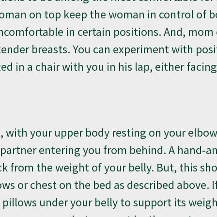
 woman on top keep the woman in control of 
ncomfortable in certain positions. And, mom
tender breasts. You can experiment with posi
ed in a chair with you in his lap, either facin
l, with your upper body resting on your elbow
 partner entering you from behind. A hand-a
ck from the weight of your belly. But, this sh
ows or chest on the bed as described above. I
 pillows under your belly to support its weight