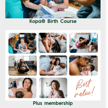
Kopa® Birth Course
Plus membership