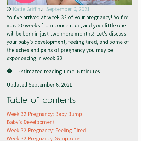
Katie Griffin
September 6, 2021
You’ve arrived at week 32 of your pregnancy! You’re
now 30 weeks from conception, and your little one
will be born in just two more months! Let’s discuss
your baby’s development, feeling tired, and some of
the aches and pains of pregnancy you may be
experiencing in week 32.
Estimated reading time:
6
minutes
Updated September 6, 2021
Table of contents
Week 32 Pregnancy: Baby Bump
Baby’s Development
Week 32 Pregnancy: Feeling Tired
Week 32 Pregnancy: Symptoms