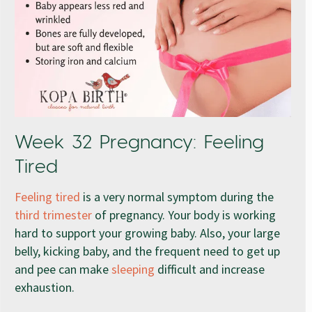
Week 32 Pregnancy: Feeling
Tired
Feeling tired
is a very normal symptom during the
third trimester
of pregnancy. Your body is working
hard to support your growing baby. Also, your large
belly, kicking baby, and the frequent need to get up
and pee can make
sleeping
difficult and increase
exhaustion.