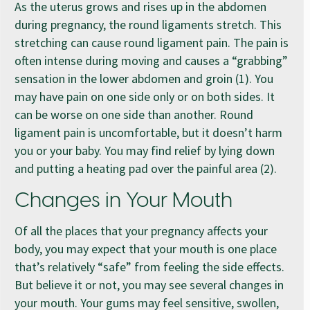
As the uterus grows and rises up in the abdomen
during pregnancy, the round ligaments stretch. This
stretching can cause round ligament pain. The pain is
often intense during moving and causes a “grabbing”
sensation in the lower abdomen and groin (1). You
may have pain on one side only or on both sides. It
can be worse on one side than another. Round
ligament pain is uncomfortable, but it doesn’t harm
you or your baby. You may find relief by lying down
and putting a heating pad over the painful area (2).
Changes in Your Mouth
Of all the places that your pregnancy affects your
body, you may expect that your mouth is one place
that’s relatively “safe” from feeling the side effects.
But believe it or not, you may see several changes in
your mouth. Your gums may feel sensitive, swollen,