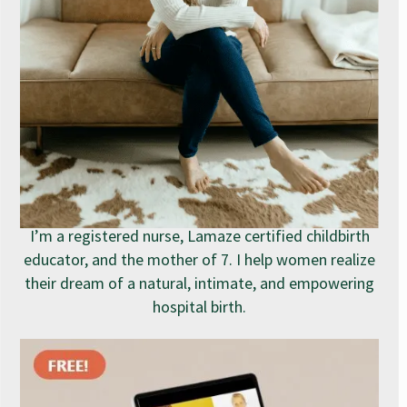
I’m a registered nurse, Lamaze certified childbirth
educator, and the mother of 7. I help women realize
their dream of a natural, intimate, and empowering
hospital birth.