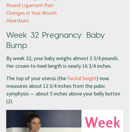
Round Ligament Pain
Changes in Your Mouth
Heartburn
Week 32 Pregnancy: Baby
Bump
By week 32, your baby weighs almost 3 3/4 pounds.
Her crown-to-heel length is nearly 16 3/4 inches.
The top of your uterus (the
fundal height
) now
measures about 12 3/4 inches from the pubic
symphysis — about 5 inches above your belly button
(2).