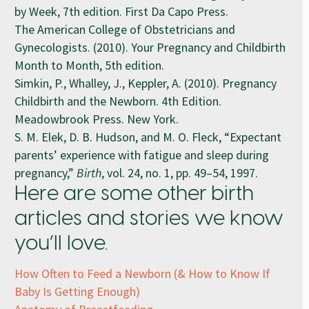
by Week, 7th edition. First Da Capo Press.
The American College of Obstetricians and
Gynecologists. (2010). Your Pregnancy and Childbirth
Month to Month, 5th edition.
Simkin, P., Whalley, J., Keppler, A. (2010). Pregnancy
Childbirth and the Newborn. 4th Edition.
Meadowbrook Press. New York.
S. M. Elek, D. B. Hudson, and M. O. Fleck, “Expectant
parents’ experience with fatigue and sleep during
pregnancy,”
Birth
, vol. 24, no. 1, pp. 49–54, 1997.
Here are some other birth
articles and stories we know
you’ll love.
How Often to Feed a Newborn (& How to Know If
Baby Is Getting Enough)