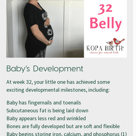
Baby’s Development
At week 32, your little one has achieved some
exciting developmental milestones, including:
Baby has fingernails and toenails
Subcutaneous fat is being laid down
Baby appears less red and wrinkled
Bones are fully developed but are soft and flexible
Baby begins storing iron, calcium, and phosphorus (1)