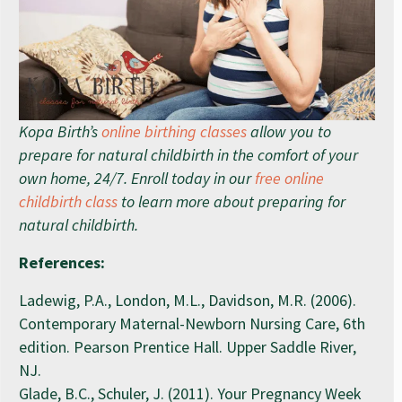
Kopa Birth’s
online birthing classes
allow you to
prepare for natural childbirth in the comfort of your
own home, 24/7. Enroll today in our
free online
childbirth class
to learn more about preparing for
natural childbirth.
References:
Ladewig, P.A., London, M.L., Davidson, M.R. (2006).
Contemporary Maternal-Newborn Nursing Care, 6th
edition. Pearson Prentice Hall. Upper Saddle River,
NJ.
Glade, B.C., Schuler, J. (2011). Your Pregnancy Week