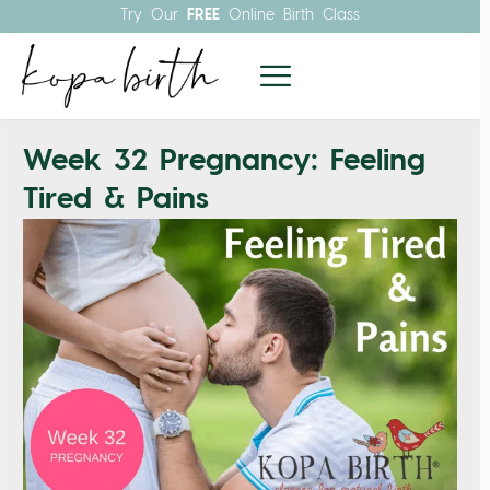
Try Our
FREE
Online Birth Class
Week 32 Pregnancy: Feeling
Tired & Pains