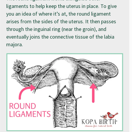
ligaments to help keep the uterus in place. To give
you an idea of where it’s at, the round ligament
arises from the sides of the uterus. It then passes
through the inguinal ring (near the groin), and
eventually joins the connective tissue of the labia
majora.