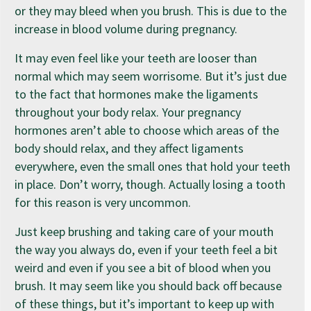
or they may bleed when you brush. This is due to the
increase in blood volume during pregnancy.
It may even feel like your teeth are looser than
normal which may seem worrisome. But it’s just due
to the fact that hormones make the ligaments
throughout your body relax. Your pregnancy
hormones aren’t able to choose which areas of the
body should relax, and they affect ligaments
everywhere, even the small ones that hold your teeth
in place. Don’t worry, though. Actually losing a tooth
for this reason is very uncommon.
Just keep brushing and taking care of your mouth
the way you always do, even if your teeth feel a bit
weird and even if you see a bit of blood when you
brush. It may seem like you should back off because
of these things, but it’s important to keep up with