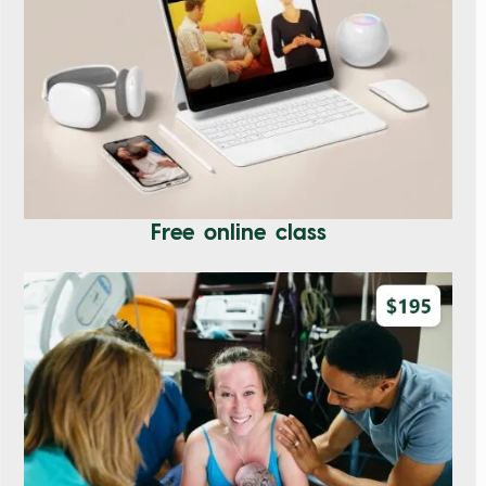
Free online class