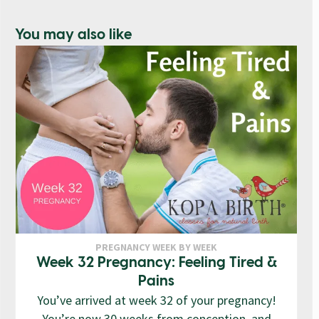
You may also like
PREGNANCY WEEK BY WEEK
Week 32 Pregnancy: Feeling Tired &
Pains
You’ve arrived at week 32 of your pregnancy!
You’re now 30 weeks from conception, and