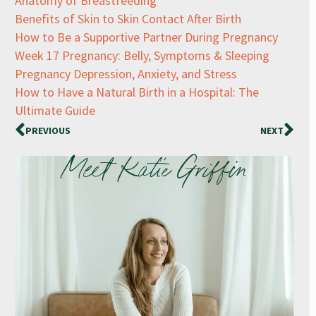
Anatomy of Breastfeeding
Benefits of Skin to Skin Contact After Birth
How to Be a Supportive Partner During Pregnancy
Week 17 Pregnancy: Belly, Symptoms & Sleeping
Pregnancy Depression, Anxiety, and Stress
How to Have a Natural Birth in a Hospital: The
Ultimate Guide
PREVIOUS
NEXT
Meet Katie Griffin