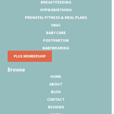
BREASTFEEDING
HYPNOBIRTHING
PRENATAL FITNESS & MEAL PLANS
VBAC
BABY CARE
POSTPARTUM
BABYWEARING
PLUS MEMBERSHIP
Browse
HOME
ABOUT
BLOG
CONTACT
REVIEWS