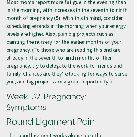
Most moms report more fatigue in the evening than
in the morning, with increases in the seventh to ninth
month of pregnancy (5). With this in mind, consider
scheduling errands in the morning when your energy
levels are higher. Also, plan big projects such as
painting the nursery for the earlier months of your
pregnancy. (To those who are reading this and are
already in the seventh to ninth months of their
pregnancy, try to delegate the work to friends and
family. Chances are they’re looking for ways to serve
you, and big projects are a great opportunity!)
Week 32 Pregnancy:
Symptoms
Round Ligament Pain
The round ligament works alongside other