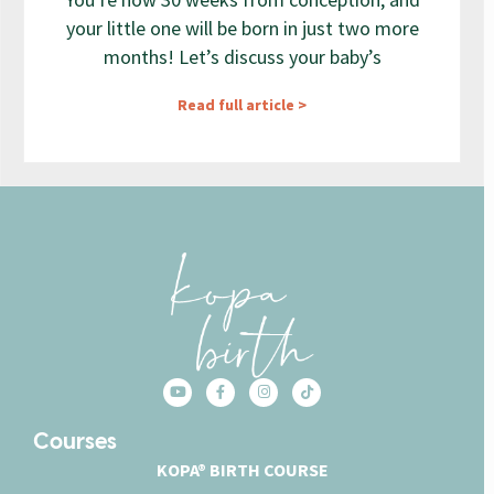
your little one will be born in just two more
months! Let’s discuss your baby’s
Read full article >
Courses
KOPA® BIRTH COURSE