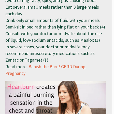
Avoid eating fatty, spicy, and gas-causing foods
Eat several small meals rather than 3 large meals
each day
Drink only small amounts of fluid with your meals
Semi-sit in bed rather than lying flat on your back (4)
Consult with your doctor or midwife about the use
of liquid, low-sodium antacids, such as Maalox (1)
In severe cases, your doctor or midwife may
recommend antisecretory medications such as
Zantac or Tagamet (1)
Read more:
Banish the Burn! GERD During
Pregnancy