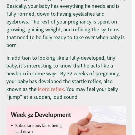
Basically, your baby has everything he needs and is
fully formed, down to having eyelashes and
eyebrows. The rest of your pregnancy is spent on
growing, gaining weight, and refining the systems
that need to be fully ready to take over when baby is
born.
In addition to looking like a fully-developed, tiny
baby, it’s interesting to know that he acts like a
newborn in some ways. By 32 weeks of pregnancy,
your baby has developed the startle reflex, also
known as the
Moro reflex
. You may feel your belly
“jump” at a sudden, loud sound.