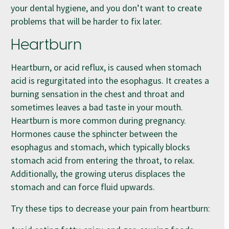
your dental hygiene, and you don’t want to create
problems that will be harder to fix later.
Heartburn
Heartburn, or acid reflux, is caused when stomach
acid is regurgitated into the esophagus. It creates a
burning sensation in the chest and throat and
sometimes leaves a bad taste in your mouth.
Heartburn is more common during pregnancy.
Hormones cause the sphincter between the
esophagus and stomach, which typically blocks
stomach acid from entering the throat, to relax.
Additionally, the growing uterus displaces the
stomach and can force fluid upwards.
Try these tips to decrease your pain from heartburn: