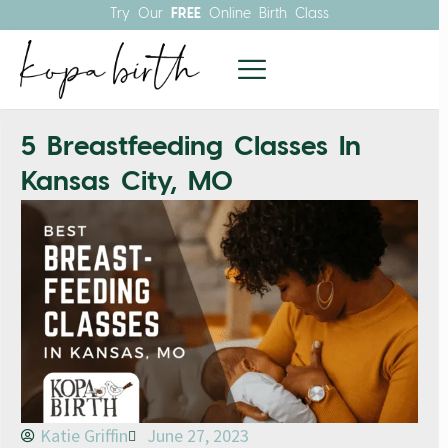
Try Our
FREE
Online Birth Class
5 Breastfeeding Classes In
Kansas City, MO
Katie Griffin
June 27, 2023