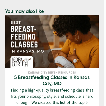
You may also like
KANSAS CITY BIRTH RESOURCES
5 Breastfeeding Classes In Kansas
City, MO
Finding a high-quality breastfeeding class that
fits your philosophy, style, and schedule is hard
enough. We created this list of the top 5