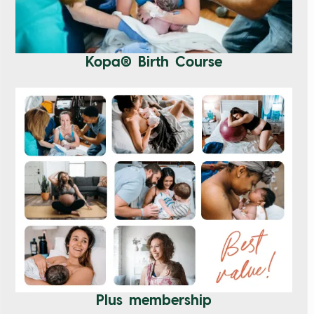
Kopa® Birth Course
Plus membership