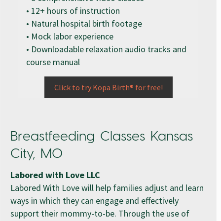
• 12+ hours of instruction
• Natural hospital birth footage
• Mock labor experience
• Downloadable relaxation audio tracks and
course manual
Click to try Kopa Birth® for free!
Breastfeeding Classes Kansas
City, MO
Labored with Love LLC
Labored With Love will help families adjust and learn
ways in which they can engage and effectively
support their mommy-to-be. Through the use of