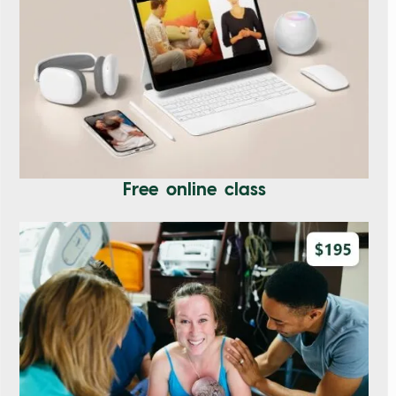
Free online class