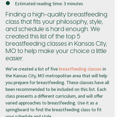
Estimated reading time:
3
minutes
Finding a high-quality breastfeeding
class that fits your philosophy, style,
and schedule is hard enough. We
created this list of the top 5
breastfeeding classes in Kansas City,
MO to help make your choice a little
easier.
We’ve created a list of five
breastfeeding classes
in
the Kansas City, MO metropolitan area that will help
you prepare for breastfeeding. These classes have all
been recommended to be included on this list. Each
class presents a different curriculum, and will offer
varied approaches to breastfeeding. Use it as a
springboard to find the breastfeeding class to fit
your schedule and style.