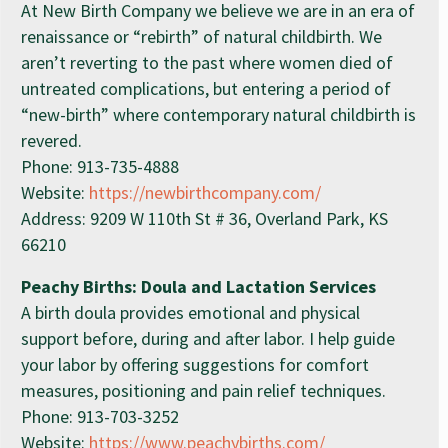
At New Birth Company we believe we are in an era of
renaissance or “rebirth” of natural childbirth. We
aren’t reverting to the past where women died of
untreated complications, but entering a period of
“new-birth” where contemporary natural childbirth is
revered.
Phone: 913-735-4888
Website:
https://newbirthcompany.com/
Address: 9209 W 110th St # 36, Overland Park, KS
66210
Peachy Births: Doula and Lactation Services
A birth doula provides emotional and physical
support before, during and after labor. I help guide
your labor by offering suggestions for comfort
measures, positioning and pain relief techniques.
Phone: 913-703-3252
Website:
https://www.peachybirths.com/