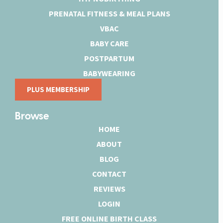
PRENATAL FITNESS & MEAL PLANS
VBAC
BABY CARE
POSTPARTUM
BABYWEARING
PLUS MEMBERSHIP
Browse
HOME
ABOUT
BLOG
CONTACT
REVIEWS
LOGIN
FREE ONLINE BIRTH CLASS