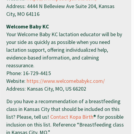
Address: 4444 N Belleview Ave Suite 204, Kansas
City, MO 64116
Welcome Baby KC
Your Welcome Baby KC lactation educator will be by
your side as quickly as possible when you need
lactation support, offering individualized help,
evidence-based information, and calming
reassurance.
Phone: 16-729-4415
Website:
https://www.welcomebabykc.com/
Address: Kansas City, MO, US 66202
Do you have a recommendation of a breastfeeding
class in Kansas City that should be included on this
list? Please, tell us!
Contact Kopa Birth
® for possible
inclusion on this list. Reference “Breastfeeding class
in Kansas City, MO.”