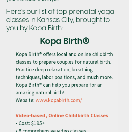
Here’s our list of top prenatal yoga
classes in Kansas City, brought to
you by Kopa Birth:
Kopa Birth®
Kopa Birth® offers local and online childbirth
classes to prepare couples for natural birth.
Practice deep relaxation, breathing
techniques, labor positions, and much more.
Kopa Birth® can help you prepare for an
amazing natural birth!
Website:
www.kopabirth.com/
Video-based, Online Childbirth Classes
• Cost: $195+
• 8 comprehensive video classes