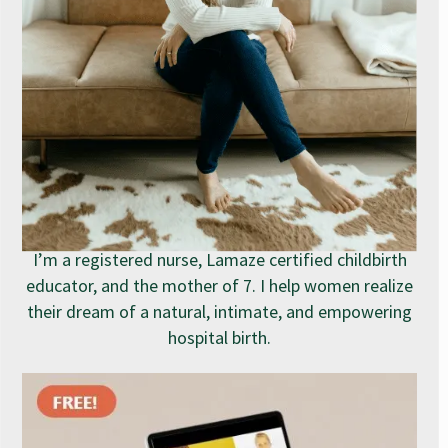
I’m a registered nurse, Lamaze certified childbirth
educator, and the mother of 7. I help women realize
their dream of a natural, intimate, and empowering
hospital birth.