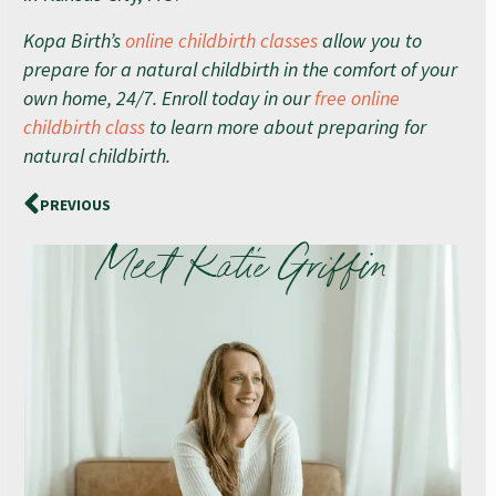
Kopa Birth’s
online childbirth classes
allow you to
prepare for a natural childbirth in the comfort of your
own home, 24/7. Enroll today in our
free online
childbirth class
to learn more about preparing for
natural childbirth.
PREVIOUS
Meet Katie Griffin