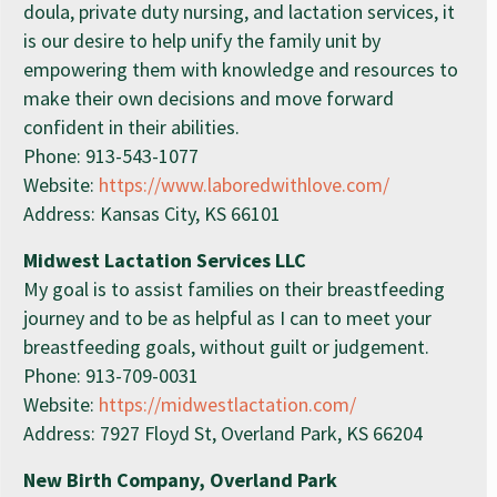
doula, private duty nursing, and lactation services, it
is our desire to help unify the family unit by
empowering them with knowledge and resources to
make their own decisions and move forward
confident in their abilities.
Phone: 913-543-1077
Website:
https://www.laboredwithlove.com/
Address: Kansas City, KS 66101
Midwest Lactation Services LLC
My goal is to assist families on their breastfeeding
journey and to be as helpful as I can to meet your
breastfeeding goals, without guilt or judgement.
Phone: 913-709-0031
Website:
https://midwestlactation.com/
Address: 7927 Floyd St, Overland Park, KS 66204
New Birth Company, Overland Park