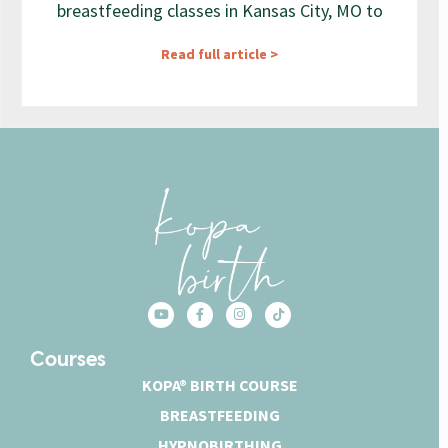
breastfeeding classes in Kansas City, MO to
Read full article >
Courses
KOPA® BIRTH COURSE
BREASTFEEDING
HYPNOBIRTHING