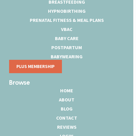
BREASTFEEDING
HYPNOBIRTHING
PRENATAL FITNESS & MEAL PLANS
VBAC
BABY CARE
POSTPARTUM
BABYWEARING
PLUS MEMBERSHIP
Browse
HOME
ABOUT
BLOG
CONTACT
REVIEWS