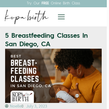
Try Our
FREE
Online Birth Class
5 Breastfeeding Classes In
San Diego, CA
Noelle
July 3, 2023