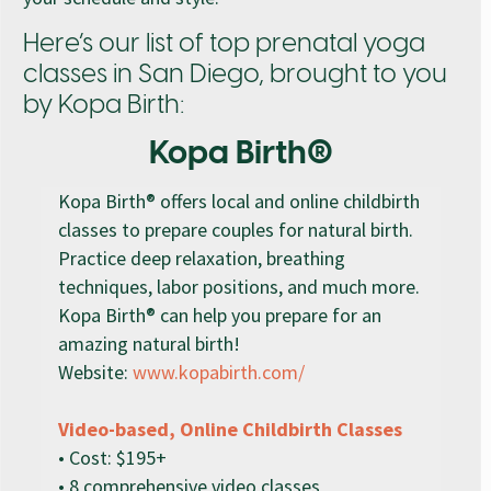
Here’s our list of top prenatal yoga
classes in San Diego, brought to you
by Kopa Birth:
Kopa Birth®
Kopa Birth® offers local and online childbirth
classes to prepare couples for natural birth.
Practice deep relaxation, breathing
techniques, labor positions, and much more.
Kopa Birth® can help you prepare for an
amazing natural birth!
Website:
www.kopabirth.com/
Video-based, Online Childbirth Classes
• Cost: $195+
• 8 comprehensive video classes