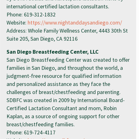
international certified lactation consultants.
Phone: 619-312-1832
Website:
https://www.nightanddaysandiego.com/
Address: Whole Family Wellness Center, 4443 30th St
Suite 205, San Diego, CA 92116
San Diego Breastfeeding Center, LLC
San Diego Breastfeeding Center was created to offer
families in San Diego, and throughout the world, a
judgment-free resource for qualified information
and personalized assistance as they face the
challenges of breast/chestfeeding and parenting.
SDBFC was created in 2009 by International Board-
Certified Lactation Consultant and mom, Robin
Kaplan, as a source of ongoing support for other
breast/chestfeeding families.
Phone: 619-724-4117