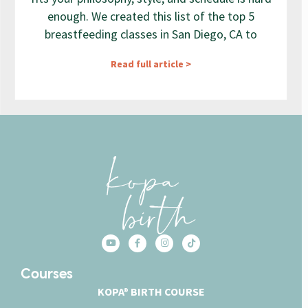
enough. We created this list of the top 5
breastfeeding classes in San Diego, CA to
Read full article >
Courses
KOPA® BIRTH COURSE