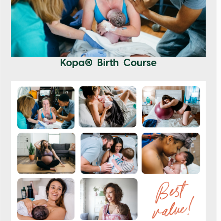
Kopa® Birth Course