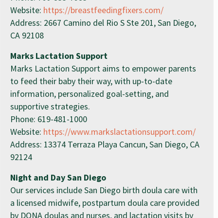
Website:
https://breastfeedingfixers.com/
Address: 2667 Camino del Rio S Ste 201, San Diego,
CA 92108
Marks Lactation Support
Marks Lactation Support aims to empower parents
to feed their baby their way, with up-to-date
information, personalized goal-setting, and
supportive strategies.
Phone: 619-481-1000
Website:
https://www.markslactationsupport.com/
Address: 13374 Terraza Playa Cancun, San Diego, CA
92124
Night and Day San Diego
Our services include San Diego birth doula care with
a licensed midwife, postpartum doula care provided
by DONA doulas and nurses, and lactation visits by