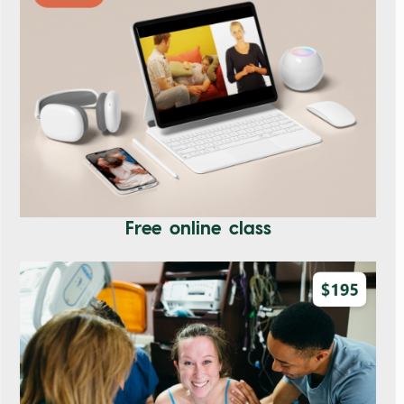
Free online class