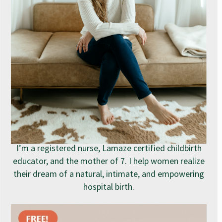
I’m a registered nurse, Lamaze certified childbirth
educator, and the mother of 7. I help women realize
their dream of a natural, intimate, and empowering
hospital birth.