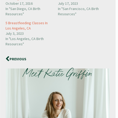
October 17, 2016
July 17, 2023
In "San Diego, CA Birth
In "San Francisco, CA Birth
Resources"
Resources"
5 Breastfeeding Classes In
Los Angeles, CA
July 3, 2023
In "Los Angeles, CA Birth
Resources"
PREVIOUS
Meet Katie Griffin