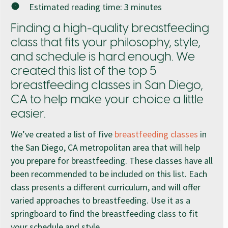
Estimated reading time:
3
minutes
Finding a high-quality breastfeeding
class that fits your philosophy, style,
and schedule is hard enough. We
created this list of the top 5
breastfeeding classes in San Diego,
CA to help make your choice a little
easier.
We’ve created a list of five
breastfeeding classes
in
the San Diego, CA metropolitan area that will help
you prepare for breastfeeding. These classes have all
been recommended to be included on this list. Each
class presents a different curriculum, and will offer
varied approaches to breastfeeding. Use it as a
springboard to find the breastfeeding class to fit
your schedule and style.