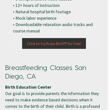
• 12+ hours of instruction
• Natural hospital birth footage
• Mock labor experience
• Downloadable relaxation audio tracks and
course manual
Click to try Kopa Birth® for free!
Breastfeeding Classes San
Diego, CA
Birth Education Center
Our goal is to provide parents the information they
need to make evidence based decisions when it
comes to the birth of their child. Birth is a profound