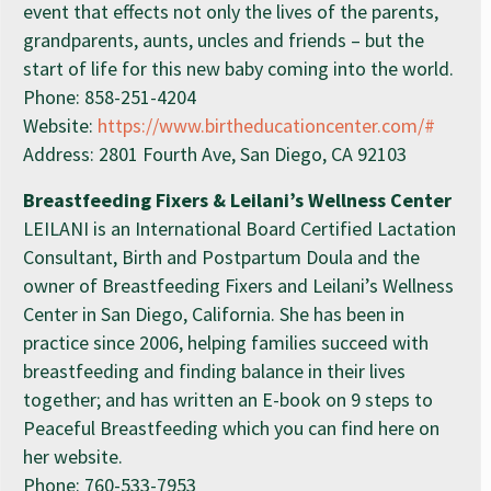
event that effects not only the lives of the parents,
grandparents, aunts, uncles and friends – but the
start of life for this new baby coming into the world.
Phone: 858-251-4204
Website:
https://www.birtheducationcenter.com/#
Address: 2801 Fourth Ave, San Diego, CA 92103
Breastfeeding Fixers & Leilani’s Wellness Center
LEILANI is an International Board Certified Lactation
Consultant, Birth and Postpartum Doula and the
owner of Breastfeeding Fixers and Leilani’s Wellness
Center in San Diego, California. She has been in
practice since 2006, helping families succeed with
breastfeeding and finding balance in their lives
together; and has written an E-book on 9 steps to
Peaceful Breastfeeding which you can find here on
her website.
Phone: 760-533-7953