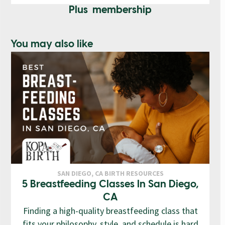
Plus membership
You may also like
SAN DIEGO, CA BIRTH RESOURCES
5 Breastfeeding Classes In San Diego,
CA
Finding a high-quality breastfeeding class that
fits your philosophy, style, and schedule is hard