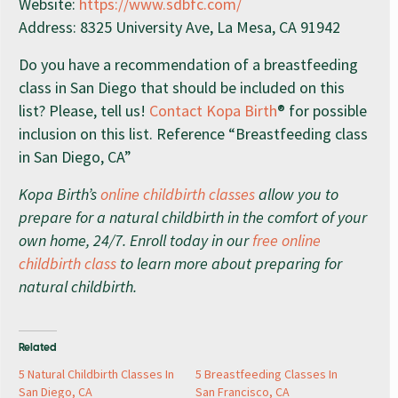
Website:
https://www.sdbfc.com/
Address: 8325 University Ave, La Mesa, CA 91942
Do you have a recommendation of a breastfeeding
class in San Diego that should be included on this
list? Please, tell us!
Contact Kopa Birth
® for possible
inclusion on this list. Reference “Breastfeeding class
in San Diego, CA”
Kopa Birth’s
online childbirth classes
allow you to
prepare for a natural childbirth in the comfort of your
own home, 24/7. Enroll today in our
free online
childbirth class
to learn more about preparing for
natural childbirth.
Related
5 Natural Childbirth Classes In
5 Breastfeeding Classes In
San Diego, CA
San Francisco, CA