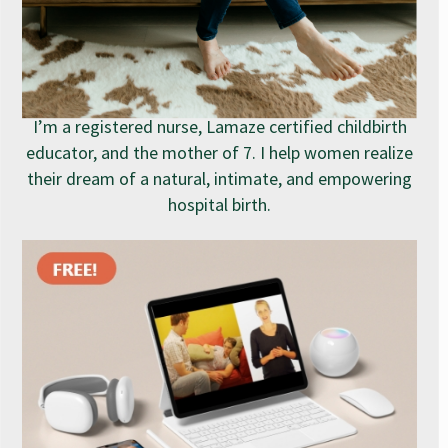
I’m a registered nurse, Lamaze certified childbirth
educator, and the mother of 7. I help women realize
their dream of a natural, intimate, and empowering
hospital birth.