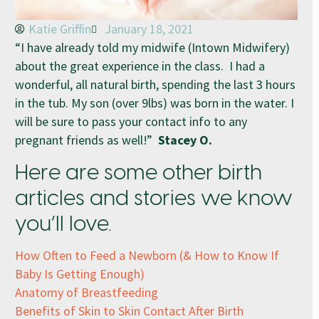
Katie Griffin
January 18, 2021
“I have already told my midwife (Intown Midwifery)
about the great experience in the class. I had a
wonderful, all natural birth, spending the last 3 hours
in the tub. My son (over 9lbs) was born in the water. I
will be sure to pass your contact info to any
pregnant friends as well!”
Stacey O.
Here are some other birth
articles and stories we know
you’ll love.
How Often to Feed a Newborn (& How to Know If
Baby Is Getting Enough)
Anatomy of Breastfeeding
Benefits of Skin to Skin Contact After Birth