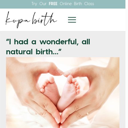
Try Our
FREE
Online Birth Class
“I had a wonderful, all
natural birth…”