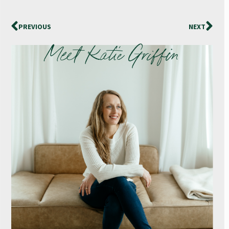
PREVIOUS
NEXT
Meet Katie Griffin