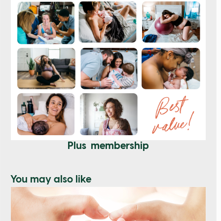
Plus membership
You may also like