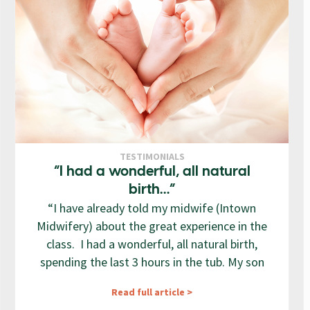
TESTIMONIALS
“I had a wonderful, all natural
birth…”
“I have already told my midwife (Intown
Midwifery) about the great experience in the
class. I had a wonderful, all natural birth,
spending the last 3 hours in the tub. My son
Read full article >