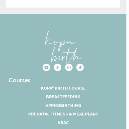
Courses
KOPA® BIRTH COURSE
BREASTFEEDING
HYPNOBIRTHING
PRENATAL FITNESS & MEAL PLANS
VBAC