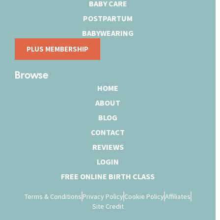
BABY CARE
POSTPARTUM
BABYWEARING
PLUS MEMBERSHIP
Browse
HOME
ABOUT
BLOG
CONTACT
REVIEWS
LOGIN
FREE ONLINE BIRTH CLASS
Terms & Conditions
Privacy Policy
Cookie Policy
Affiliates
Site Credit