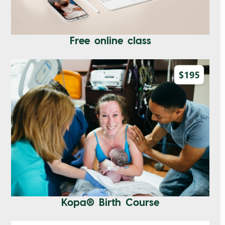
Free online class
Kopa® Birth Course