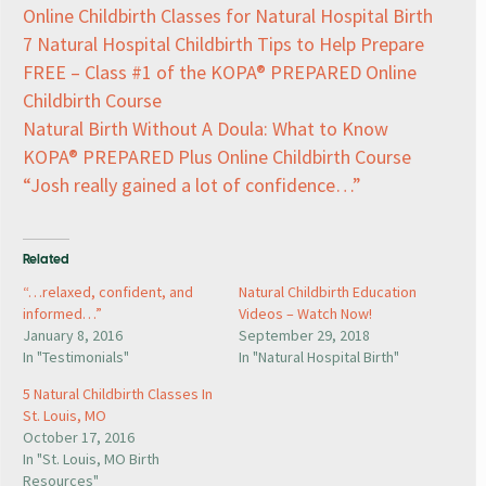
Online Childbirth Classes for Natural Hospital Birth
7 Natural Hospital Childbirth Tips to Help Prepare
FREE – Class #1 of the KOPA® PREPARED Online
Childbirth Course
Natural Birth Without A Doula: What to Know
KOPA® PREPARED Plus Online Childbirth Course
“Josh really gained a lot of confidence…”
Related
“…relaxed, confident, and
Natural Childbirth Education
informed…”
Videos – Watch Now!
January 8, 2016
September 29, 2018
In "Testimonials"
In "Natural Hospital Birth"
5 Natural Childbirth Classes In
St. Louis, MO
October 17, 2016
In "St. Louis, MO Birth
Resources"