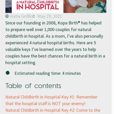
Katie Griffin
May 29, 2021
Since our founding in 2008, Kopa Birth® has helped
to prepare well over 1,000 couples for natural
childbirth in hospital. As a mom, I’ve also personally
experienced 4 natural hospital births. Here are 5
valuable keys I’ve learned over the years to help
couples have the best chances for a natural birth in a
hospital setting.
Estimated reading time:
4
minutes
Table of contents
Natural Childbirth in Hospital Key #1: Remember
that the hospital staff is NOT your enemy!
Natural Childbirth in Hospital Key #2: Come to the