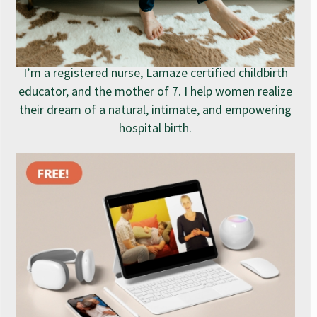
I’m a registered nurse, Lamaze certified childbirth
educator, and the mother of 7. I help women realize
their dream of a natural, intimate, and empowering
hospital birth.