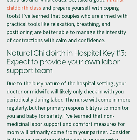
childbirth class
and prepare yourself with coping
tools! I’ve learned that couples who are armed with
practical tools like relaxation, breathing, and
positioning are better able to manage the intensity
of contractions with calm and confidence.
Natural Childbirth in Hospital Key #3:
Expect to provide your own labor
support team.
Due to the busy nature of the hospital setting, your
doctor or midwife will likely only check in with you
periodically during labor. The nurse will come in more
regularly, but her primary responsibility is to monitor
you and baby for safety. I’ve learned that non-
medicinal labor support and comfort measures for
mom will primarily come from your partner. Consider