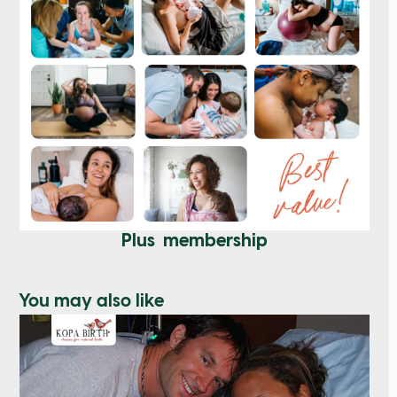
Plus membership
You may also like