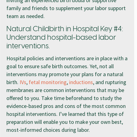
inviting an experienced birth doula or supportive
family and friends to supplement your labor support
team as needed.
Natural Childbirth in Hospital Key #4:
Understand hospital-based labor
interventions.
Hospital policies and interventions are in place with a
goal to ensure safe birth outcomes. Yet, not all
interventions may promote your plans for a natural
birth.
IVs
,
fetal monitoring
,
inductions
, and rupturing
membranes are common interventions that may be
offered to you. Take time beforehand to study the
evidence-based pros and cons of the most common
hospital interventions. I’ve learned that this type of
preparation will enable you to make your own best,
most-informed choices during labor.