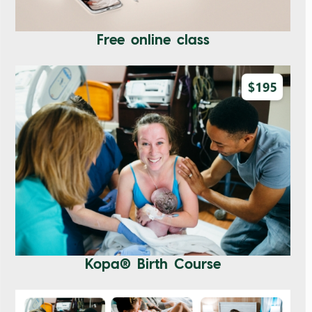
Free online class
Kopa® Birth Course