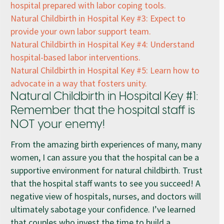
hospital prepared with labor coping tools.
Natural Childbirth in Hospital Key #3: Expect to
provide your own labor support team.
Natural Childbirth in Hospital Key #4: Understand
hospital-based labor interventions.
Natural Childbirth in Hospital Key #5: Learn how to
advocate in a way that fosters unity.
Natural Childbirth in Hospital Key #1:
Remember that the hospital staff is
NOT your enemy!
From the amazing birth experiences of many, many
women, I can assure you that the hospital can be a
supportive environment for natural childbirth. Trust
that the hospital staff wants to see you succeed! A
negative view of hospitals, nurses, and doctors will
ultimately sabotage your confidence. I’ve learned
that couples who invest the time to build a