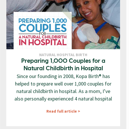
NATURAL HOSPITAL BIRTH
Preparing 1,000 Couples for a
Natural Childbirth in Hospital
Since our founding in 2008, Kopa Birth® has
helped to prepare well over 1,000 couples for
natural childbirth in hospital. As a mom, I’ve
also personally experienced 4 natural hospital
Read full article >