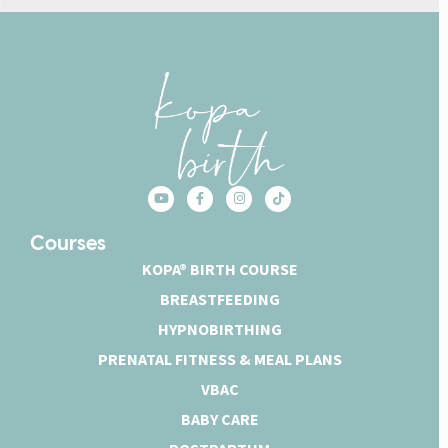
Courses
KOPA® BIRTH COURSE
BREASTFEEDING
HYPNOBIRTHING
PRENATAL FITNESS & MEAL PLANS
VBAC
BABY CARE