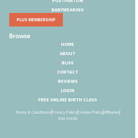
POSTPARTUM
BABYWEARING
PLUS MEMBERSHIP
Browse
HOME
ABOUT
BLOG
CONTACT
REVIEWS
LOGIN
FREE ONLINE BIRTH CLASS
Terms & Conditions
Privacy Policy
Cookie Policy
Affiliates
Site Credit