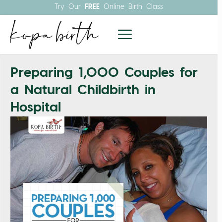
Try Our
FREE
Online Birth Class
Preparing 1,000 Couples for
a Natural Childbirth in
Hospital