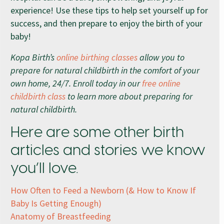
experience! Use these tips to help set yourself up for
success, and then prepare to enjoy the birth of your
baby!
Kopa Birth’s
online birthing classes
allow you to
prepare for natural childbirth in the comfort of your
own home, 24/7. Enroll today in our
free online
childbirth class
to learn more about preparing for
natural childbirth.
Here are some other birth
articles and stories we know
you’ll love.
How Often to Feed a Newborn (& How to Know If
Baby Is Getting Enough)
Anatomy of Breastfeeding