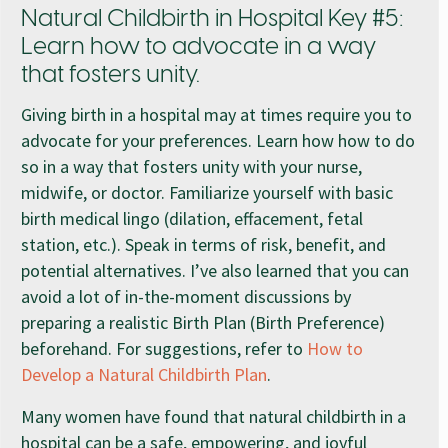
Natural Childbirth in Hospital Key #5:
Learn how to advocate in a way
that fosters unity.
Giving birth in a hospital may at times require you to
advocate for your preferences. Learn how how to do
so in a way that fosters unity with your nurse,
midwife, or doctor. Familiarize yourself with basic
birth medical lingo (dilation, effacement, fetal
station, etc.). Speak in terms of risk, benefit, and
potential alternatives. I’ve also learned that you can
avoid a lot of in-the-moment discussions by
preparing a realistic Birth Plan (Birth Preference)
beforehand. For suggestions, refer to
How to
Develop a Natural Childbirth Plan
.
Many women have found that natural childbirth in a
hospital can be a safe, empowering, and joyful