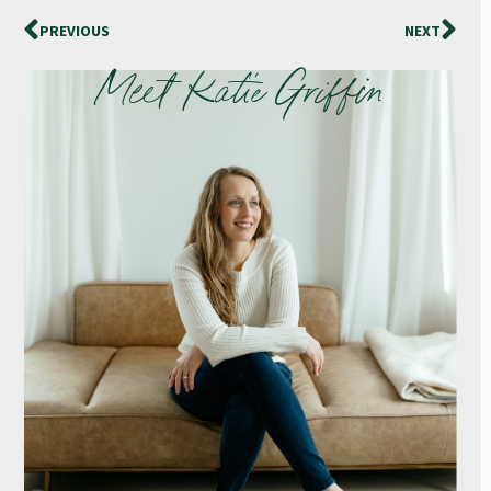
PREVIOUS
NEXT
Meet Katie Griffin