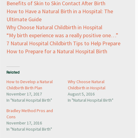
Benefits of Skin to Skin Contact After Birth
How to Have a Natural Birth in a Hospital: The
Ultimate Guide
Why Choose Natural Childbirth in Hospital
“My birth experience was a really positive one…”
7 Natural Hospital Childbirth Tips to Help Prepare
How to Prepare for a Natural Hospital Birth
Related
How to Develop a Natural
Why Choose Natural
Childbirth Birth Plan
Childbirth in Hospital
November 17, 2017
August 5, 2016
In "Natural Hospital Birth"
In "Natural Hospital Birth"
Bradley Method Pros and
Cons
November 17, 2016
In "Natural Hospital Birth"