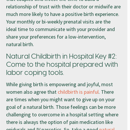
relationship of trust with their doctor or midwife are
much more likely to have a positive birth experience.
Your monthly or bi-weekly prenatal visits are the
ideal time to communicate with your provider and
share your preferences for a low-intervention,
natural birth.
Natural Childbirth in Hospital Key #2:
Come to the hospital prepared with
labor coping tools.
While giving birth is empowering and joyful, most
women also agree that
childbirth is painful
. There
are times when you might want to give up on your
goal of a natural birth. Those feelings can be more
challenging to overcome in a hospital setting where
there is always the option of pain medication like
epidurals and IV narcotics. So, take a good
natural