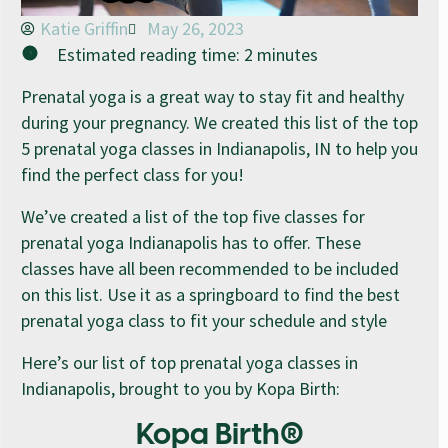
Katie Griffin
May 26, 2023
Estimated reading time:
2
minutes
Prenatal yoga is a great way to stay fit and healthy
during your pregnancy. We created this list of the top
5 prenatal yoga classes in Indianapolis, IN to help you
find the perfect class for you!
We’ve created a list of the top five classes for
prenatal yoga Indianapolis has to offer. These
classes have all been recommended to be included
on this list. Use it as a springboard to find the best
prenatal yoga class to fit your schedule and style
Here’s our list of top prenatal yoga classes in
Indianapolis, brought to you by Kopa Birth:
Kopa Birth®