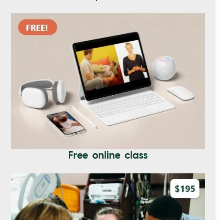
Free online class