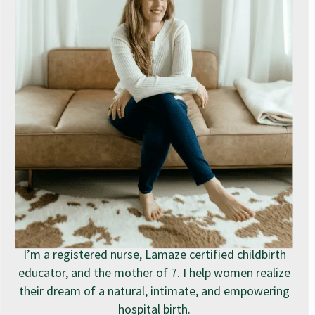
I’m a registered nurse, Lamaze certified childbirth
educator, and the mother of 7. I help women realize
their dream of a natural, intimate, and empowering
hospital birth.