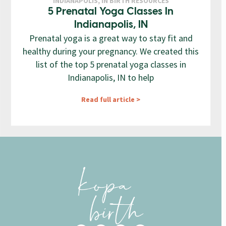
INDIANAPOLIS, IN BIRTH RESOURCES
5 Prenatal Yoga Classes In
Indianapolis, IN
Prenatal yoga is a great way to stay fit and
healthy during your pregnancy. We created this
list of the top 5 prenatal yoga classes in
Indianapolis, IN to help
Read full article >