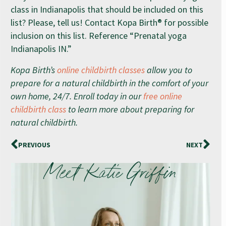
class in Indianapolis that should be included on this
list? Please, tell us! Contact Kopa Birth® for possible
inclusion on this list. Reference “Prenatal yoga
Indianapolis IN.”
Kopa Birth’s
online childbirth classes
allow you to
prepare for a natural childbirth in the comfort of your
own home, 24/7. Enroll today in our
free online
childbirth class
to learn more about preparing for
natural childbirth.
PREVIOUS
NEXT
Meet Katie Griffin