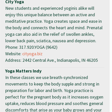
City Yoga
New students and experienced yoginis alike will
enjoy this unique balance between an active and
meditative practice. Yoga creates space and ease in
the body and connects the heart and mind. Prenatal
yoga can also aid in the relief of swollen ankles,
lower back pain, sciatica, nausea and depression.
Phone: 317.920.YOGA (9642)
Website:
cityoga.biz
Address: 2442 Central Ave., Indianapolis, IN 46205
Yoga Matters Indy
In these classes we use breath-synchronized
movements to keep the body supple and strong in
preparation for labor and birth. Yoga practice is
perfect for the pregnant body as it increases oxygen
uptake, reduces blood pressure and soothes general
discomforts that arise as your baby grows and your