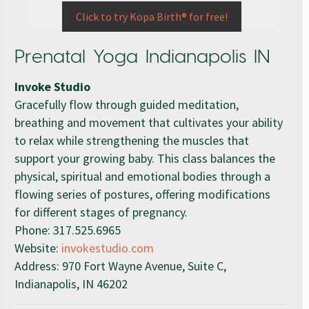
Click to try Kopa Birth® for free!
Prenatal Yoga Indianapolis IN
Invoke Studio
Gracefully flow through guided meditation,
breathing and movement that cultivates your ability
to relax while strengthening the muscles that
support your growing baby. This class balances the
physical, spiritual and emotional bodies through a
flowing series of postures, offering modifications
for different stages of pregnancy.
Phone:
317.525.6965
Website:
invokestudio.com
Address: 970 Fort Wayne Avenue, Suite C,
Indianapolis, IN 46202