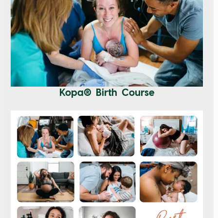
Kopa® Birth Course