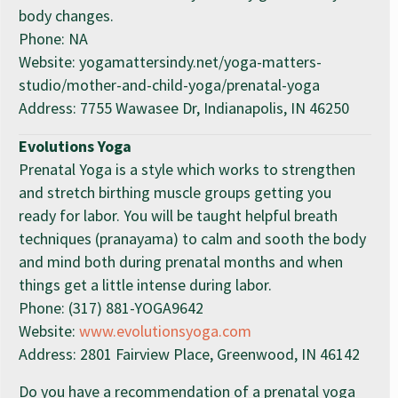
body changes.
Phone: NA
Website: yogamattersindy.net/yoga-matters-
studio/mother-and-child-yoga/prenatal-yoga
Address: 7755 Wawasee Dr, Indianapolis, IN 46250
Evolutions Yoga
Prenatal Yoga is a style which works to strengthen
and stretch birthing muscle groups getting you
ready for labor. You will be taught helpful breath
techniques (pranayama) to calm and sooth the body
and mind both during prenatal months and when
things get a little intense during labor.
Phone: (317) 881-YOGA9642
Website:
www.evolutionsyoga.com
Address: 2801 Fairview Place, Greenwood, IN 46142
Do you have a recommendation of a prenatal yoga