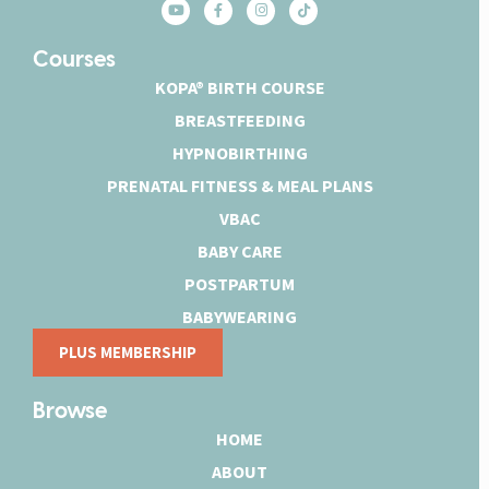
Courses
KOPA® BIRTH COURSE
BREASTFEEDING
HYPNOBIRTHING
PRENATAL FITNESS & MEAL PLANS
VBAC
BABY CARE
POSTPARTUM
BABYWEARING
PLUS MEMBERSHIP
Browse
HOME
ABOUT