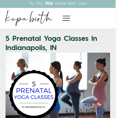
Try Our
FREE
Online Birth Class
5 Prenatal Yoga Classes In
Indianapolis, IN