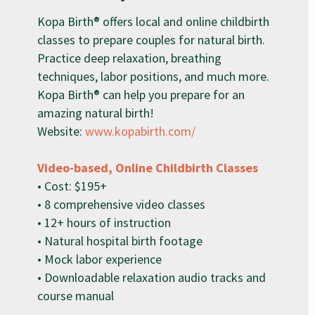
Kopa Birth® offers local and online childbirth
classes to prepare couples for natural birth.
Practice deep relaxation, breathing
techniques, labor positions, and much more.
Kopa Birth® can help you prepare for an
amazing natural birth!
Website:
www.kopabirth.com/
Video-based, Online Childbirth Classes
• Cost: $195+
• 8 comprehensive video classes
• 12+ hours of instruction
• Natural hospital birth footage
• Mock labor experience
• Downloadable relaxation audio tracks and
course manual