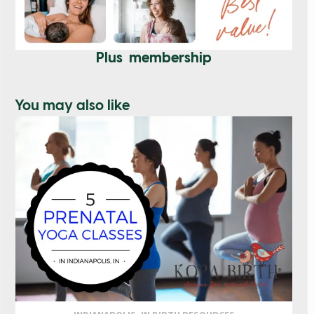
Plus membership
You may also like