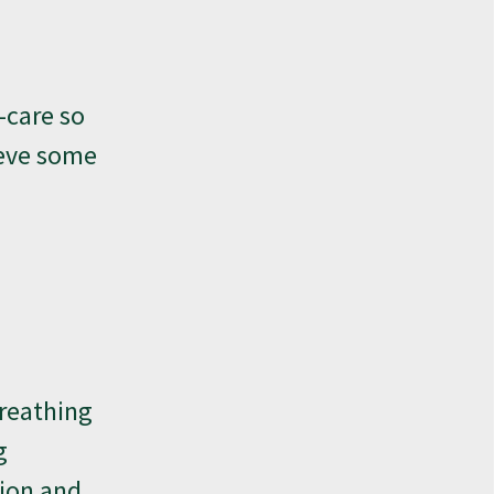
-care so
ieve some
breathing
g
tion and