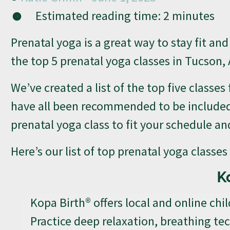
Estimated reading time:
2
minutes
Prenatal yoga is a great way to stay fit an
the top 5 prenatal yoga classes in Tucson, 
We’ve created a list of the top five classes
have all been recommended to be included on
prenatal yoga class to fit your schedule an
Here’s our list of top prenatal yoga classe
K
Kopa Birth® offers local and online chil
Practice deep relaxation, breathing t