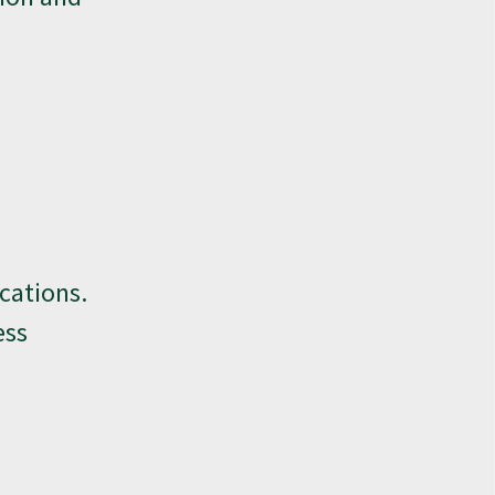
cations.
ess