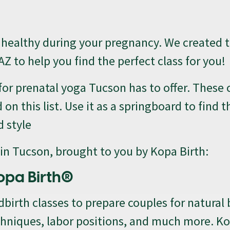
d healthy during your pregnancy. We created th
AZ to help you find the perfect class for you!
 for prenatal yoga Tucson has to offer. These 
 this list. Use it as a springboard to find t
d style
s in Tucson, brought to you by Kopa Birth:
opa Birth®
dbirth classes to prepare couples for natural 
echniques, labor positions, and much more. K