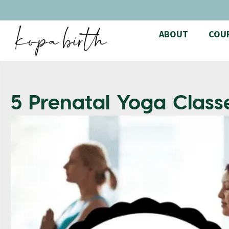
ABOUT
COU
5 Prenatal Yoga Class