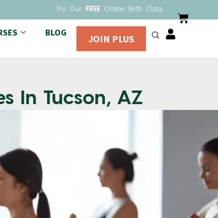
Try Our
FREE
Online Birth Class
RSES
BLOG
JOIN PLUS
es In Tucson, AZ