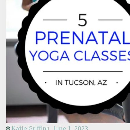
Katie Griffin
June 1, 2023