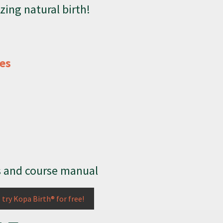
zing natural birth!
ses
s and course manual
o try Kopa Birth® for free!