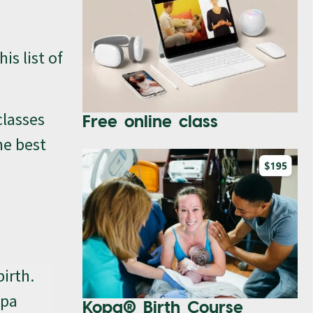
is list of
classes
Free online class
he best
birth.
opa
Kopa® Birth Course