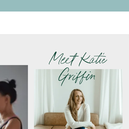
Meet Katie
Griffin