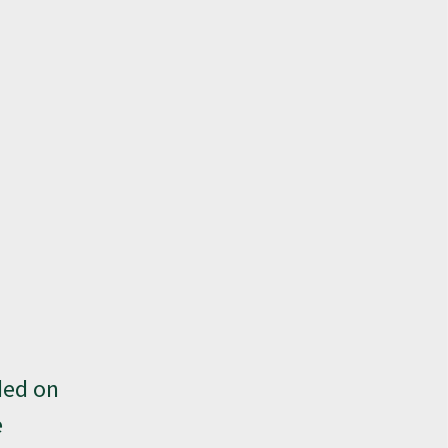
ded on
e