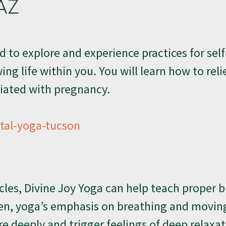
AZ
ed to explore and experience practices for self
ng life within you. You will learn how to rel
iated with pregnancy.
al-yoga-tucson
les, Divine Joy Yoga can help teach proper 
en, yoga’s emphasis on breathing and movin
 deeply and trigger feelings of deep relaxa