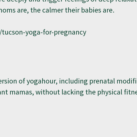
oms are, the calmer their babies are.
/tucson-yoga-for-pregnancy
rsion of yogahour, including prenatal modifi
nant mamas, without lacking the physical fitn