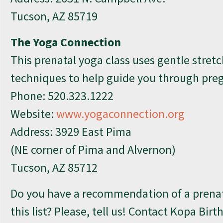
Tucson, AZ 85719
The Yoga Connection
This prenatal yoga class uses gentle stretc
techniques to help guide you through pre
Phone:
520.323.1222
Website:
www.yogaconnection.org
Address: 3929 East Pima
(NE corner of Pima and Alvernon)
Tucson, AZ 85712
Do you have a recommendation of a prenata
this list? Please, tell us! Contact Kopa Birt