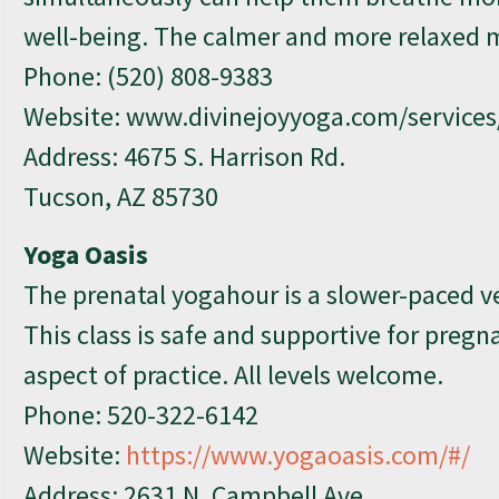
well-being. The calmer and more relaxed m
Phone:
(520) 808-9383
Website: www.divinejoyyoga.com/services
Address: 4675 S. Harrison Rd.
Tucson, AZ 85730
Yoga Oasis
The prenatal yogahour is a slower-paced ve
This class is safe and supportive for preg
aspect of practice. All levels welcome.
Phone:
520-322-6142
Website:
https://www.yogaoasis.com/#/
Address: 2631 N. Campbell Ave.