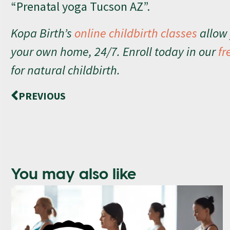
“Prenatal yoga Tucson AZ”.
Kopa Birth’s
online childbirth classes
allow 
your own home, 24/7. Enroll today in our
fr
for natural childbirth.
PREVIOUS
You may also like