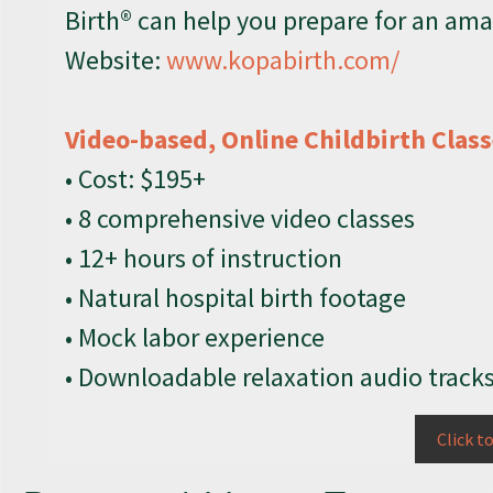
Birth® can help you prepare for an ama
Website:
www.kopabirth.com/
Video-based, Online Childbirth Clas
• Cost: $195+
• 8 comprehensive video classes
• 12+ hours of instruction
• Natural hospital birth footage
• Mock labor experience
• Downloadable relaxation audio track
Click t