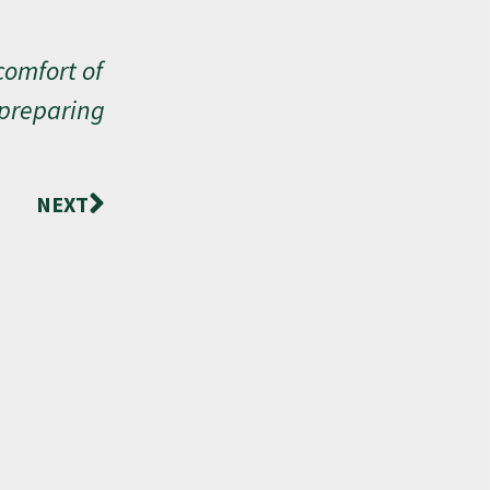
comfort of
 preparing
NEXT