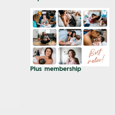
Plus membership