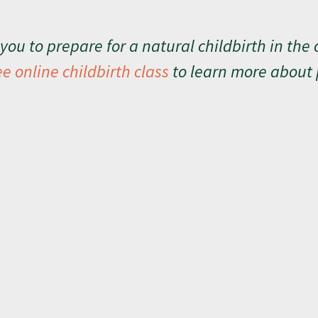
you to prepare for a natural childbirth in the 
ee online childbirth class
to learn more about