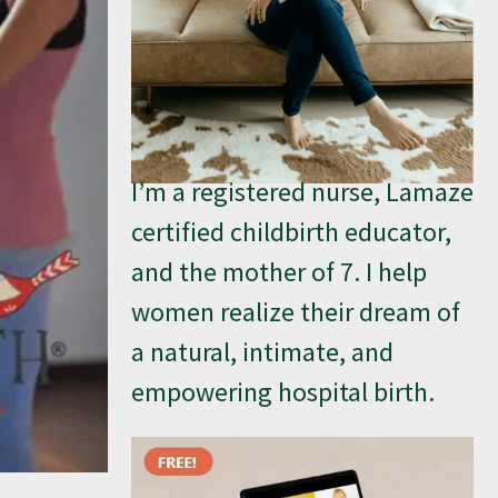
I’m a registered nurse, Lamaze
certified childbirth educator,
and the mother of 7. I help
women realize their dream of
a natural, intimate, and
empowering hospital birth.