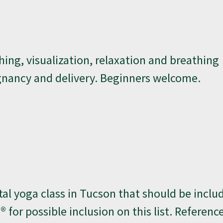
hing, visualization, relaxation and breathing
gnancy and delivery. Beginners welcome.
l yoga class in Tucson that should be inclu
h® for possible inclusion on this list. Referenc