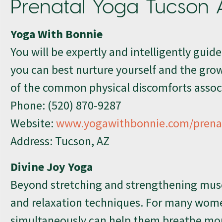
Prenatal Yoga Tucson 
Yoga With Bonnie
You will be expertly and intelligently guid
you can best nurture yourself and the growi
of the common physical discomforts assoc
Phone:
(520) 870-9287
Website:
www.yogawithbonnie.com/prenat
Address: Tucson, AZ
Divine Joy Yoga
Beyond stretching and strengthening musc
and relaxation techniques. For many wom
simultaneously can help them breathe more