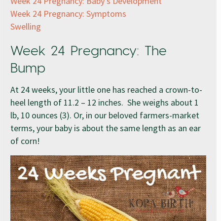
Week 24 Pregnancy: Baby’s Development
Week 24 Pregnancy: Symptoms
Swelling
Week 24 Pregnancy: The
Bump
At 24 weeks, your little one has reached a crown-to-
heel length of 11.2 – 12 inches. She weighs about 1
lb, 10 ounces (3). Or, in our beloved farmers-market
terms, your baby is about the same length as an ear
of corn!