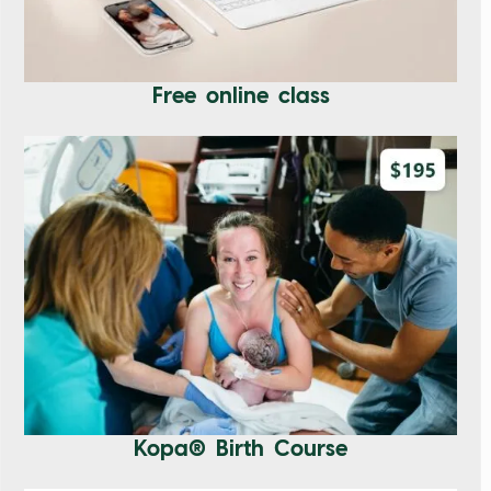
Free online class
Kopa® Birth Course