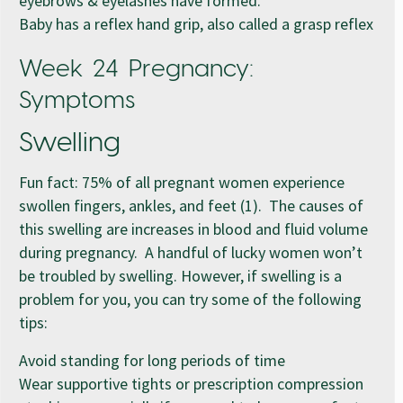
eyebrows & eyelashes have formed.
Baby has a reflex hand grip, also called a grasp reflex
Week 24 Pregnancy:
Symptoms
Swelling
Fun fact: 75% of all pregnant women experience
swollen fingers, ankles, and feet (1). The causes of
this swelling are increases in blood and fluid volume
during pregnancy. A handful of lucky women won’t
be troubled by swelling. However, if swelling is a
problem for you, you can try some of the following
tips:
Avoid standing for long periods of time
Wear supportive tights or prescription compression