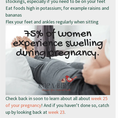
stockings, especially if you need to be on your feet
Eat foods high in potassium; for example raisins and
bananas
Flex your feet and ankles regularly when sitting
Check back in soon to learn about all about
week 25
of your pregnancy
! And if you haven’t done so, catch
up by looking back at
week 23
.