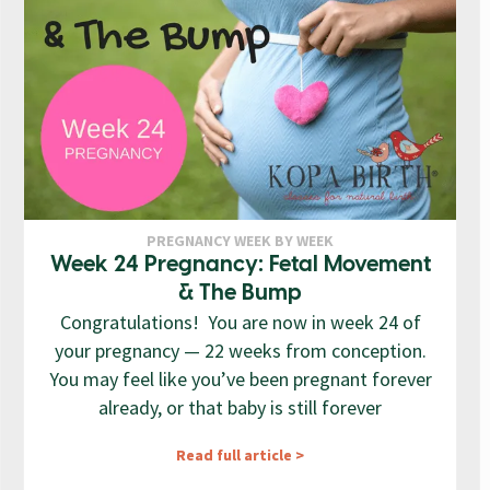
PREGNANCY WEEK BY WEEK
Week 24 Pregnancy: Fetal Movement
& The Bump
Congratulations! You are now in week 24 of
your pregnancy — 22 weeks from conception.
You may feel like you’ve been pregnant forever
already, or that baby is still forever
Read full article >