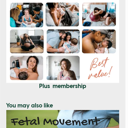
Plus membership
You may also like