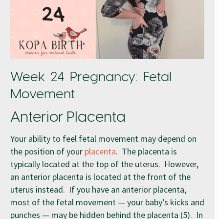
Week 24 Pregnancy: Fetal
Movement
Anterior Placenta
Your ability to feel fetal movement may depend on
the position of your
placenta
. The placenta is
typically located at the top of the uterus. However,
an anterior placenta is located at the front of the
uterus instead. If you have an anterior placenta,
most of the fetal movement — your baby’s kicks and
punches — may be hidden behind the placenta (5). In