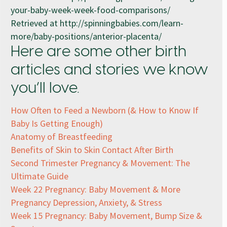
your-baby-week-week-food-comparisons/
Retrieved at http://spinningbabies.com/learn-
more/baby-positions/anterior-placenta/
Here are some other birth
articles and stories we know
you’ll love.
How Often to Feed a Newborn (& How to Know If
Baby Is Getting Enough)
Anatomy of Breastfeeding
Benefits of Skin to Skin Contact After Birth
Second Trimester Pregnancy & Movement: The
Ultimate Guide
Week 22 Pregnancy: Baby Movement & More
Pregnancy Depression, Anxiety, & Stress
Week 15 Pregnancy: Baby Movement, Bump Size &