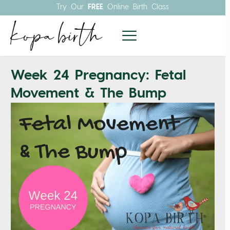
Try Our
FREE
Online Birth Class
Week 24 Pregnancy: Fetal
Movement & The Bump