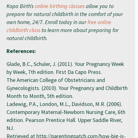
Kopa Birth’s
online birthing classes
allow you to
prepare for natural childbirth in the comfort of your
own home, 24/7. Enroll today in our
free online
childbirth class
to learn more about preparing for
natural childbirth.
References:
Glade, B.C., Schuler, J. (2011). Your Pregnancy Week
by Week, 7th edition. First Da Capo Press.
The American College of Obstetricians and
Gynecologists. (2010). Your Pregnancy and Childbirth
Month to Month, 5th edition.
Ladewig, P.A., London, M.L., Davidson, M.R. (2006).
Contemporary Maternal-Newborn Nursing Care, 6th
edition. Pearson Prentice Hall. Upper Saddle River,
NJ.
Retrieved at http://parentingpatch.com/how-big-is-