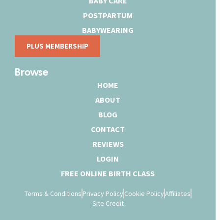
BABY CARE
POSTPARTUM
BABYWEARING
PLUS MEMBERSHIP
Browse
HOME
ABOUT
BLOG
CONTACT
REVIEWS
LOGIN
FREE ONLINE BIRTH CLASS
Terms & Conditions
Privacy Policy
Cookie Policy
Affiliates
Site Credit