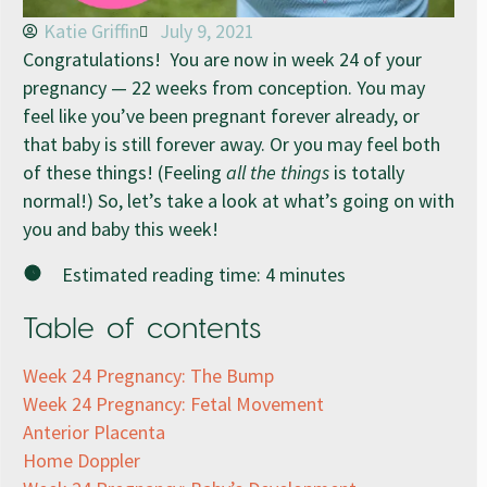
Katie Griffin
July 9, 2021
Congratulations! You are now in week 24 of your
pregnancy — 22 weeks from conception. You may
feel like you’ve been pregnant forever already, or
that baby is still forever away. Or you may feel both
of these things! (Feeling
all the things
is totally
normal!) So, let’s take a look at what’s going on with
you and baby this week!
Estimated reading time:
4
minutes
Table of contents
Week 24 Pregnancy: The Bump
Week 24 Pregnancy: Fetal Movement
Anterior Placenta
Home Doppler