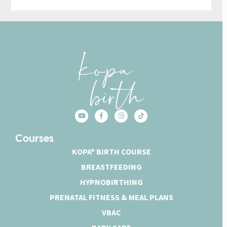
Courses
KOPA® BIRTH COURSE
BREASTFEEDING
HYPNOBIRTHING
PRENATAL FITNESS & MEAL PLANS
VBAC