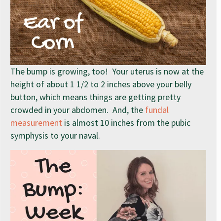
The bump is growing, too! Your uterus is now at the
height of about 1 1/2 to 2 inches above your belly
button, which means things are getting pretty
crowded in your abdomen. And, the
fundal
measurement
is almost 10 inches from the pubic
symphysis to your naval.