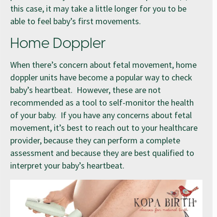
this case, it may take a little longer for you to be
able to feel baby’s first movements.
Home Doppler
When there’s concern about fetal movement, home
doppler units have become a popular way to check
baby’s heartbeat. However, these are not
recommended as a tool to self-monitor the health
of your baby. If you have any concerns about fetal
movement, it’s best to reach out to your healthcare
provider, because they can perform a complete
assessment and because they are best qualified to
interpret your baby’s heartbeat.