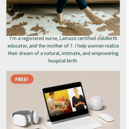
I’m a registered nurse, Lamaze certified childbirth
educator, and the mother of 7. I help women realize
their dream of a natural, intimate, and empowering
hospital birth.