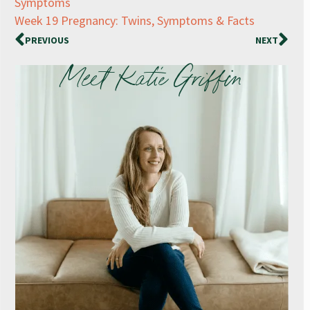
Symptoms
Week 19 Pregnancy: Twins, Symptoms & Facts
PREVIOUS
NEXT
Meet Katie Griffin