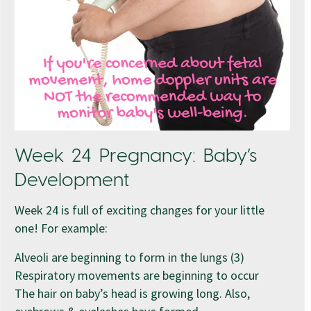
Week 24 Pregnancy: Baby’s
Development
Week 24 is full of exciting changes for your little
one! For example:
Alveoli are beginning to form in the lungs (3)
Respiratory movements are beginning to occur
The hair on baby’s head is growing long. Also,