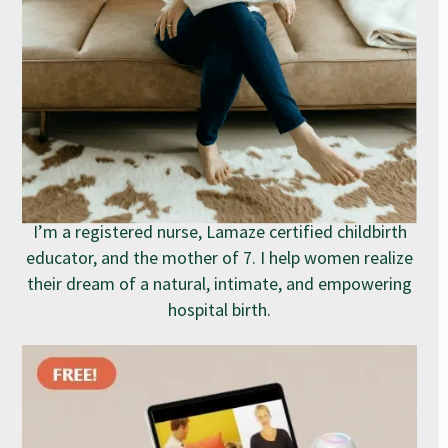
I’m a registered nurse, Lamaze certified childbirth
educator, and the mother of 7. I help women realize
their dream of a natural, intimate, and empowering
hospital birth.