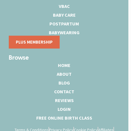
VBAC
BABY CARE
POSTPARTUM
BABYWEARING
PLUS MEMBERSHIP
Browse
HOME
ABOUT
BLOG
CONTACT
REVIEWS
LOGIN
FREE ONLINE BIRTH CLASS
Terms & Conditions
Privacy Policy
Cookie Policy
Affiliates