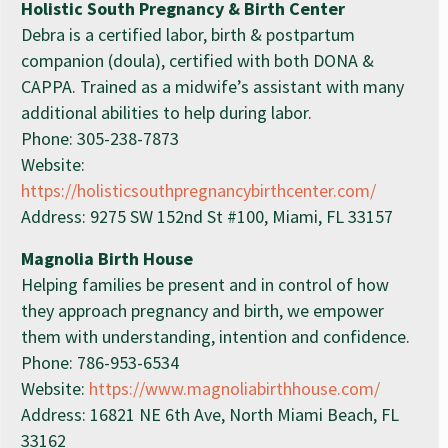
Holistic South Pregnancy & Birth Center
Debra is a certified labor, birth & postpartum
companion (doula), certified with both DONA &
CAPPA. Trained as a midwife’s assistant with many
additional abilities to help during labor.
Phone: 305-238-7873
Website:
https://holisticsouthpregnancybirthcenter.com/
Address: 9275 SW 152nd St #100, Miami, FL 33157
Magnolia Birth House
Helping families be present and in control of how
they approach pregnancy and birth, we empower
them with understanding, intention and confidence.
Phone: 786-953-6534
Website:
https://www.magnoliabirthhouse.com/
Address: 16821 NE 6th Ave, North Miami Beach, FL
33162