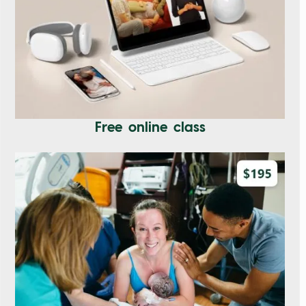
Free online class