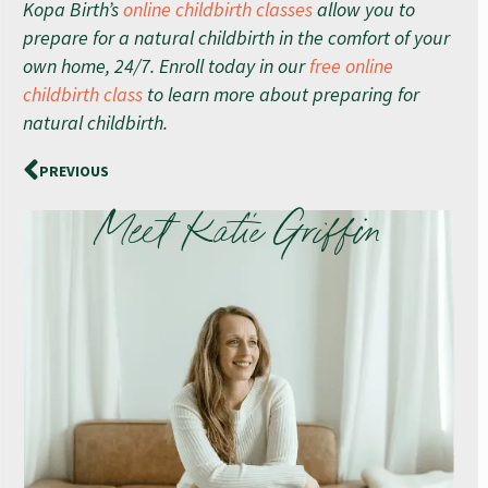
Kopa Birth’s
online childbirth classes
allow you to
prepare for a natural childbirth in the comfort of your
own home, 24/7. Enroll today in our
free online
childbirth class
to learn more about preparing for
natural childbirth.
PREVIOUS
Meet Katie Griffin