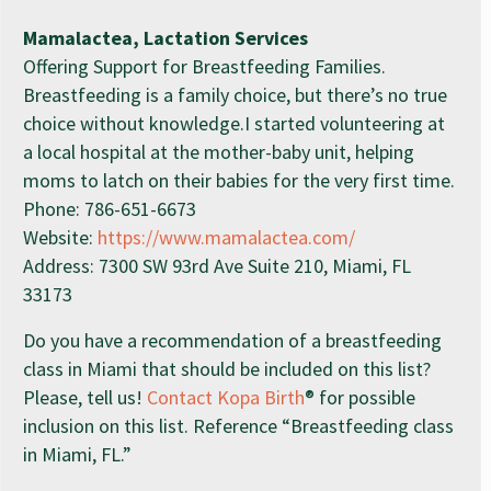
Mamalactea, Lactation Services
Offering Support for Breastfeeding Families.
Breastfeeding is a family choice, but there’s no true
choice without knowledge.I started volunteering at
a local hospital at the mother-baby unit, helping
moms to latch on their babies for the very first time.
Phone: 786-651-6673
Website:
https://www.mamalactea.com/
Address: 7300 SW 93rd Ave Suite 210, Miami, FL
33173
Do you have a recommendation of a breastfeeding
class in Miami that should be included on this list?
Please, tell us!
Contact Kopa Birth
® for possible
inclusion on this list. Reference “Breastfeeding class
in Miami, FL.”