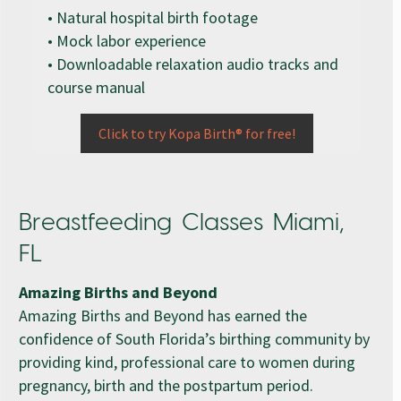
• Natural hospital birth footage
• Mock labor experience
• Downloadable relaxation audio tracks and
course manual
Click to try Kopa Birth® for free!
Breastfeeding Classes Miami,
FL
Amazing Births and Beyond
Amazing Births and Beyond has earned the
confidence of South Florida’s birthing community by
providing kind, professional care to women during
pregnancy, birth and the postpartum period.