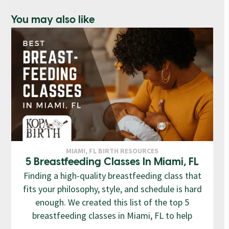
You may also like
MIAMI, FL BIRTH RESOURCES
5 Breastfeeding Classes In Miami, FL
Finding a high-quality breastfeeding class that
fits your philosophy, style, and schedule is hard
enough. We created this list of the top 5
breastfeeding classes in Miami, FL to help