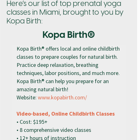
Here’s our list of top prenatal yoga
classes in Miami, brought to you by
Kopa Birth:
Kopa Birth®
Kopa Birth® offers local and online childbirth
classes to prepare couples for natural birth.
Practice deep relaxation, breathing
techniques, labor positions, and much more.
Kopa Birth® can help you prepare for an
amazing natural birth!
Website:
www.kopabirth.com/
Video-based, Online Childbirth Classes
• Cost: $195+
• 8 comprehensive video classes
• 12+ hours of instruction