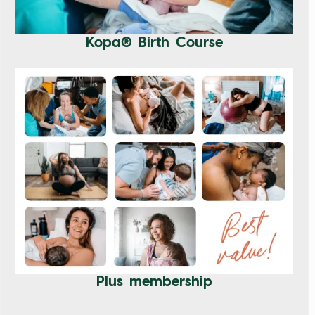
Kopa® Birth Course
Plus membership