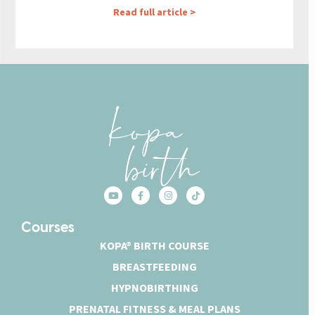
Read full article >
Courses
KOPA® BIRTH COURSE
BREASTFEEDING
HYPNOBIRTHING
PRENATAL FITNESS & MEAL PLANS