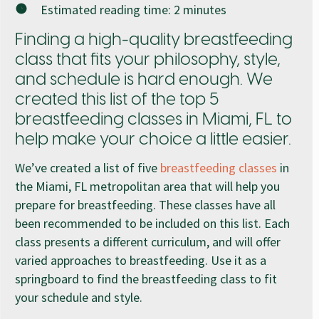
Estimated reading time:
2
minutes
Finding a high-quality breastfeeding
class that fits your philosophy, style,
and schedule is hard enough. We
created this list of the top 5
breastfeeding classes in Miami, FL to
help make your choice a little easier.
We’ve created a list of five
breastfeeding classes
in
the Miami, FL metropolitan area that will help you
prepare for breastfeeding. These classes have all
been recommended to be included on this list. Each
class presents a different curriculum, and will offer
varied approaches to breastfeeding. Use it as a
springboard to find the breastfeeding class to fit
your schedule and style.