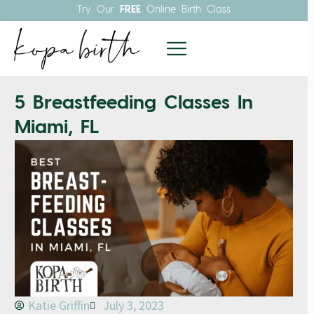
Try Our
FREE
Online Birth Class
5 Breastfeeding Classes In
Miami, FL
Katie Griffin
July 3, 2023