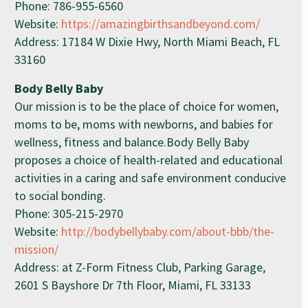
Phone: 786-955-6560
Website:
https://amazingbirthsandbeyond.com/
Address: 17184 W Dixie Hwy, North Miami Beach, FL
33160
Body Belly Baby
Our mission is to be the place of choice for women,
moms to be, moms with newborns, and babies for
wellness, fitness and balance.Body Belly Baby
proposes a choice of health-related and educational
activities in a caring and safe environment conducive
to social bonding.
Phone: 305-215-2970
Website:
http://bodybellybaby.com/about-bbb/the-
mission/
Address: at Z-Form Fitness Club, Parking Garage,
2601 S Bayshore Dr 7th Floor, Miami, FL 33133