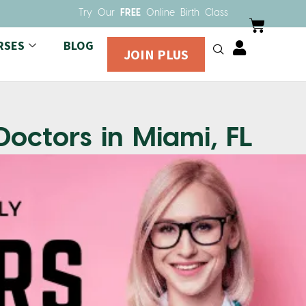
Try Our
FREE
Online Birth Class
RSES
BLOG
JOIN PLUS
Doctors in Miami, FL