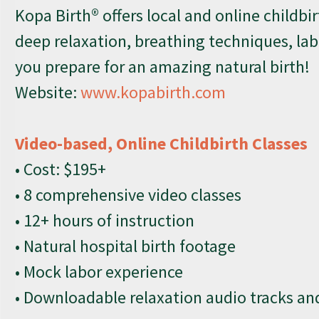
Kopa Birth® offers local and online childbir
deep relaxation, breathing techniques, la
you prepare for an amazing natural birth!
Website:
www.kopabirth.com
Video-based, Online Childbirth Classes
• Cost: $195+
• 8 comprehensive video classes
• 12+ hours of instruction
• Natural hospital birth footage
• Mock labor experience
• Downloadable relaxation audio tracks a