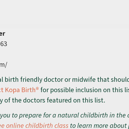
er
063
om/
 birth friendly doctor or midwife that shoul
t Kopa Birth®
for possible inclusion on this li
of the doctors featured on this list.
you to prepare for a natural childbirth in the 
ee online childbirth class
to learn more about