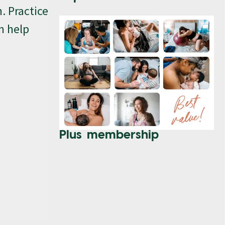
. Practice
n help
Plus membership