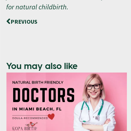
for natural childbirth.
PREVIOUS
You may also like