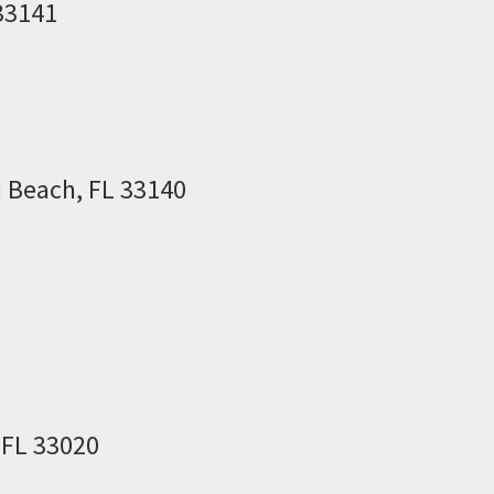
 33141
i Beach, FL 33140
 FL 33020