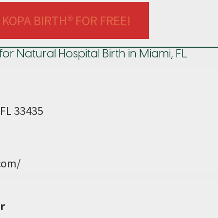
 KOPA BIRTH® FOR FREE!
Natural Hospital Birth in Miami, FL
 FL 33435
com/
r