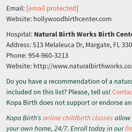
Email:
[email protected]
Website: hollywoodbirthcenter.com
Hospital:
Natural Birth Works Birth Cent
Address: 513 Melaleuca Dr, Margate, FL 33
Phone: 954-960-3213
Website: http://www.naturalbirthworks.c
Do you have a recommendation of a natural
included on this list? Please, tell us!
Contac
Kopa Birth does not support or endorse any 
Kopa Birth’s
online childbirth classes
allow 
your own home, 24/7. Enroll today in our
fr