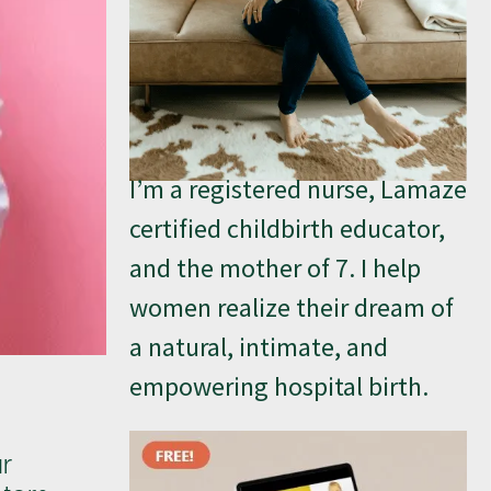
I’m a registered nurse, Lamaze
certified childbirth educator,
and the mother of 7. I help
women realize their dream of
a natural, intimate, and
empowering hospital birth.
ur