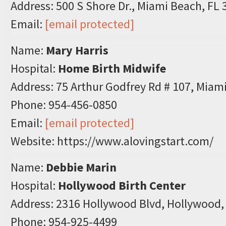
Address: 500 S Shore Dr., Miami Beach, FL
Email:
[email protected]
Name:
Mary Harris
Hospital:
Home Birth Midwife
Address: 75 Arthur Godfrey Rd # 107, Miam
Phone: 954-456-0850
Email:
[email protected]
Website: https://www.alovingstart.com/
Name:
Debbie Marin
Hospital:
Hollywood Birth Center
Address: 2316 Hollywood Blvd, Hollywood,
Phone: 954-925-4499