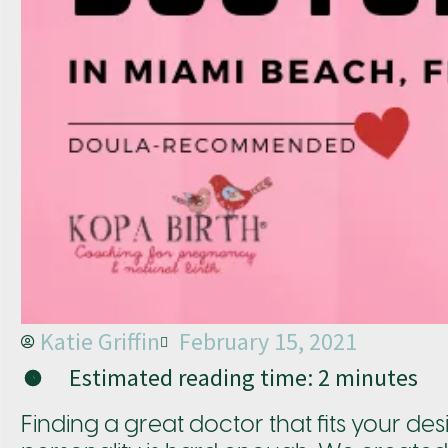
Katie Griffin
February 15, 2021
Estimated reading time:
2
minutes
Finding a great doctor that fits your desi