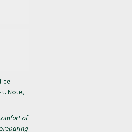
d be
st. Note,
comfort of
 preparing