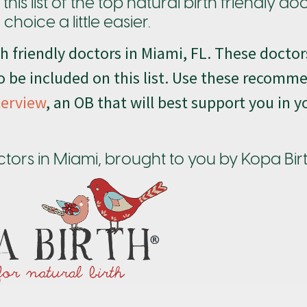
is list of the top natural birth friendly do
hoice a little easier.
rth friendly doctors in Miami, FL. These docto
 be included on this list. Use these recomm
terview
, an OB that will best support you in y
doctors in Miami, brought to you by Kopa Bir