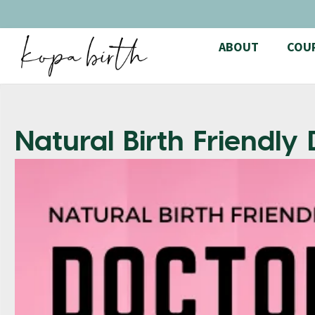
ABOUT
COU
Natural Birth Friendly 