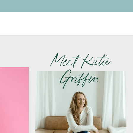
Meet Katie
Griffin