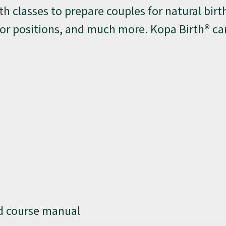
th classes to prepare couples for natural birth
bor positions, and much more. Kopa Birth® ca
nd course manual