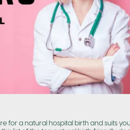
re for a natural hospital birth and suits yo