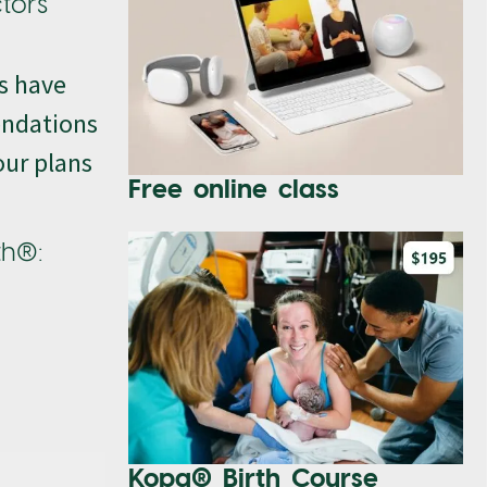
ctors
rs have
endations
our plans
Free online class
th®:
Kopa® Birth Course