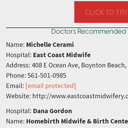
CLICK TO TRY
Doctors Recommended for 
Name:
Michelle Cerami
Hospital:
East Coast Midwife
Address: 408 E Ocean Ave, Boynton Beach,
Phone: 561-501-0985
Email:
[email protected]
Website: http://www.eastcoastmidwifery.
Hospital:
Dana Gordon
Name:
Homebirth Midwife & Birth Cente