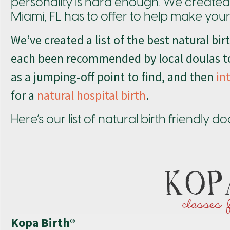
personality is hard enough. We created th
Miami, FL has to offer to help make your c
We’ve created a list of the best natural bi
each been recommended by local doulas to
as a jumping-off point to find, and then
in
for a
natural hospital birth
.
Here’s our list of natural birth friendly 
Kopa Birth®