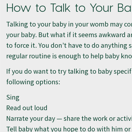
How to Talk to Your B
Talking to your baby in your womb may com
your baby. But what if it seems awkward a
to force it. You don’t have to do anything 
regular routine is enough to help baby kno
If you do want to try talking to baby specif
following options:
Sing
Read out loud
Narrate your day — share the work or activ
Tell baby what you hope to do with him o