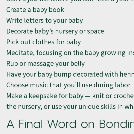
Create a baby book
Write letters to your baby
Decorate baby’s nursery or space
Pick out clothes for baby
Meditate, focusing on the baby growing in
Rub or massage your belly
Have your baby bump decorated with henna 
Choose music that you’ll use during labor
Make a keepsake for baby — knit or crochet
the nursery, or use your unique skills in 
A Final Word on Bondi