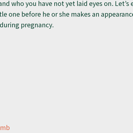
and who you have not yet laid eyes on. Let’s 
tle one before he or she makes an appearanc
 during pregnancy.
Womb