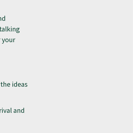
nd
talking
r your
 the ideas
rival and