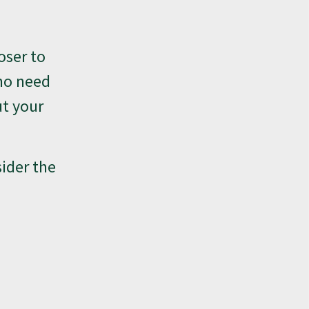
oser to
 no need
ut your
sider the