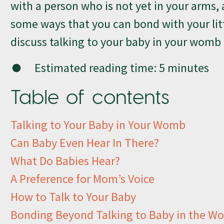
with a person who is not yet in your arms, 
some ways that you can bond with your lit
discuss talking to your baby in your womb
Estimated reading time:
5
minutes
Table of contents
Talking to Your Baby in Your Womb
Can Baby Even Hear In There?
What Do Babies Hear?
A Preference for Mom’s Voice
How to Talk to Your Baby
Bonding Beyond Talking to Baby in the 