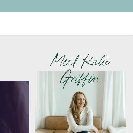
Meet Katie
Griffin