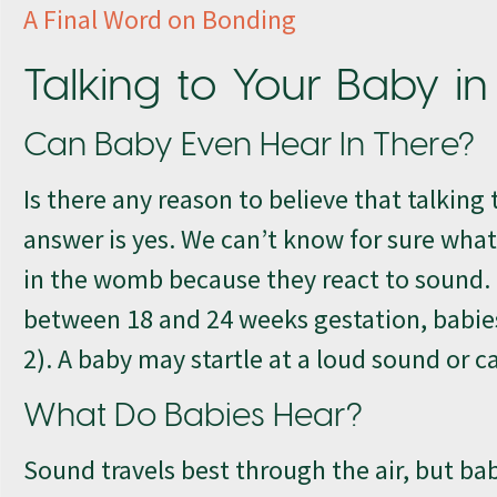
A Final Word on Bonding
Talking to Your Baby 
Can Baby Even Hear In There?
Is there any reason to believe that talkin
answer is yes. We can’t know for sure what
in the womb because they react to sound.
between 18 and 24 weeks gestation, babies
2). A baby may startle at a loud sound or 
What Do Babies Hear?
Sound travels best through the air, but bab