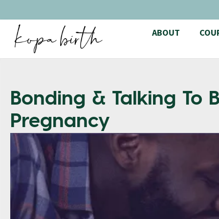
ABOUT
COU
Bonding & Talking To
Pregnancy