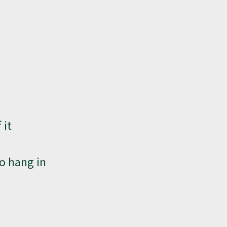
 it
to hang in