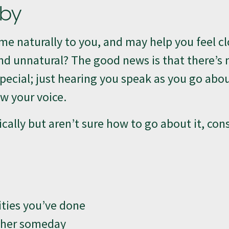
aby
e naturally to you, and may help you feel cl
nd unnatural? The good news is that there’s
special; just hearing you speak as you go abo
w your voice.
ically but aren’t sure how to go about it, con
ities you’ve done
r her someday