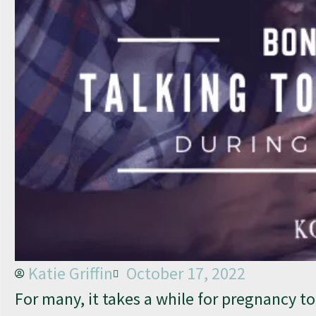
Katie Griffin
October 17, 2022
For many, it takes a while for pregnancy t