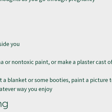
side you
or nontoxic paint, or make a plaster cast of
 a blanket or some booties, paint a picture 
whatever way you enjoy
ng