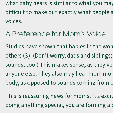
what baby hears is similar to what you ma
difficult to make out exactly what people ar
voices.
A Preference for Mom’s Voice
Studies have shown that babies in the wom
others (3). (Don’t worry, dads and siblings
sounds, too.) This makes sense, as they’v
anyone else. They also may hear mom more 
body, as opposed to sounds coming from 
This is reassuring news for moms! It’s exc
doing anything special, you are forming a