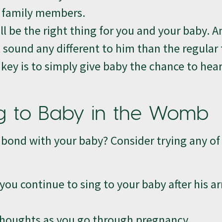
r family members.
ll be the right thing for you and your baby. A
 sound any different to him than the regular 
key is to simply give baby the chance to hea
g to Baby in the Womb
bond with your baby? Consider trying any of
ou continue to sing to your baby after his ar
 thoughts as you go through pregnancy