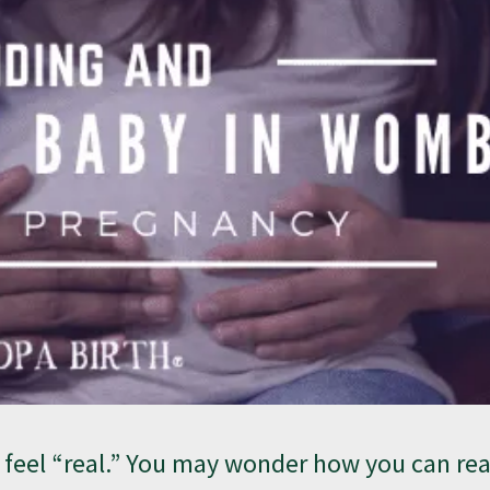
o feel “real.” You may wonder how you can re