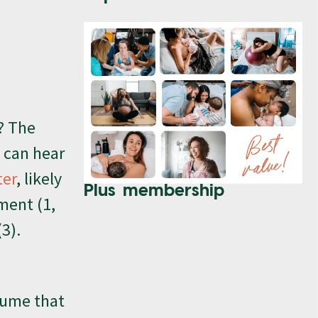
? The
s can hear
ter
, likely
Plus membership
ment (1,
3).
ssume that