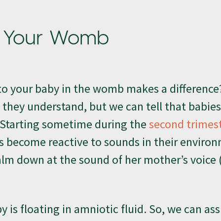
in Your Womb
g to your baby in the womb makes a difference
 they understand, but we can tell that babie
 Starting sometime during the
second trimes
 become reactive to sounds in their environ
calm down at the sound of her mother’s voice (
y is floating in amniotic fluid. So, we can a