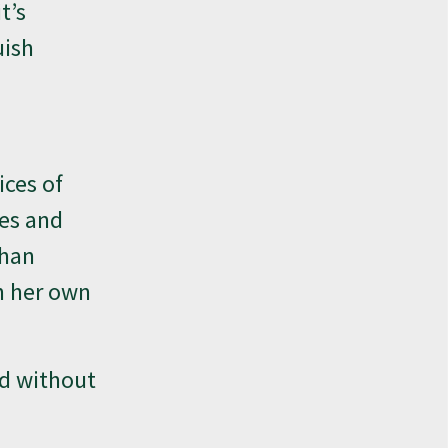
t’s
uish
ices of
ces and
than
h her own
nd without