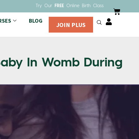
Try Our
FREE
Online Birth Class
RSES
BLOG
JOIN PLUS
 Baby In Womb During