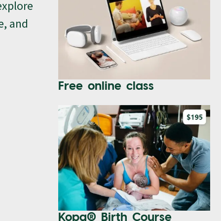
explore
e, and
Free online class
Kopa® Birth Course