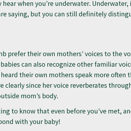
y hear when you’re underwater. Underwater, i
e saying, but you can still definitely disting
b prefer their own mothers’ voices to the vo
; babies can also recognize other familiar voi
e heard their own mothers speak more often 
clearly since her voice reverberates throug
outside mom’s body.
iting to know that even before you’ve met, a
 bond with your baby!