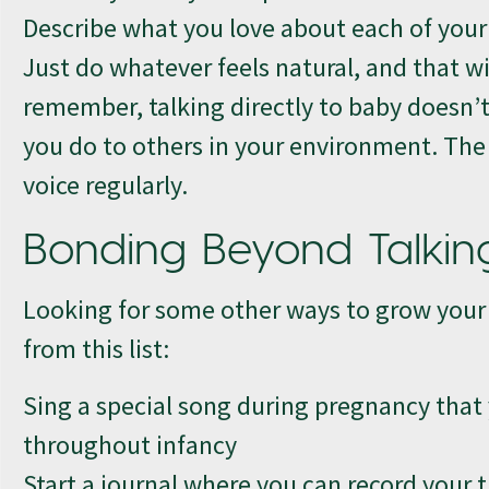
Describe what you love about each of you
Just do whatever feels natural, and that wi
remember, talking directly to baby doesn’t
you do to others in your environment. The 
voice regularly.
Bonding Beyond Talkin
Looking for some other ways to grow your 
from this list:
Sing a special song during pregnancy that y
throughout infancy
Start a journal where you can record your