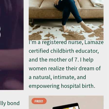
I’m a registered nurse, Lamaze
certified childbirth educator,
and the mother of 7. I help
women realize their dream of
a natural, intimate, and
empowering hospital birth.
ally bond