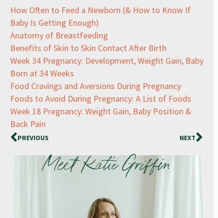
How Often to Feed a Newborn (& How to Know If
Baby Is Getting Enough)
Anatomy of Breastfeeding
Benefits of Skin to Skin Contact After Birth
Week 34 Pregnancy: Development, Weight Gain, Baby
Born at 34 Weeks
Food Cravings and Aversions During Pregnancy
Foods to Avoid During Pregnancy: A List of Foods
Week 18 Pregnancy: Weight Gain, Baby Position &
Back Pain
PREVIOUS
NEXT
Meet Katie Griffin