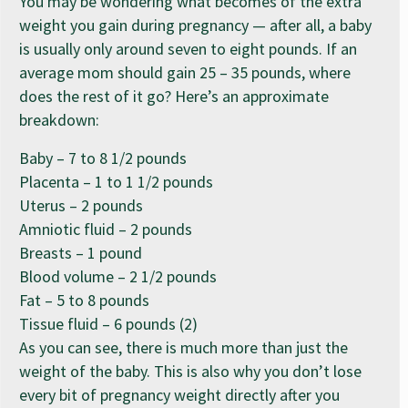
You may be wondering what becomes of the extra
weight you gain during pregnancy — after all, a baby
is usually only around seven to eight pounds. If an
average mom should gain 25 – 35 pounds, where
does the rest of it go? Here’s an approximate
breakdown:
Baby – 7 to 8 1/2 pounds
Placenta – 1 to 1 1/2 pounds
Uterus – 2 pounds
Amniotic fluid – 2 pounds
Breasts – 1 pound
Blood volume – 2 1/2 pounds
Fat – 5 to 8 pounds
Tissue fluid – 6 pounds (2)
As you can see, there is much more than just the
weight of the baby. This is also why you don’t lose
every bit of pregnancy weight directly after you