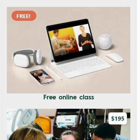
Free online class