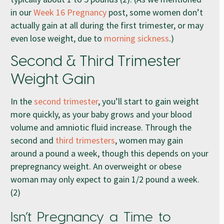
in our
Week 16 Pregnancy
post, some women don’t
actually gain at all during the first trimester, or may
even lose weight, due to
morning sickness
.)
Second & Third Trimester
Weight Gain
In the
second trimester
, you’ll start to gain weight
more quickly, as your baby grows and your blood
volume and amniotic fluid increase. Through the
second and
third trimesters
, women may gain
around a pound a week, though this depends on your
prepregnancy weight. An overweight or obese
woman may only expect to gain 1/2 pound a week.
(2)
Isn’t Pregnancy a Time to