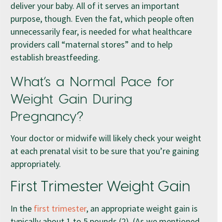
deliver your baby. All of it serves an important
purpose, though. Even the fat, which people often
unnecessarily fear, is needed for what healthcare
providers call “maternal stores” and to help
establish breastfeeding.
What’s a Normal Pace for
Weight Gain During
Pregnancy?
Your doctor or midwife will likely check your weight
at each prenatal visit to be sure that you’re gaining
appropriately.
First Trimester Weight Gain
In the
first trimester
, an appropriate weight gain is
typically about 1 to 5 pounds (2). (As we mentioned