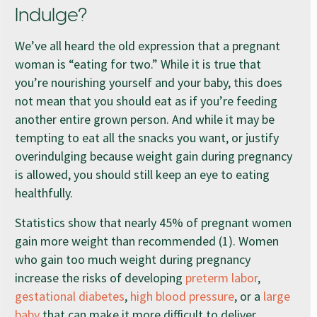
Indulge?
We’ve all heard the old expression that a pregnant
woman is “eating for two.” While it is true that
you’re nourishing yourself and your baby, this does
not mean that you should eat as if you’re feeding
another entire grown person. And while it may be
tempting to eat all the snacks you want, or justify
overindulging because weight gain during pregnancy
is allowed, you should still keep an eye to eating
healthfully.
Statistics show that nearly 45% of pregnant women
gain more weight than recommended (1). Women
who gain too much weight during pregnancy
increase the risks of developing
preterm labor
,
gestational diabetes
,
high blood pressure
, or a
large
baby
that can make it more difficult to deliver