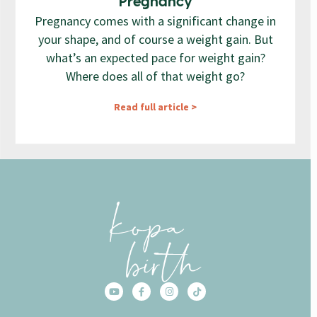
Pregnancy
Pregnancy comes with a significant change in
your shape, and of course a weight gain. But
what’s an expected pace for weight gain?
Where does all of that weight go?
Read full article >