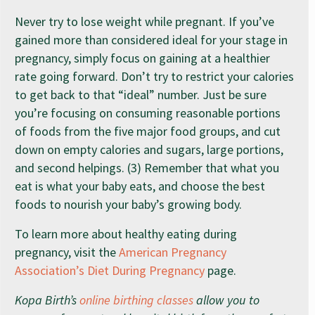
Never try to lose weight while pregnant. If you’ve
gained more than considered ideal for your stage in
pregnancy, simply focus on gaining at a healthier
rate going forward. Don’t try to restrict your calories
to get back to that “ideal” number. Just be sure
you’re focusing on consuming reasonable portions
of foods from the five major food groups, and cut
down on empty calories and sugars, large portions,
and second helpings. (3) Remember that what you
eat is what your baby eats, and choose the best
foods to nourish your baby’s growing body.
To learn more about healthy eating during
pregnancy, visit the
American Pregnancy
Association’s Diet During Pregnancy
page.
Kopa Birth’s
online birthing classes
allow you to