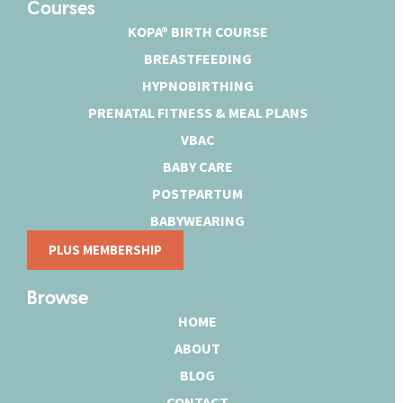
Courses
KOPA® BIRTH COURSE
BREASTFEEDING
HYPNOBIRTHING
PRENATAL FITNESS & MEAL PLANS
VBAC
BABY CARE
POSTPARTUM
BABYWEARING
PLUS MEMBERSHIP
Browse
HOME
ABOUT
BLOG
CONTACT