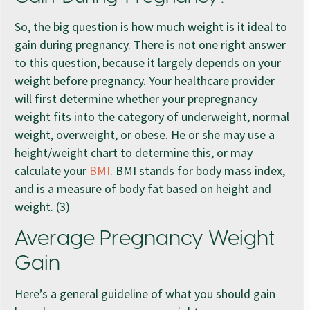
So, the big question is how much weight is it ideal to
gain during pregnancy. There is not one right answer
to this question, because it largely depends on your
weight before pregnancy. Your healthcare provider
will first determine whether your prepregnancy
weight fits into the category of underweight, normal
weight, overweight, or obese. He or she may use a
height/weight chart to determine this, or may
calculate your
BMI
. BMI stands for body mass index,
and is a measure of body fat based on height and
weight. (3)
Average Pregnancy Weight
Gain
Here’s a general guideline of what you should gain