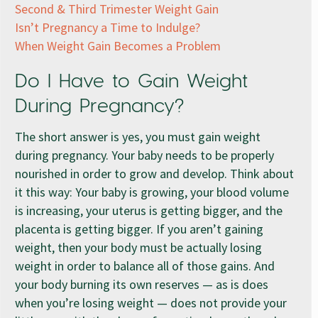
Second & Third Trimester Weight Gain
Isn’t Pregnancy a Time to Indulge?
When Weight Gain Becomes a Problem
Do I Have to Gain Weight
During Pregnancy?
The short answer is yes, you must gain weight
during pregnancy. Your baby needs to be properly
nourished in order to grow and develop. Think about
it this way: Your baby is growing, your blood volume
is increasing, your uterus is getting bigger, and the
placenta is getting bigger. If you aren’t gaining
weight, then your body must be actually losing
weight in order to balance all of those gains. And
your body burning its own reserves — as is does
when you’re losing weight — does not provide your