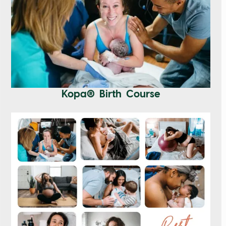
Kopa® Birth Course