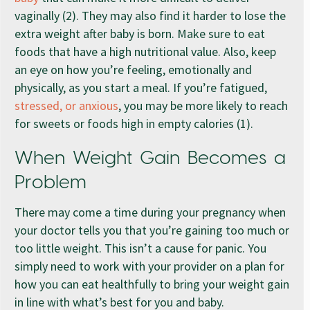
vaginally (2). They may also find it harder to lose the
extra weight after baby is born. Make sure to eat
foods that have a high nutritional value. Also, keep
an eye on how you’re feeling, emotionally and
physically, as you start a meal. If you’re fatigued,
stressed, or anxious
, you may be more likely to reach
for sweets or foods high in empty calories (1).
When Weight Gain Becomes a
Problem
There may come a time during your pregnancy when
your doctor tells you that you’re gaining too much or
too little weight. This isn’t a cause for panic. You
simply need to work with your provider on a plan for
how you can eat healthfully to bring your weight gain
in line with what’s best for you and baby.