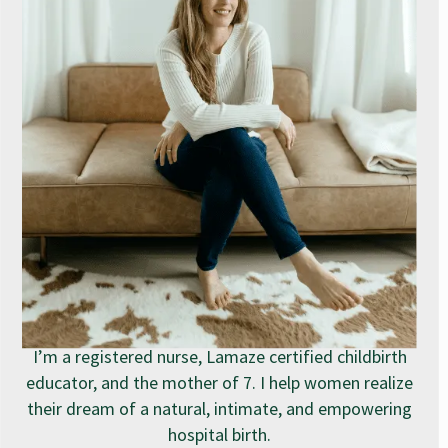
I’m a registered nurse, Lamaze certified childbirth
educator, and the mother of 7. I help women realize
their dream of a natural, intimate, and empowering
hospital birth.