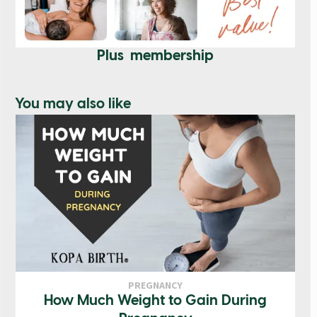
Plus membership
You may also like
PREGNANCY
How Much Weight to Gain During