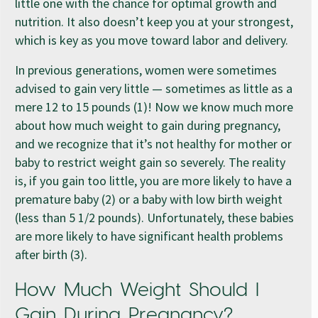
little one with the chance for optimal growth and
nutrition. It also doesn’t keep you at your strongest,
which is key as you move toward labor and delivery.
In previous generations, women were sometimes
advised to gain very little — sometimes as little as a
mere 12 to 15 pounds (1)! Now we know much more
about how much weight to gain during pregnancy,
and we recognize that it’s not healthy for mother or
baby to restrict weight gain so severely. The reality
is, if you gain too little, you are more likely to have a
premature baby (2) or a baby with low birth weight
(less than 5 1/2 pounds). Unfortunately, these babies
are more likely to have significant health problems
after birth (3).
How Much Weight Should I
Gain During Pregnancy?