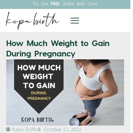
Try Our
FREE
Online Birth Class
How Much Weight to Gain
During Pregnancy
Katie Griffin
October 17, 2022