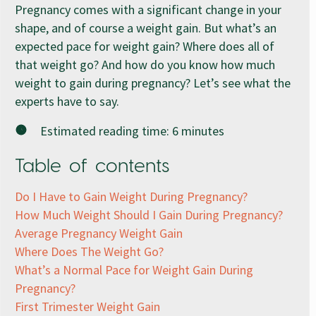
Pregnancy comes with a significant change in your
shape, and of course a weight gain. But what’s an
expected pace for weight gain? Where does all of
that weight go? And how do you know how much
weight to gain during pregnancy? Let’s see what the
experts have to say.
Estimated reading time:
6
minutes
Table of contents
Do I Have to Gain Weight During Pregnancy?
How Much Weight Should I Gain During Pregnancy?
Average Pregnancy Weight Gain
Where Does The Weight Go?
What’s a Normal Pace for Weight Gain During
Pregnancy?
First Trimester Weight Gain