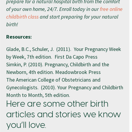
prepare for a natural hospital birth from the comfort
of your own home, 24/7. Enroll today in our
free online
childbirth class
and start preparing for your natural
birth!
Resources:
Glade, B.C., Schuler, J. (2011). Your Pregnancy Week
by Week, 7th edition. First Da Capo Press
Simkin, P. (2010). Pregnancy, Childbirth and the
Newborn, 4th edition. Meadowbrook Press
The American College of Obstetricians and
Gynecologists. (2010). Your Pregnancy and Childbirth
Month to Month, 5th edition.
Here are some other birth
articles and stories we know
you’ll love.