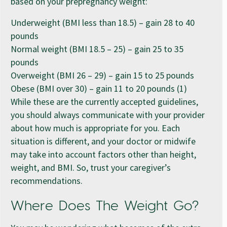
based on your prepregnancy weight:
Underweight (BMI less than 18.5) – gain 28 to 40
pounds
Normal weight (BMI 18.5 – 25) – gain 25 to 35
pounds
Overweight (BMI 26 – 29) – gain 15 to 25 pounds
Obese (BMI over 30) – gain 11 to 20 pounds (1)
While these are the currently accepted guidelines,
you should always communicate with your provider
about how much is appropriate for you. Each
situation is different, and your doctor or midwife
may take into account factors other than height,
weight, and BMI. So, trust your caregiver’s
recommendations.
Where Does The Weight Go?