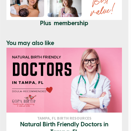
Plus membership
You may also like
TAMPA, FL BIRTH RESOURCES
Natural Birth Friendly Doctors in