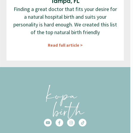
Tampa, FL
Finding a great doctor that fits your desire for
a natural hospital birth and suits your
personality is hard enough. We created this list
of the top natural birth friendly
Read full article >