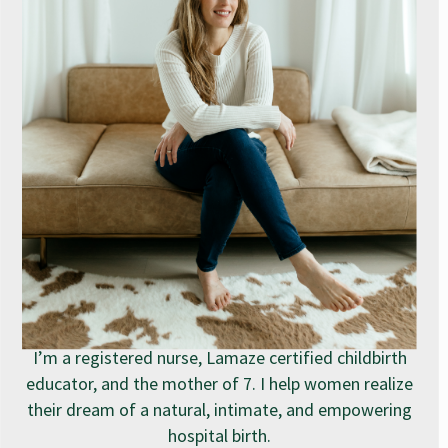
I’m a registered nurse, Lamaze certified childbirth
educator, and the mother of 7. I help women realize
their dream of a natural, intimate, and empowering
hospital birth.