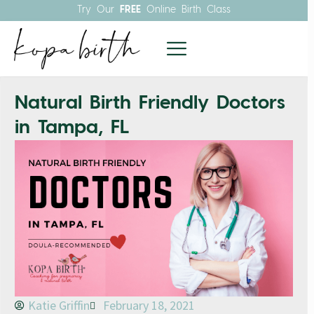
Try Our
FREE
Online Birth Class
Natural Birth Friendly Doctors
in Tampa, FL
Katie Griffin
February 18, 2021