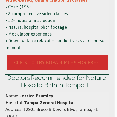
• Cost: $195+
• 8 comprehensive video classes
• 12+ hours of instruction
• Natural hospital birth footage
• Mock labor experience
• Downloadable relaxation audio tracks and course
manual
CLICK TO TRY KOPA BIRTH® FOR FREE!
Doctors Recommended for Natural
Hospital Birth in Tampa, FL
Name:
Jessica Brumley
Hospital:
Tampa General Hospital
Address: 12901 Bruce B Downs Blvd, Tampa, FL
33612