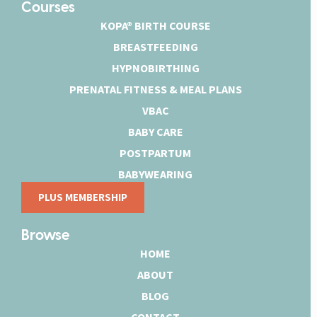
Courses
KOPA® BIRTH COURSE
BREASTFEEDING
HYPNOBIRTHING
PRENATAL FITNESS & MEAL PLANS
VBAC
BABY CARE
POSTPARTUM
BABYWEARING
PLUS MEMBERSHIP
Browse
HOME
ABOUT
BLOG
CONTACT