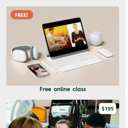
Free online class