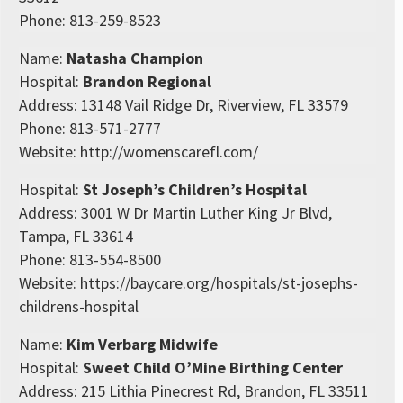
Phone: 813-259-8523
Name:
Natasha Champion
Hospital:
Brandon Regional
Address: 13148 Vail Ridge Dr, Riverview, FL 33579
Phone: 813-571-2777
Website: http://womenscarefl.com/
Hospital:
St Joseph’s Children’s Hospital
Address: 3001 W Dr Martin Luther King Jr Blvd,
Tampa, FL 33614
Phone: 813-554-8500
Website: https://baycare.org/hospitals/st-josephs-
childrens-hospital
Name:
Kim Verbarg Midwife
Hospital:
Sweet Child O’Mine Birthing Center
Address: 215 Lithia Pinecrest Rd, Brandon, FL 33511