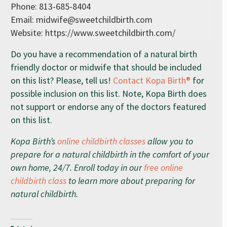
Phone: 813-685-8404
Email:
midwife@sweetchildbirth.com
Website: https://www.sweetchildbirth.com/
Do you have a recommendation of a natural birth
friendly doctor or midwife that should be included
on this list? Please, tell us!
Contact Kopa Birth®
for
possible inclusion on this list. Note, Kopa Birth does
not support or endorse any of the doctors featured
on this list.
Kopa Birth’s
online childbirth classes
allow you to
prepare for a natural childbirth in the comfort of your
own home, 24/7. Enroll today in our
free online
childbirth class
to learn more about preparing for
natural childbirth.