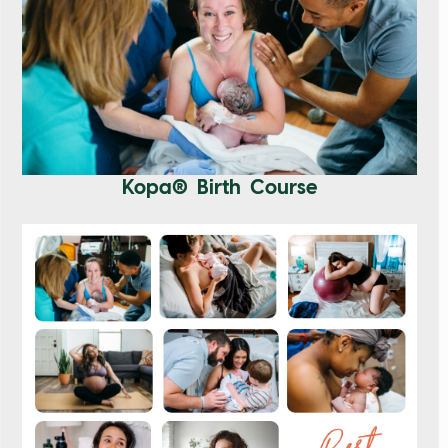
Kopa® Birth Course