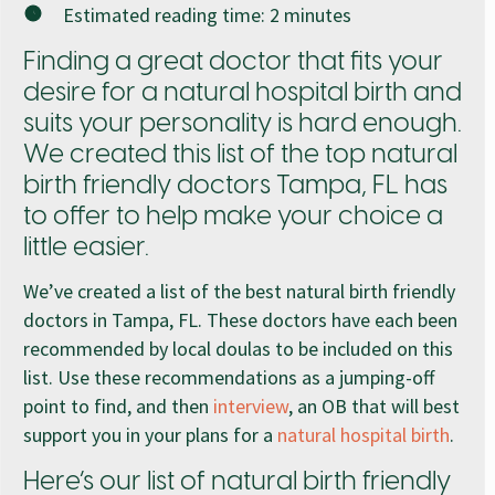
Estimated reading time:
2
minutes
Finding a great doctor that fits your
desire for a natural hospital birth and
suits your personality is hard enough.
We created this list of the top natural
birth friendly doctors Tampa, FL has
to offer to help make your choice a
little easier.
We’ve created a list of the best natural birth friendly
doctors in Tampa, FL. These doctors have each been
recommended by local doulas to be included on this
list. Use these recommendations as a jumping-off
point to find, and then
interview
, an OB that will best
support you in your plans for a
natural hospital birth
.
Here’s our list of natural birth friendly