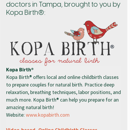
doctors in Tampa, brought to you by
Kopa Birth®:
Kopa Birth®
Kopa Birth® offers local and online childbirth classes
to prepare couples for natural birth. Practice deep
relaxation, breathing techniques, labor positions, and
much more. Kopa Birth® can help you prepare for an
amazing natural birth!
Website:
www.kopabirth.com
Video-based, Online Childbirth Classes