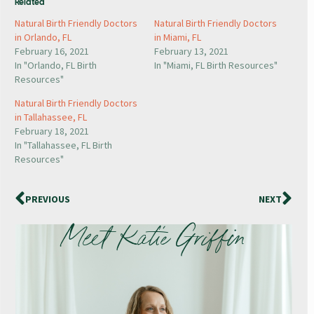
Related
Natural Birth Friendly Doctors
Natural Birth Friendly Doctors
in Orlando, FL
in Miami, FL
February 16, 2021
February 13, 2021
In "Orlando, FL Birth
In "Miami, FL Birth Resources"
Resources"
Natural Birth Friendly Doctors
in Tallahassee, FL
February 18, 2021
In "Tallahassee, FL Birth
Resources"
PREVIOUS
NEXT
Meet Katie Griffin