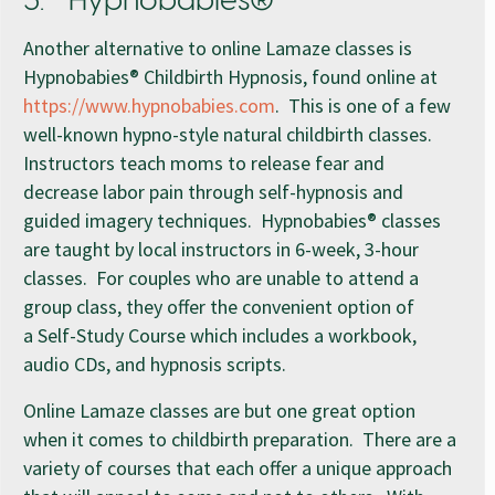
3. Hypnobabies®
Another alternative to online Lamaze classes is
Hypnobabies® Childbirth Hypnosis, found online at
https://www.hypnobabies.com
. This is one of a few
well-known hypno-style natural childbirth classes.
Instructors teach moms to release fear and
decrease labor pain through self-hypnosis and
guided imagery techniques. Hypnobabies® classes
are taught by local instructors in 6-week, 3-hour
classes. For couples who are unable to attend a
group class, they offer the convenient option of
a Self-Study Course which includes a workbook,
audio CDs, and hypnosis scripts.
Online Lamaze classes are but one great option
when it comes to childbirth preparation. There are a
variety of courses that each offer a unique approach