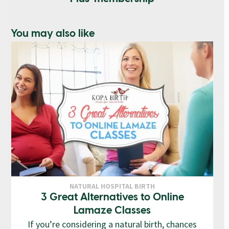
You may also like
NATURAL HOSPITAL BIRTH
3 Great Alternatives to Online
Lamaze Classes
If you’re considering a natural birth, chances