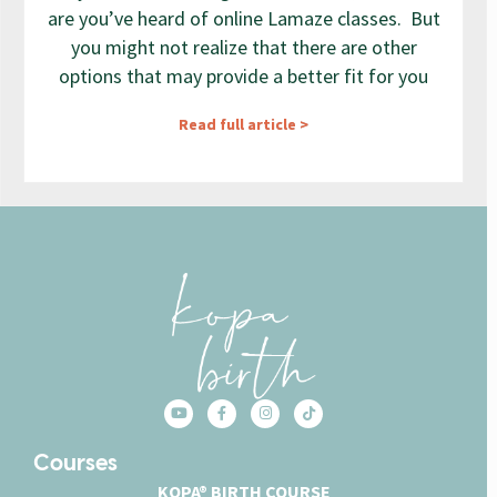
are you’ve heard of online Lamaze classes. But
you might not realize that there are other
options that may provide a better fit for you
Read full article >
Courses
KOPA® BIRTH COURSE