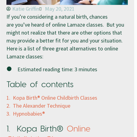
Katie Griffin
May 20, 2021
If you’re considering a natural birth, chances
are you’ve heard of online Lamaze classes. But you
might not realize that there are other options that
may provide a better fit for you and your situation.
Here is a list of three great alternatives to online
Lamaze classes:
Estimated reading time:
3
minutes
Table of contents
1. Kopa Birth® Online Childbirth Classes
2. The Alexander Technique
3. Hypnobabies®
1. Kopa Birth®
Online