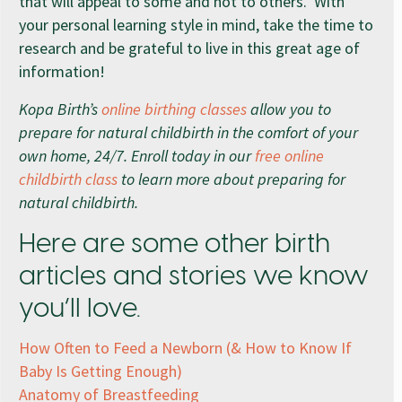
that will appeal to some and not to others. With
your personal learning style in mind, take the time to
research and be grateful to live in this great age of
information!
Kopa Birth’s
online birthing classes
allow you to
prepare for natural childbirth in the comfort of your
own home, 24/7. Enroll today in our
free online
childbirth class
to learn more about preparing for
natural childbirth.
Here are some other birth
articles and stories we know
you’ll love.
How Often to Feed a Newborn (& How to Know If
Baby Is Getting Enough)
Anatomy of Breastfeeding