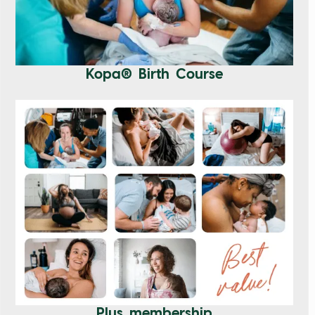
Kopa® Birth Course
Plus membership