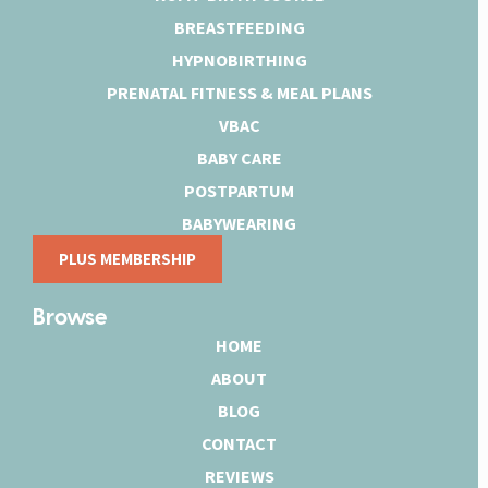
BREASTFEEDING
HYPNOBIRTHING
PRENATAL FITNESS & MEAL PLANS
VBAC
BABY CARE
POSTPARTUM
BABYWEARING
PLUS MEMBERSHIP
Browse
HOME
ABOUT
BLOG
CONTACT
REVIEWS