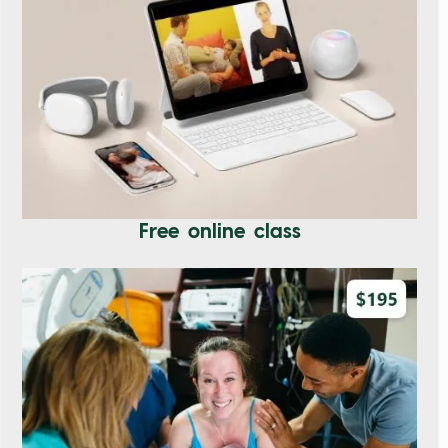
Free online class