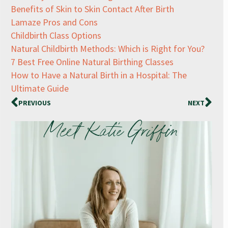
Benefits of Skin to Skin Contact After Birth
Lamaze Pros and Cons
Childbirth Class Options
Natural Childbirth Methods: Which is Right for You?
7 Best Free Online Natural Birthing Classes
How to Have a Natural Birth in a Hospital: The
Ultimate Guide
PREVIOUS
NEXT
Meet Katie Griffin