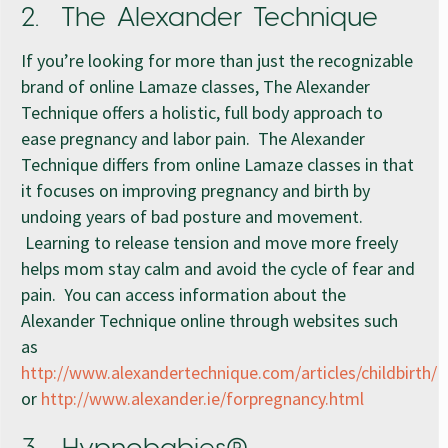
2. The Alexander Technique
If you’re looking for more than just the recognizable
brand of online Lamaze classes, The Alexander
Technique offers a holistic, full body approach to
ease pregnancy and labor pain. The Alexander
Technique differs from online Lamaze classes in that
it focuses on improving pregnancy and birth by
undoing years of bad posture and movement.
Learning to release tension and move more freely
helps mom stay calm and avoid the cycle of fear and
pain. You can access information about the
Alexander Technique online through websites such
as
http://www.alexandertechnique.com/articles/childbirth/
or
http://www.alexander.ie/forpregnancy.html