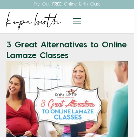
Try Our
FREE
Online Birth Class
3 Great Alternatives to Online
Lamaze Classes