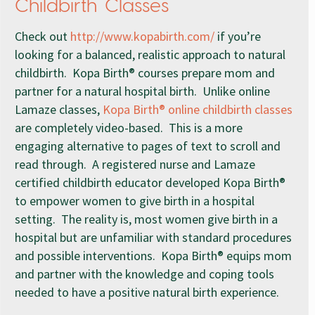
Childbirth Classes
Check out
http://www.kopabirth.com/
if you’re
looking for a balanced, realistic approach to natural
childbirth. Kopa Birth® courses prepare mom and
partner for a natural hospital birth. Unlike online
Lamaze classes,
Kopa Birth® online childbirth classes
are completely video-based. This is a more
engaging alternative to pages of text to scroll and
read through. A registered nurse and Lamaze
certified childbirth educator developed Kopa Birth®
to empower women to give birth in a hospital
setting. The reality is, most women give birth in a
hospital but are unfamiliar with standard procedures
and possible interventions. Kopa Birth® equips mom
and partner with the knowledge and coping tools
needed to have a positive natural birth experience.