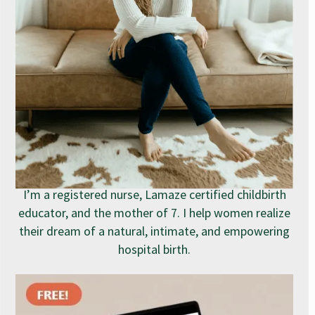
I’m a registered nurse, Lamaze certified childbirth
educator, and the mother of 7. I help women realize
their dream of a natural, intimate, and empowering
hospital birth.