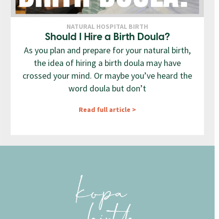
NATURAL HOSPITAL BIRTH
Should I Hire a Birth Doula?
As you plan and prepare for your natural birth,
the idea of hiring a birth doula may have
crossed your mind. Or maybe you’ve heard the
word doula but don’t
Read full article >