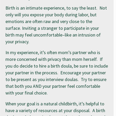
Birth is an intimate experience, to say the least. Not
only will you expose your body during labor, but
emotions are often raw and very close to the
surface. Inviting a stranger to participate in your
birth may feel uncomfortable–like an intrusion of
your privacy.
In my experience, it’s often mom’s partner who is
more concerned with privacy than mom herself. If
you do decide to hire a birth doula, be sure to include
your partner in the process. Encourage your partner
to be present as you interview doulas. Try to ensure
that both you AND your partner feel comfortable
with your final choice.
When your goal is a natural childbirth, it’s helpful to
have a variety of resources at your disposal. A birth