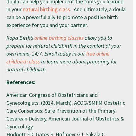
doula can help you implement the tools you learned
in your
natural birthing class
. And ultimately, a doula
can be a powerful ally to promote a positive birth
experience for you and your partner.
Kopa Birth’s
online birthing classes
allow you to
prepare for natural childbirth in the comfort of your
own home, 24/7. Enroll today in our
free online
childbirth class
to learn more about preparing for
natural childbirth.
References:
American Congress of Obstetricians and
Gynecologists. (2014, March). ACOG/SMFM Obstetric
Care Consensus: Safe Prevention of the Primary
Cesarean Delivery. American Journal of Obstetrics &
Gynecology.
Hodnett ED, Gates S, Hofmeyr GJ, Sakala C.