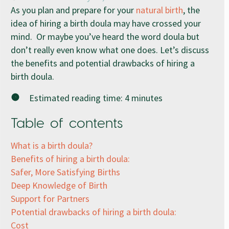
As you plan and prepare for your
natural birth
, the
idea of hiring a birth doula may have crossed your
mind. Or maybe you’ve heard the word doula but
don’t really even know what one does. Let’s discuss
the benefits and potential drawbacks of hiring a
birth doula.
Estimated reading time:
4
minutes
Table of contents
What is a birth doula?
Benefits of hiring a birth doula:
Safer, More Satisfying Births
Deep Knowledge of Birth
Support for Partners
Potential drawbacks of hiring a birth doula:
Cost