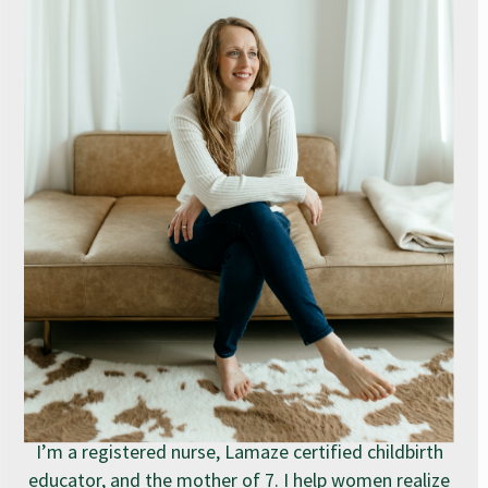
I’m a registered nurse, Lamaze certified childbirth
educator, and the mother of 7. I help women realize