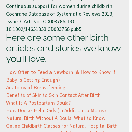
Continuous support for women during childbirth.
Cochrane Database of Systematic Reviews 2013,
Issue 7. Art. No.: CD003766. DOI:
10.1002/14651858.CD003766.pub5.
Here are some other birth
articles and stories we know
you’ll love.
How Often to Feed a Newborn (& How to Know If
Baby Is Getting Enough)
Anatomy of Breastfeeding
Benefits of Skin to Skin Contact After Birth
What Is A Postpartum Doula?
How Doulas Help Dads (In Addition to Moms)
Natural Birth Without A Doula: What to Know
Online Childbirth Classes for Natural Hospital Birth