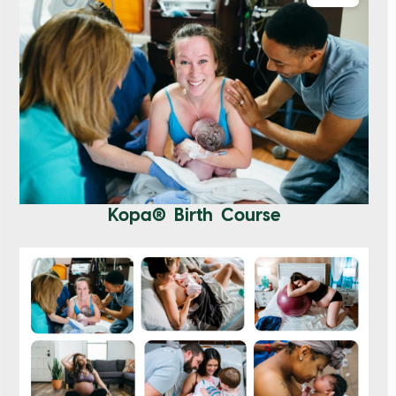
Kopa® Birth Course