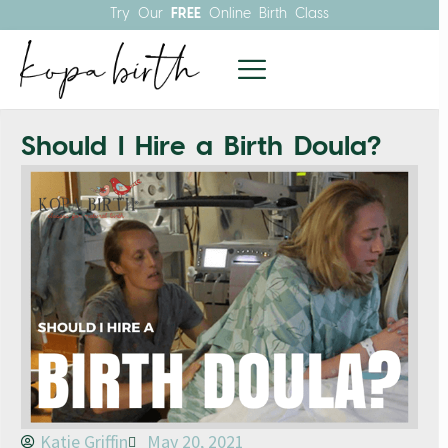
Try Our
FREE
Online Birth Class
Should I Hire a Birth Doula?
Katie Griffin
May 20, 2021