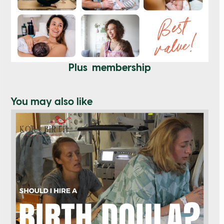
Plus membership
You may also like