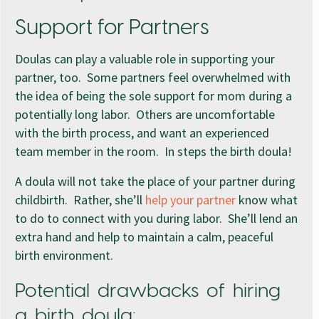
Support for Partners
Doulas can play a valuable role in supporting your
partner, too. Some partners feel overwhelmed with
the idea of being the sole support for mom during a
potentially long labor. Others are uncomfortable
with the birth process, and want an experienced
team member in the room. In steps the birth doula!
A doula will not take the place of your partner during
childbirth. Rather, she’ll
help your partner
know what
to do to connect with you during labor. She’ll lend an
extra hand and help to maintain a calm, peaceful
birth environment.
Potential drawbacks of hiring
a birth doula: