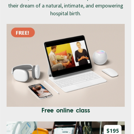
their dream of a natural, intimate, and empowering
hospital birth.
Free online class