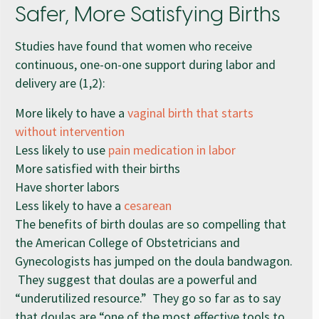
Safer, More Satisfying Births
Studies have found that women who receive
continuous, one-on-one support during labor and
delivery are (1,2):
More likely to have a
vaginal birth that starts
without intervention
Less likely to use
pain medication in labor
More satisfied with their births
Have shorter labors
Less likely to have a
cesarean
The benefits of birth doulas are so compelling that
the American College of Obstetricians and
Gynecologists has jumped on the doula bandwagon.
They suggest that doulas are a powerful and
“underutilized resource.” They go so far as to say
that doulas are “one of the most effective tools to