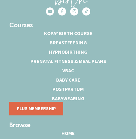
Courses
KOPA® BIRTH COURSE
BREASTFEEDING
HYPNOBIRTHING
PRENATAL FITNESS & MEAL PLANS
VBAC
BABY CARE
POSTPARTUM
BABYWEARING
PLUS MEMBERSHIP
Browse
HOME