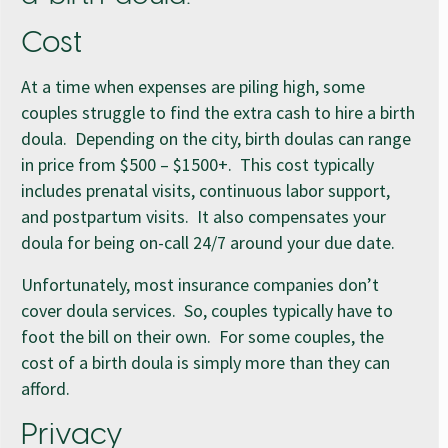
Cost
At a time when expenses are piling high, some
couples struggle to find the extra cash to hire a birth
doula. Depending on the city, birth doulas can range
in price from $500 – $1500+. This cost typically
includes prenatal visits, continuous labor support,
and postpartum visits. It also compensates your
doula for being on-call 24/7 around your due date.
Unfortunately, most insurance companies don’t
cover doula services. So, couples typically have to
foot the bill on their own. For some couples, the
cost of a birth doula is simply more than they can
afford.
Privacy