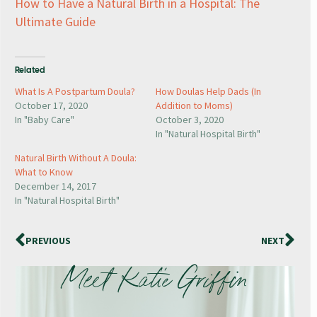
How to Have a Natural Birth in a Hospital: The
Ultimate Guide
Related
What Is A Postpartum Doula?
How Doulas Help Dads (In
October 17, 2020
Addition to Moms)
In "Baby Care"
October 3, 2020
In "Natural Hospital Birth"
Natural Birth Without A Doula:
What to Know
December 14, 2017
In "Natural Hospital Birth"
PREVIOUS
NEXT
Meet Katie Griffin