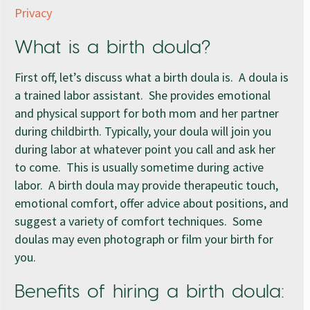
Privacy
What is a birth doula?
First off, let’s discuss what a birth doula is. A doula is
a trained labor assistant. She provides emotional
and physical support for both mom and her partner
during childbirth. Typically, your doula will join you
during labor at whatever point you call and ask her
to come. This is usually sometime during active
labor. A birth doula may provide therapeutic touch,
emotional comfort, offer advice about positions, and
suggest a variety of comfort techniques. Some
doulas may even photograph or film your birth for
you.
Benefits of hiring a birth doula: