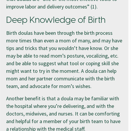
improve labor and delivery outcomes” (1).
Deep Knowledge of Birth
Birth doulas have been through the birth process
more times than even a mom of many, and may have
tips and tricks that you wouldn’t have know. Or she
may be able to read mom’s posture, vocalizing, etc.
and be able to suggest what tool or coping skill she
might want to try in the moment. A doula can help
mom and her partner communicate with the birth
team, and advocate for mom’s wishes.
Another benefit is that a doula may be familiar with
the hospital where you’re delivering, and with the
doctors, midwives, and nurses. It can be comforting
and helpful for a member of your birth team to have
a relationship with the medical staff.