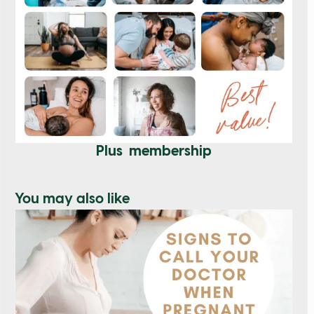
Plus membership
You may also like