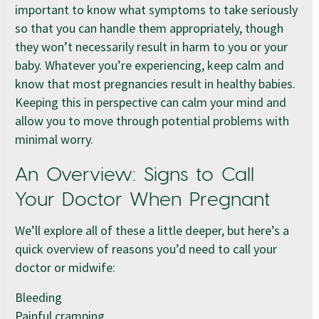
important to know what symptoms to take seriously
so that you can handle them appropriately, though
they won’t necessarily result in harm to you or your
baby. Whatever you’re experiencing, keep calm and
know that most pregnancies result in healthy babies.
Keeping this in perspective can calm your mind and
allow you to move through potential problems with
minimal worry.
An Overview: Signs to Call
Your Doctor When Pregnant
We’ll explore all of these a little deeper, but here’s a
quick overview of reasons you’d need to call your
doctor or midwife:
Bleeding
Painful cramping