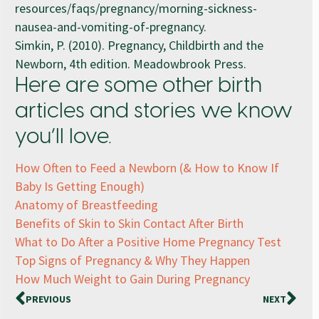
resources/faqs/pregnancy/morning-sickness-
nausea-and-vomiting-of-pregnancy.
Simkin, P. (2010). Pregnancy, Childbirth and the
Newborn, 4th edition. Meadowbrook Press.
Here are some other birth
articles and stories we know
you’ll love.
How Often to Feed a Newborn (& How to Know If
Baby Is Getting Enough)
Anatomy of Breastfeeding
Benefits of Skin to Skin Contact After Birth
What to Do After a Positive Home Pregnancy Test
Top Signs of Pregnancy & Why They Happen
How Much Weight to Gain During Pregnancy
PREVIOUS
NEXT