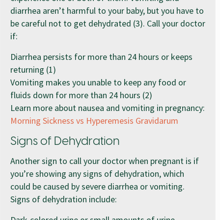
diarrhea aren’t harmful to your baby, but you have to
be careful not to get dehydrated (3). Call your doctor
if:
Diarrhea persists for more than 24 hours or keeps
returning (1)
Vomiting makes you unable to keep any food or
fluids down for more than 24 hours (2)
Learn more about nausea and vomiting in pregnancy:
Morning Sickness vs Hyperemesis Gravidarum
Signs of Dehydration
Another sign to call your doctor when pregnant is if
you’re showing any signs of dehydration, which
could be caused by severe diarrhea or vomiting.
Signs of dehydration include:
Dark-colored urine or small amounts of urine