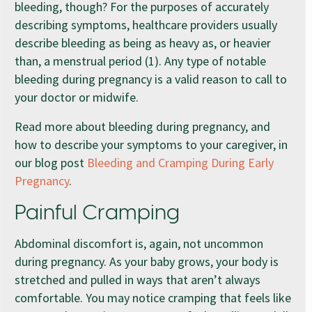
bleeding, though? For the purposes of accurately
describing symptoms, healthcare providers usually
describe bleeding as being as heavy as, or heavier
than, a menstrual period (1). Any type of notable
bleeding during pregnancy is a valid reason to call to
your doctor or midwife.
Read more about bleeding during pregnancy, and
how to describe your symptoms to your caregiver, in
our blog post
Bleeding and Cramping During Early
Pregnancy
.
Painful Cramping
Abdominal discomfort is, again, not uncommon
during pregnancy. As your baby grows, your body is
stretched and pulled in ways that aren’t always
comfortable. You may notice cramping that feels like