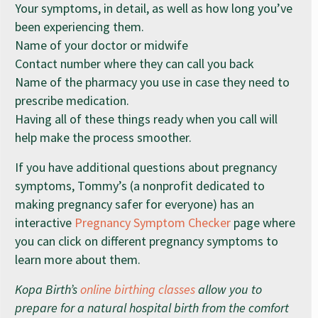
Your symptoms, in detail, as well as how long you’ve
been experiencing them.
Name of your doctor or midwife
Contact number where they can call you back
Name of the pharmacy you use in case they need to
prescribe medication.
Having all of these things ready when you call will
help make the process smoother.
If you have additional questions about pregnancy
symptoms, Tommy’s (a nonprofit dedicated to
making pregnancy safer for everyone) has an
interactive
Pregnancy Symptom Checker
page where
you can click on different pregnancy symptoms to
learn more about them.
Kopa Birth’s
online birthing classes
allow you to
prepare for a natural hospital birth from the comfort