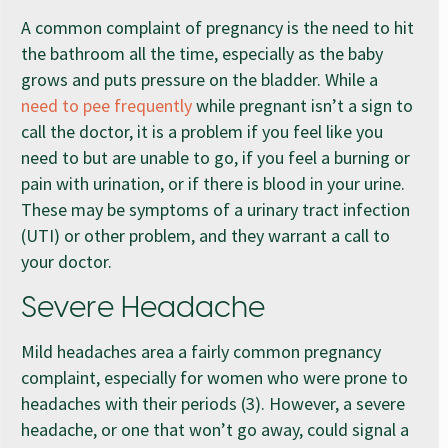
A common complaint of pregnancy is the need to hit
the bathroom all the time, especially as the baby
grows and puts pressure on the bladder. While a
need to pee frequently
while pregnant isn’t a sign to
call the doctor, it is a problem if you feel like you
need to but are unable to go, if you feel a burning or
pain with urination, or if there is blood in your urine.
These may be symptoms of a urinary tract infection
(UTI) or other problem, and they warrant a call to
your doctor.
Severe Headache
Mild headaches area a fairly common pregnancy
complaint, especially for women who were prone to
headaches with their periods (3). However, a severe
headache, or one that won’t go away, could signal a