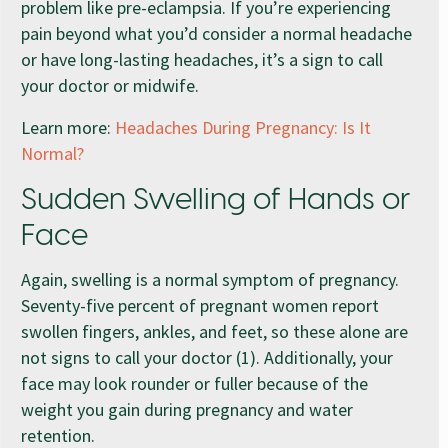
problem like pre-eclampsia. If you’re experiencing
pain beyond what you’d consider a normal headache
or have long-lasting headaches, it’s a sign to call
your doctor or midwife.
Learn more:
Headaches During Pregnancy: Is It
Normal?
Sudden Swelling of Hands or
Face
Again, swelling is a normal symptom of pregnancy.
Seventy-five percent of pregnant women report
swollen fingers, ankles, and feet, so these alone are
not signs to call your doctor (1). Additionally, your
face may look rounder or fuller because of the
weight you gain during pregnancy and water
retention.