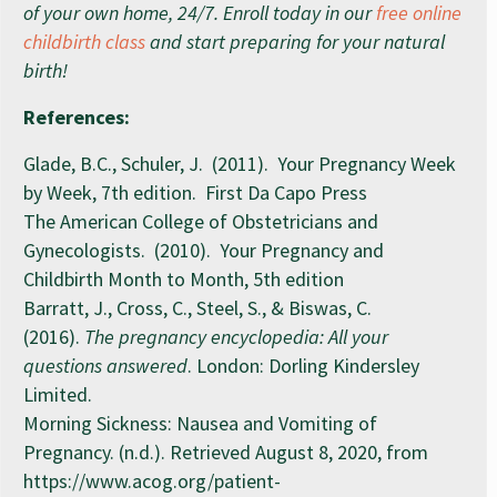
of your own home, 24/7. Enroll today in our
free online
childbirth class
and start preparing for your natural
birth!
References:
Glade, B.C., Schuler, J. (2011). Your Pregnancy Week
by Week, 7th edition. First Da Capo Press
The American College of Obstetricians and
Gynecologists. (2010). Your Pregnancy and
Childbirth Month to Month, 5th edition
Barratt, J., Cross, C., Steel, S., & Biswas, C.
(2016).
The pregnancy encyclopedia: All your
questions answered
. London: Dorling Kindersley
Limited.
Morning Sickness: Nausea and Vomiting of
Pregnancy. (n.d.). Retrieved August 8, 2020, from
https://www.acog.org/patient-