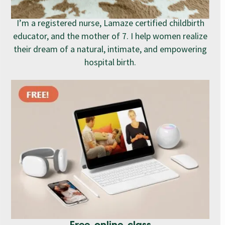
I’m a registered nurse, Lamaze certified childbirth
educator, and the mother of 7. I help women realize
their dream of a natural, intimate, and empowering
hospital birth.