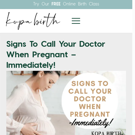
Try Our
FREE
Online Birth Class
Signs To Call Your Doctor
When Pregnant –
Immediately!