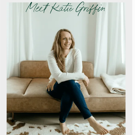
Meet Katie Griffin