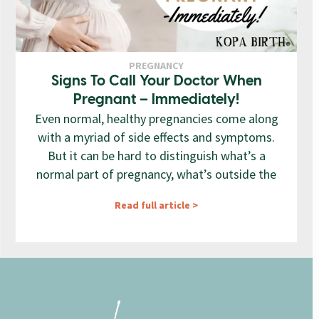
PREGNANCY
Signs To Call Your Doctor When
Pregnant – Immediately!
Even normal, healthy pregnancies come along
with a myriad of side effects and symptoms.
But it can be hard to distinguish what’s a
normal part of pregnancy, what’s outside the
Read full article >