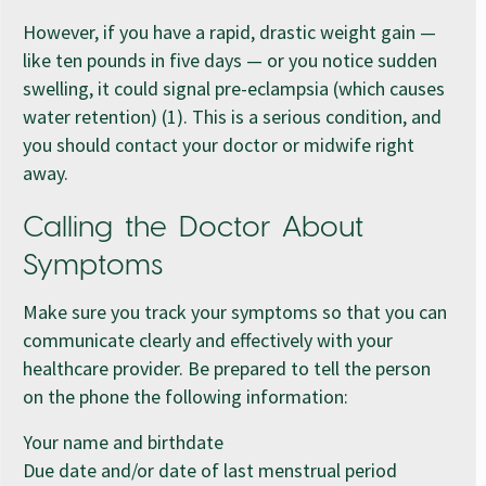
However, if you have a rapid, drastic weight gain —
like ten pounds in five days — or you notice sudden
swelling, it could signal pre-eclampsia (which causes
water retention) (1). This is a serious condition, and
you should contact your doctor or midwife right
away.
Calling the Doctor About
Symptoms
Make sure you track your symptoms so that you can
communicate clearly and effectively with your
healthcare provider. Be prepared to tell the person
on the phone the following information:
Your name and birthdate
Due date and/or date of last menstrual period