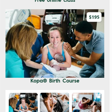
Free online class
Kopa® Birth Course