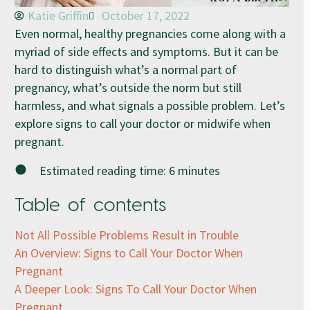
Katie Griffin
October 17, 2022
Even normal, healthy pregnancies come along with a
myriad of side effects and symptoms. But it can be
hard to distinguish what’s a normal part of
pregnancy, what’s outside the norm but still
harmless, and what signals a possible problem. Let’s
explore signs to call your doctor or midwife when
pregnant.
Estimated reading time:
6
minutes
Table of contents
Not All Possible Problems Result in Trouble
An Overview: Signs to Call Your Doctor When
Pregnant
A Deeper Look: Signs To Call Your Doctor When
Pregnant