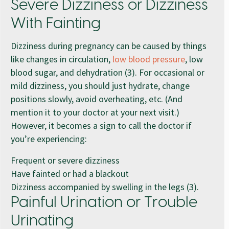
Severe Dizziness or Dizziness
With Fainting
Dizziness during pregnancy can be caused by things
like changes in circulation,
low blood pressure
, low
blood sugar, and dehydration (3). For occasional or
mild dizziness, you should just hydrate, change
positions slowly, avoid overheating, etc. (And
mention it to your doctor at your next visit.)
However, it becomes a sign to call the doctor if
you’re experiencing:
Frequent or severe dizziness
Have fainted or had a blackout
Dizziness accompanied by swelling in the legs (3).
Painful Urination or Trouble
Urinating