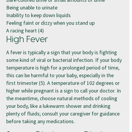
Being unable to urinate
Inability to keep down liquids
Feeling faint or dizzy when you stand up
A racing heart (4)
High Fever
A fever is typically a sign that your body is fighting
some kind of viral or bacterial infection. If your body
temperature is high for a prolonged period of time,
this can be harmful to your baby, especially in the
first trimester (5). A temperature of 102 degrees or
higher while pregnant is a sign to call your doctor. In
the meantime, choose natural methods of cooling
your body, like a lukewarm shower and drinking
plenty of fluids; consult your caregiver for guidance
before taking any medications.