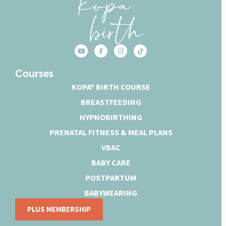
Courses
KOPA® BIRTH COURSE
BREASTFEEDING
HYPNOBIRTHING
PRENATAL FITNESS & MEAL PLANS
VBAC
BABY CARE
POSTPARTUM
BABYWEARING
PLUS MEMBERSHIP