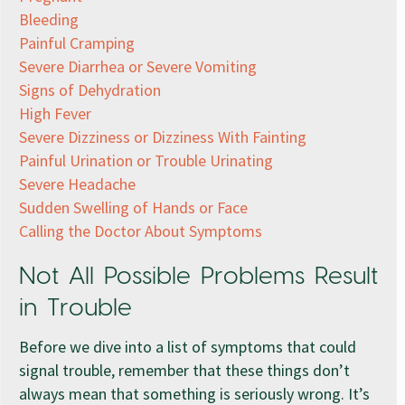
Bleeding
Painful Cramping
Severe Diarrhea or Severe Vomiting
Signs of Dehydration
High Fever
Severe Dizziness or Dizziness With Fainting
Painful Urination or Trouble Urinating
Severe Headache
Sudden Swelling of Hands or Face
Calling the Doctor About Symptoms
Not All Possible Problems Result
in Trouble
Before we dive into a list of symptoms that could
signal trouble, remember that these things don’t
always mean that something is seriously wrong. It’s