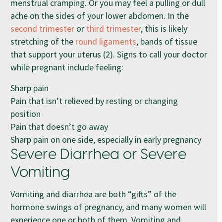
menstrual cramping. Or you may feel a pulling or dull
ache on the sides of your lower abdomen. In the
second trimester
or
third trimester
, this is likely
stretching of the
round ligaments
, bands of tissue
that support your uterus (2). Signs to call your doctor
while pregnant include feeling:
Sharp pain
Pain that isn’t relieved by resting or changing
position
Pain that doesn’t go away
Sharp pain on one side, especially in early pregnancy
Severe Diarrhea or Severe
Vomiting
Vomiting and diarrhea are both “gifts” of the
hormone swings of pregnancy, and many women will
experience one or both of them. Vomiting and