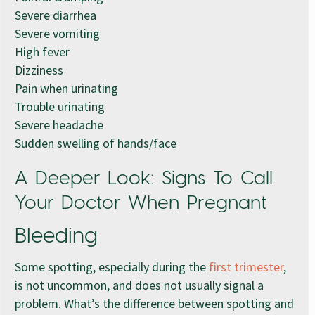
Severe diarrhea
Severe vomiting
High fever
Dizziness
Pain when urinating
Trouble urinating
Severe headache
Sudden swelling of hands/face
A Deeper Look: Signs To Call
Your Doctor When Pregnant
Bleeding
Some spotting, especially during the
first trimester
,
is not uncommon, and does not usually signal a
problem. What’s the difference between spotting and