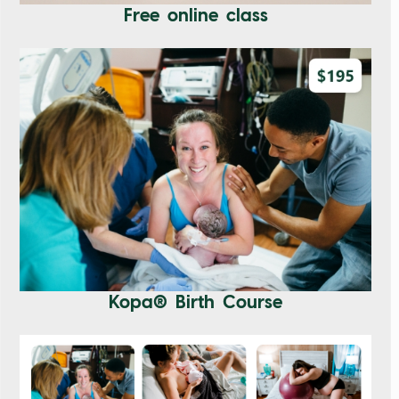
Free online class
Kopa® Birth Course