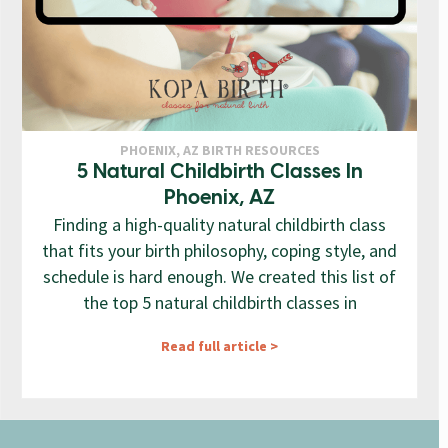
PHOENIX, AZ BIRTH RESOURCES
5 Natural Childbirth Classes In
Phoenix, AZ
Finding a high-quality natural childbirth class
that fits your birth philosophy, coping style, and
schedule is hard enough. We created this list of
the top 5 natural childbirth classes in
Read full article >