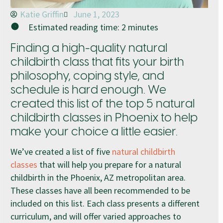
Katie Griffin
June 1, 2023
Estimated reading time:
2
minutes
Finding a high-quality natural
childbirth class that fits your birth
philosophy, coping style, and
schedule is hard enough. We
created this list of the top 5 natural
childbirth classes in Phoenix to help
make your choice a little easier.
We’ve created a list of five
natural childbirth
classes
that will help you prepare for a natural
childbirth in the Phoenix, AZ metropolitan area.
These classes have all been recommended to be
included on this list. Each class presents a different
curriculum, and will offer varied approaches to