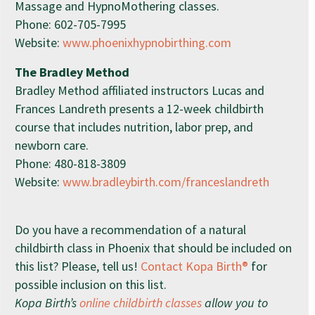
Massage and HypnoMothering classes.
Phone:
602-705-7995
Website:
www.phoenixhypnobirthing.com
The Bradley Method
Bradley Method affiliated instructors Lucas and
Frances Landreth presents a 12-week childbirth
course that includes nutrition, labor prep, and
newborn care.
Phone:
480-818-3809
Website:
www.bradleybirth.com/franceslandreth
Do you have a recommendation of a natural
childbirth class in Phoenix that should be included on
this list? Please, tell us!
Contact Kopa Birth®
for
possible inclusion on this list.
Kopa Birth’s
online childbirth classes
allow you to