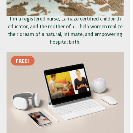
I’m a registered nurse, Lamaze certified childbirth
educator, and the mother of 7. I help women realize
their dream of a natural, intimate, and empowering
hospital birth.