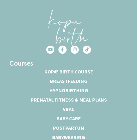
Courses
KOPA® BIRTH COURSE
BREASTFEEDING
HYPNOBIRTHING
PRENATAL FITNESS & MEAL PLANS
VBAC
BABY CARE
POSTPARTUM
BABYWEARING