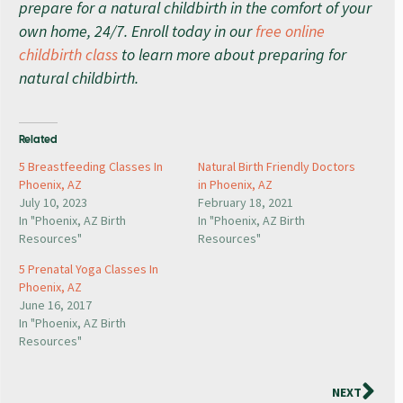
prepare for a natural childbirth in the comfort of your
own home, 24/7. Enroll today in our
free online
childbirth class
to learn more about preparing for
natural childbirth.
Related
5 Breastfeeding Classes In
Natural Birth Friendly Doctors
Phoenix, AZ
in Phoenix, AZ
July 10, 2023
February 18, 2021
In "Phoenix, AZ Birth
In "Phoenix, AZ Birth
Resources"
Resources"
5 Prenatal Yoga Classes In
Phoenix, AZ
June 16, 2017
In "Phoenix, AZ Birth
Resources"
NEXT