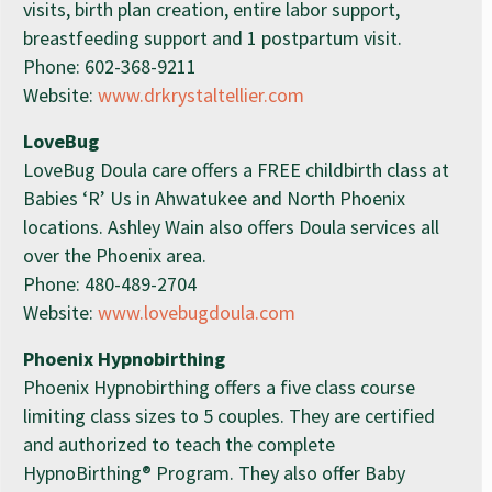
visits, birth plan creation, entire labor support,
breastfeeding support and 1 postpartum visit.
Phone:
602-368-9211
Website:
www.drkrystaltellier.com
LoveBug
LoveBug Doula care offers a FREE childbirth class at
Babies ‘R’ Us in Ahwatukee and North Phoenix
locations. Ashley Wain also offers Doula services all
over the Phoenix area.
Phone:
480-489-2704
Website:
www.lovebugdoula.com
Phoenix Hypnobirthing
Phoenix Hypnobirthing offers a five class course
limiting class sizes to 5 couples. They are certified
and authorized to teach the complete
HypnoBirthing® Program. They also offer Baby