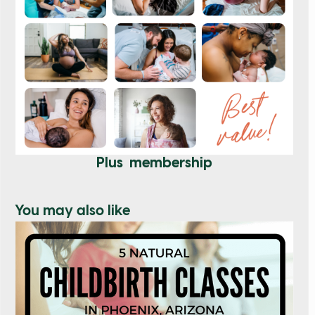
Plus membership
You may also like