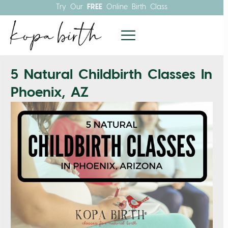
Try Our
FREE
Online Birth Class
5 Natural Childbirth Classes In
Phoenix, AZ