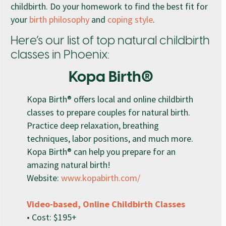
childbirth. Do your homework to find the best fit for
your
birth philosophy
and
coping style
.
Here’s our list of top natural childbirth
classes in Phoenix:
Kopa Birth®
Kopa Birth® offers local and online childbirth
classes to prepare couples for natural birth.
Practice deep relaxation, breathing
techniques, labor positions, and much more.
Kopa Birth® can help you prepare for an
amazing natural birth!
Website:
www.kopabirth.com/
Video-based, Online Childbirth Classes
• Cost: $195+