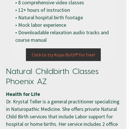
• 8 comprehensive video classes
• 12+ hours of instruction
• Natural hospital birth footage
• Mock labor experience
• Downloadable relaxation audio tracks and
course manual
Click to try Kopa Birth® for free!
Natural Childbirth Classes
Phoenix AZ
Health for Life
Dr. Krystal Teller is a general practitioner specializing
in Naturopathic Medicine. She offers private Natural
Child Birth services that include Labor support for
hospital or home births. Her service includes 2 office