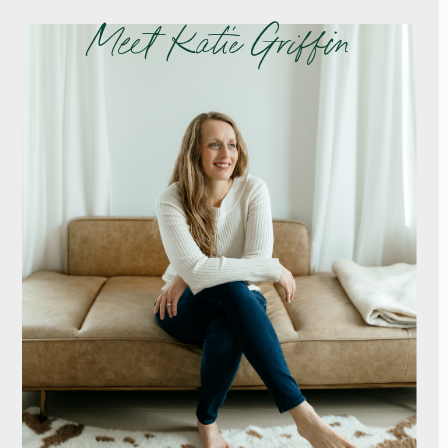
Meet Katie Griffin