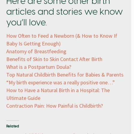
Here are some other birth
articles and stories we know
you’ll love.
How Often to Feed a Newborn (& How to Know If
Baby Is Getting Enough)
Anatomy of Breastfeeding
Benefits of Skin to Skin Contact After Birth
What is a Postpartum Doula?
Top Natural Childbirth Benefits for Babies & Parents
“My birth experience was a really positive one…”
How to Have a Natural Birth in a Hospital: The
Ultimate Guide
Contraction Pain: How Painful is Childbirth?
Related