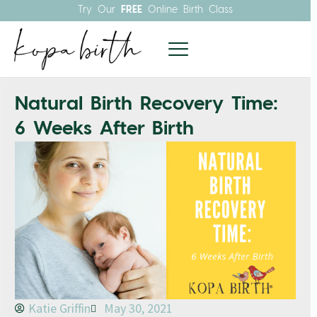
Try Our
FREE
Online Birth Class
Natural Birth Recovery Time:
6 Weeks After Birth
Katie Griffin
May 30, 2021