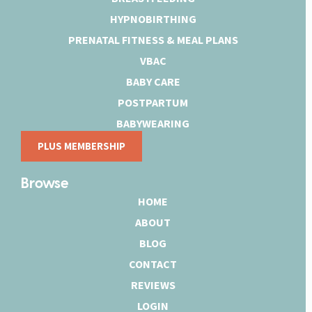
HYPNOBIRTHING
PRENATAL FITNESS & MEAL PLANS
VBAC
BABY CARE
POSTPARTUM
BABYWEARING
PLUS MEMBERSHIP
Browse
HOME
ABOUT
BLOG
CONTACT
REVIEWS
LOGIN