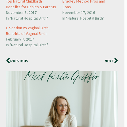
Top Natural Childbirth
Bradley Method Pros and
Benefits for Babies & Parents
Cons
November 8, 2017
November 17, 2016
In "Natural Hospital Birth"
In "Natural Hospital Birth"
C Section vs Vaginal Birth:
Benefits of Vaginal Birth
February 7, 2017
In "Natural Hospital Birth"
PREVIOUS
NEXT
Meet Katie Griffin