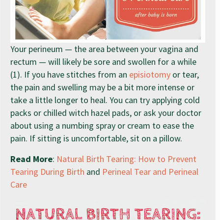
Your perineum — the area between your vagina and
rectum — will likely be sore and swollen for a while
(1). If you have stitches from an
episiotomy
or tear,
the pain and swelling may be a bit more intense or
take a little longer to heal. You can try applying cold
packs or chilled witch hazel pads, or ask your doctor
about using a numbing spray or cream to ease the
pain. If sitting is uncomfortable, sit on a pillow.
Read More
:
Natural Birth Tearing: How to Prevent
Tearing During Birth
and
Perineal Tear and Perineal
Care