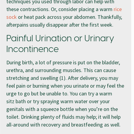
techniques you used through labor can help with
these contractions. Or, consider placing a warm
rice
sock
or heat pack across your abdomen. Thankfully,
afterpains usually disappear after the first week.
Painful Urination or Urinary
Incontinence
During birth, a lot of pressure is put on the bladder,
urethra, and surrounding muscles. This can cause
stretching and swelling (1). After delivery, you may
feel pain or burning when you urinate or may feel the
urge to go but be unable to. You can try a warm
sitz bath or try spraying warm water over your
genitals with a squeeze bottle when you’re on the
toilet. Drinking plenty of fluids may help; it will help
all-around with recovery and breastfeeding as well.