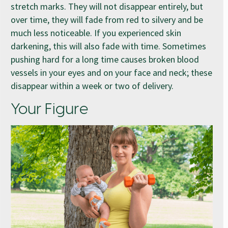
stretch marks. They will not disappear entirely, but
over time, they will fade from red to silvery and be
much less noticeable. If you experienced skin
darkening, this will also fade with time. Sometimes
pushing hard for a long time causes broken blood
vessels in your eyes and on your face and neck; these
disappear within a week or two of delivery.
Your Figure