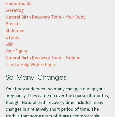
Hemorrhoids
Sweating
Natural Birth Recovery Time – Your Body
Breasts
Abdomen
Uterus
Skin
Your Figure
Natural Birth Recovery Time – Fatigue
Tips to Help With Fatigue
So Many Changes!
Your body underwent so many changes during your
pregnancy. They came on over the course of months,
though. Natural birth recovery time includes many
changes in a relatively short period of time. The
truth is that some parts of it are uncomfortable.