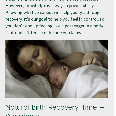
However, knowledge is always a powerful ally.
Knowing what to expect will help you get through
recovery. It’s our goal to help you feel in control, so
you don’t end up feeling like a passenger in a body
that doesn’t feel like the one you know.
Natural Birth Recovery Time –