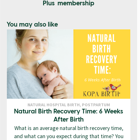
Plus membership
You may also like
NATURAL HOSPITAL BIRTH
,
POSTPARTUM
Natural Birth Recovery Time: 6 Weeks
After Birth
What is an average natural birth recovery time,
and what can you expect during that time? You