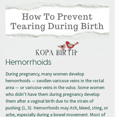
Hemorrhoids
During pregnancy, many women develop
hemorrhoids — swollen varicose veins in the rectal
area — or varicose veins in the vulva. Some women
who didn’t have them during pregnancy develop
them after a vaginal birth due to the strain of
pushing (1, 3). Hemorrhoids may itch, bleed, sting, or
ache, especially during a bowel movement. Most of