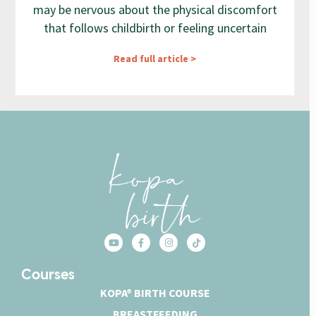
may be nervous about the physical discomfort
that follows childbirth or feeling uncertain
Read full article >
Courses
KOPA® BIRTH COURSE
BREASTFEEDING