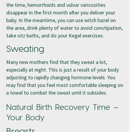
the time, hemorrhoids and vulvar varicosities
disappear in the first month after you deliver your
baby. In the meantime, you can use witch hazel on
the area, drink plenty of water to avoid constipation,
take sitz baths, and do your Kegel exercises.
Sweating
Many new mothers find that they sweat a lot,
especially at night. This is just a result of your body
adjusting to rapidly changing hormone levels. You
may find that you feel most comfortable sleeping on
a towel to combat the sweat until it subsides.
Natural Birth Recovery Time –
Your Body
Breasts