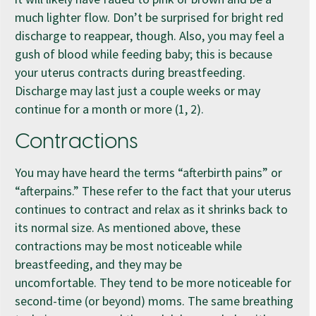
much lighter flow. Don’t be surprised for bright red
discharge to reappear, though. Also, you may feel a
gush of blood while feeding baby; this is because
your uterus contracts during breastfeeding.
Discharge may last just a couple weeks or may
continue for a month or more (1, 2).
Contractions
You may have heard the terms “afterbirth pains” or
“afterpains.” These refer to the fact that your uterus
continues to contract and relax as it shrinks back to
its normal size. As mentioned above, these
contractions may be most noticeable while
breastfeeding, and they may be
uncomfortable. They tend to be more noticeable for
second-time (or beyond) moms. The same breathing