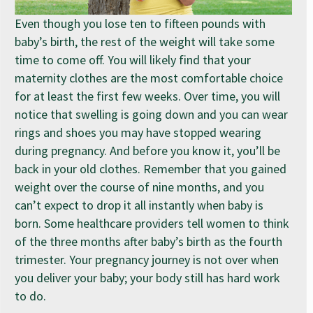
Even though you lose ten to fifteen pounds with
baby’s birth, the rest of the weight will take some
time to come off. You will likely find that your
maternity clothes are the most comfortable choice
for at least the first few weeks. Over time, you will
notice that swelling is going down and you can wear
rings and shoes you may have stopped wearing
during pregnancy. And before you know it, you’ll be
back in your old clothes. Remember that you gained
weight over the course of nine months, and you
can’t expect to drop it all instantly when baby is
born. Some healthcare providers tell women to think
of the three months after baby’s birth as the fourth
trimester. Your pregnancy journey is not over when
you deliver your baby; your body still has hard work
to do.