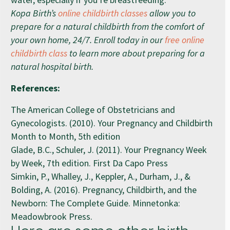
Kopa Birth’s
online childbirth classes
allow you to
prepare for a natural childbirth from the comfort of
your own home, 24/7. Enroll today in our
free online
childbirth class
to learn more about preparing for a
natural hospital birth.
References:
The American College of Obstetricians and
Gynecologists. (2010). Your Pregnancy and Childbirth
Month to Month, 5th edition
Glade, B.C., Schuler, J. (2011). Your Pregnancy Week
by Week, 7th edition. First Da Capo Press
Simkin, P., Whalley, J., Keppler, A., Durham, J., &
Bolding, A. (2016). Pregnancy, Childbirth, and the
Newborn: The Complete Guide. Minnetonka:
Meadowbrook Press.