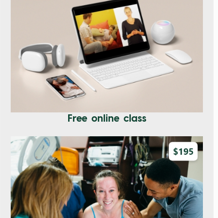
Free online class