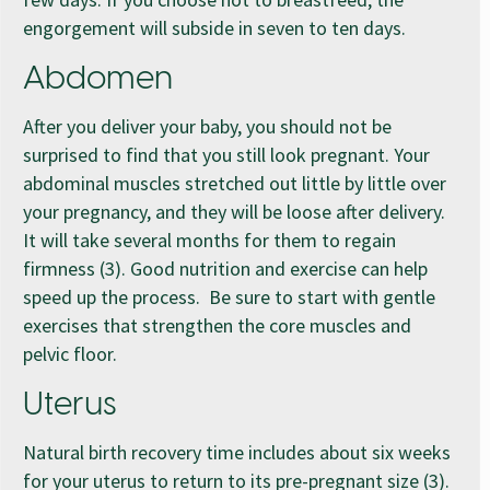
engorgement will subside in seven to ten days.
Abdomen
After you deliver your baby, you should not be
surprised to find that you still look pregnant. Your
abdominal muscles stretched out little by little over
your pregnancy, and they will be loose after delivery.
It will take several months for them to regain
firmness (3). Good nutrition and exercise can help
speed up the process. Be sure to start with gentle
exercises that strengthen the core muscles and
pelvic floor.
Uterus
Natural birth recovery time includes about six weeks
for your uterus to return to its pre-pregnant size (3).