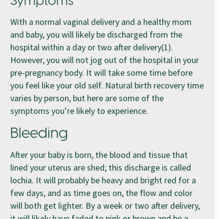
Symptoms
With a normal vaginal delivery and a healthy mom
and baby, you will likely be discharged from the
hospital within a day or two after delivery(1).
However, you will not jog out of the hospital in your
pre-pregnancy body. It will take some time before
you feel like your old self. Natural birth recovery time
varies by person, but here are some of the
symptoms you’re likely to experience.
Bleeding
After your baby is born, the blood and tissue that
lined your uterus are shed; this discharge is called
lochia. It will probably be heavy and bright red for a
few days, and as time goes on, the flow and color
will both get lighter. By a week or two after delivery,
it will likely have faded to pink or brown and be a