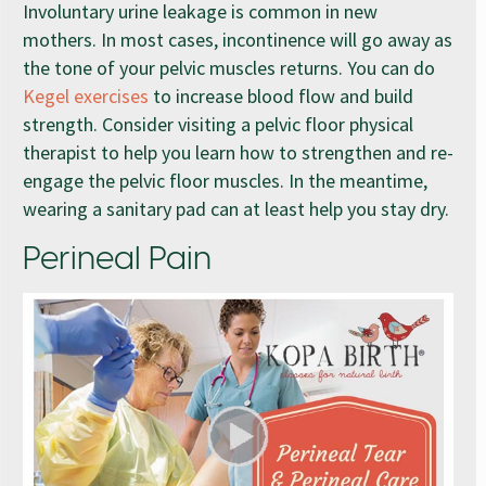
Involuntary urine leakage is common in new
mothers. In most cases, incontinence will go away as
the tone of your pelvic muscles returns. You can do
Kegel exercises
to increase blood flow and build
strength. Consider visiting a pelvic floor physical
therapist to help you learn how to strengthen and re-
engage the pelvic floor muscles. In the meantime,
wearing a sanitary pad can at least help you stay dry.
Perineal Pain