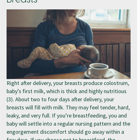
Right after delivery, your breasts produce colostrum,
baby’s first milk, which is thick and highly nutritious
(3). About two to four days after delivery, your
breasts will fill with milk. They may feel tender, hard,
leaky, and very full. If you’re breastfeeding, you and
baby will settle into a regular nursing pattern and the
engorgement discomfort should go away within a
few days. If you choose not to breastfeed, the