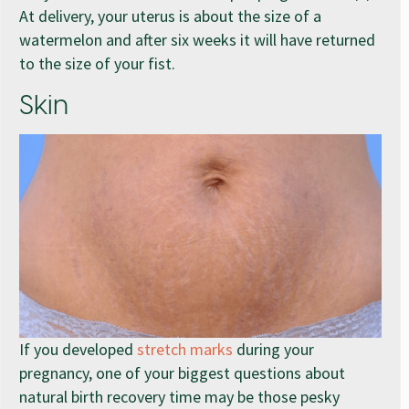
At delivery, your uterus is about the size of a
watermelon and after six weeks it will have returned
to the size of your fist.
Skin
If you developed
stretch marks
during your
pregnancy, one of your biggest questions about
natural birth recovery time may be those pesky