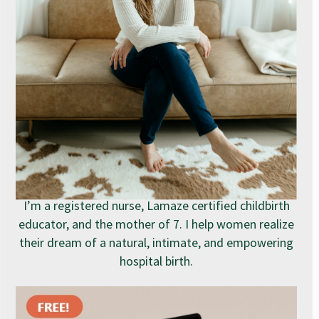
I’m a registered nurse, Lamaze certified childbirth
educator, and the mother of 7. I help women realize
their dream of a natural, intimate, and empowering
hospital birth.