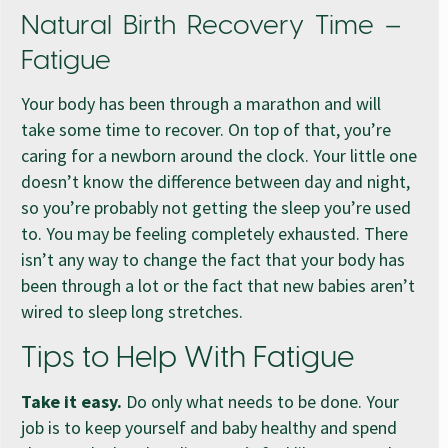
Natural Birth Recovery Time –
Fatigue
Your body has been through a marathon and will
take some time to recover. On top of that, you’re
caring for a newborn around the clock. Your little one
doesn’t know the difference between day and night,
so you’re probably not getting the sleep you’re used
to. You may be feeling completely exhausted. There
isn’t any way to change the fact that your body has
been through a lot or the fact that new babies aren’t
wired to sleep long stretches.
Tips to Help With Fatigue
Take it easy.
Do only what needs to be done. Your
job is to keep yourself and baby healthy and spend