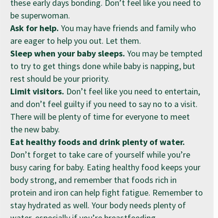
these early days bonding. Don’t feel like you need to
be superwoman.
Ask for help.
You may have friends and family who
are eager to help you out. Let them.
Sleep when your baby sleeps.
You may be tempted
to try to get things done while baby is napping, but
rest should be your priority.
Limit visitors.
Don’t feel like you need to entertain,
and don’t feel guilty if you need to say no to a visit.
There will be plenty of time for everyone to meet
the new baby.
Eat healthy foods and drink plenty of water.
Don’t forget to take care of yourself while you’re
busy caring for baby. Eating healthy food keeps your
body strong, and remember that foods rich in
protein and iron can help fight fatigue. Remember to
stay hydrated as well. Your body needs plenty of
water, especially if you’re breastfeeding.