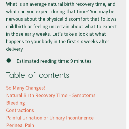
What is an average natural birth recovery time, and
what can you expect during that time? You may be
nervous about the physical discomfort that follows
childbirth or feeling uncertain about what to expect
in those early weeks. Let’s take a look at what
happens to your body in the first six weeks after
delivery.
Estimated reading time:
9
minutes
Table of contents
So Many Changes!
Natural Birth Recovery Time – Symptoms
Bleeding
Contractions
Painful Urination or Urinary Incontinence
Perineal Pain