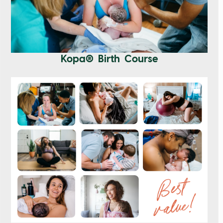
Kopa® Birth Course